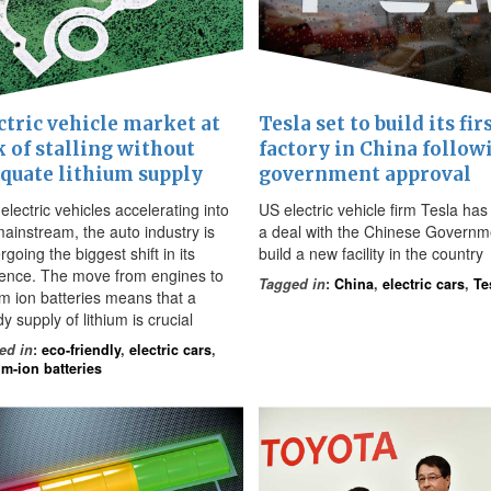
ctric vehicle market at
Tesla set to build its fir
k of stalling without
factory in China follow
quate lithium supply
government approval
electric vehicles accelerating into
US electric vehicle firm Tesla has
mainstream, the auto industry is
a deal with the Chinese Governm
going the biggest shift in its
build a new facility in the country
tence. The move from engines to
Tagged in
:
China
,
electric cars
,
Te
um ion batteries means that a
y supply of lithium is crucial
ed in
:
eco-friendly
,
electric cars
,
um-ion batteries