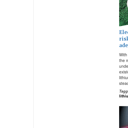
Ele
ris
ade
With 
the 
under
exis
lithi
stead
Tagg
lithi