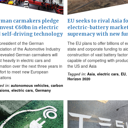
man carmakers pledge
EU seeks to rival Asia f
invest €60bn in electric
electric-battery marke
 self-driving technology
supremacy with new fu
president of the German
The EU plans to offer billions of e
ciation of the Automotive Industry
state and corporate funding to ai
revealed German carmakers will
construction of vast battery factor
t heavily in electric cars and
capable of competing with produc
mation over the next three years in
the US and Asia
ffort to meet new European
Tagged in
:
Asia
,
electric cars
,
EU
,
lations
Horizon 2020
ed in
:
autonomous vehicles
,
carbon
sions
,
electric cars
,
Germany