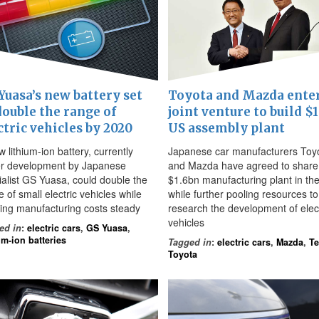
Yuasa’s new battery set
Toyota and Mazda ente
double the range of
joint venture to build $
ctric vehicles by 2020
US assembly plant
 lithium-ion battery, currently
Japanese car manufacturers Toy
r development by Japanese
and Mazda have agreed to share
ialist GS Yuasa, could double the
$1.6bn manufacturing plant in th
 of small electric vehicles while
while further pooling resources to
ing manufacturing costs steady
research the development of elect
vehicles
ed in
:
electric cars
,
GS Yuasa
,
um-ion batteries
Tagged in
:
electric cars
,
Mazda
,
Te
Toyota