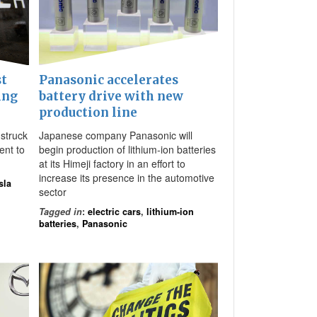
st
Panasonic accelerates
ing
battery drive with new
production line
 struck
Japanese company Panasonic will
ent to
begin production of lithium-ion batteries
at its Himeji factory in an effort to
increase its presence in the automotive
sla
sector
Tagged in
:
electric cars
,
lithium-ion
batteries
,
Panasonic