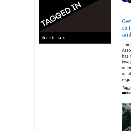
Ger
to 
and
electric cars
The 
Asso
has 
inves
auto
an e
regu
Tagg
emis