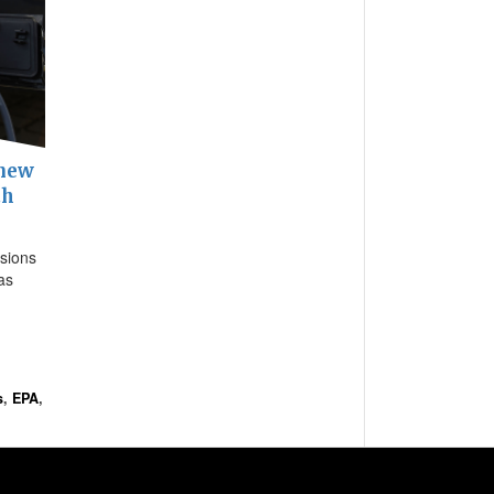
 new
th
sions
as
s
,
EPA
,