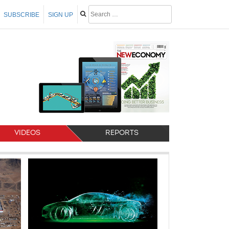
SUBSCRIBE
SIGN UP
VIDEOS
REPORTS