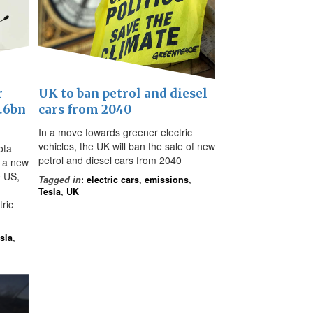
r
UK to ban petrol and diesel
1.6bn
cars from 2040
In a move towards greener electric
vehicles, the UK will ban the sale of new
ota
petrol and diesel cars from 2040
 a new
e US,
Tagged in
:
electric cars
,
emissions
,
Tesla
,
UK
ric
sla
,