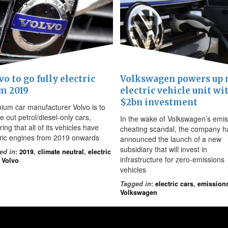
vo to go fully electric
Volkswagen powers up
m 2019
electric vehicle unit wi
$2bn investment
ium car manufacturer Volvo is to
 out petrol/diesel-only cars,
In the wake of Volkswagen’s emis
ing that all of its vehicles have
cheating scandal, the company h
tric engines from 2019 onwards
announced the launch of a new
subsidiary that will invest in
ed in
:
2019
,
climate neutral
,
electric
infrastructure for zero-emissions
,
Volvo
vehicles
Tagged in
:
electric cars
,
emission
Volkswagen