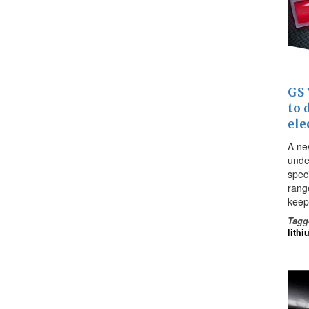
GS 
to 
ele
A new
unde
spec
range
keep
Tagg
lithi