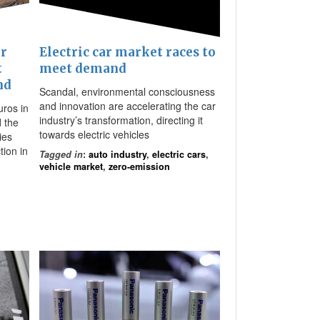
or
Electric car market races to
t
meet demand
nd
Scandal, environmental consciousness
and innovation are accelerating the car
uros in
industry’s transformation, directing it
d the
towards electric vehicles
ies
tion in
Tagged in
:
auto industry
,
electric cars
,
vehicle market
,
zero-emission