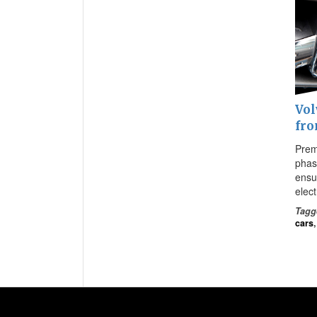
Vol
fro
Prem
phase
ensur
elec
Tagg
cars