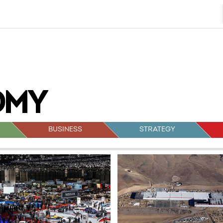
BUSINESS
STRATEGY