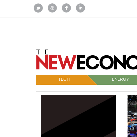
TECH
ENERGY