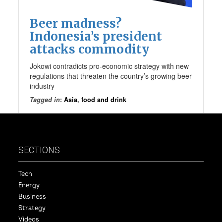
Beer madness?
Indonesia’s president
attacks commodity
Jokowi contradicts pro-economic strategy with new
regulations that threaten the country’s growing beer
industry
Tagged in
:
Asia
,
food and drink
SECTIONS
Tech
Energy
Business
Strategy
Videos