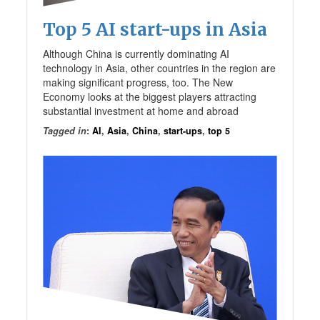
Top 5 AI start-ups in Asia
Although China is currently dominating AI
technology in Asia, other countries in the region are
making significant progress, too. The New
Economy looks at the biggest players attracting
substantial investment at home and abroad
Tagged in
:
AI
,
Asia
,
China
,
start-ups
,
top 5