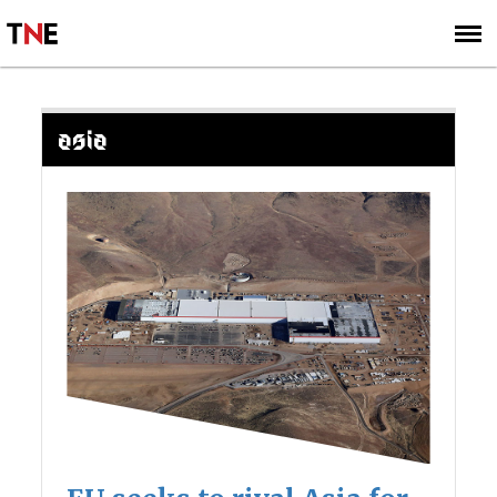
SUBSCRIBE
SIGN UP
ASIA