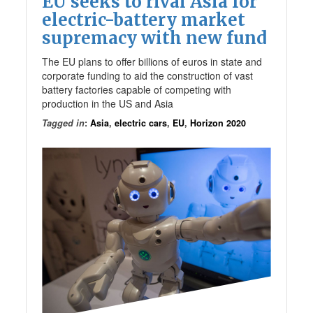
EU seeks to rival Asia for
electric-battery market
supremacy with new fund
The EU plans to offer billions of euros in state and
corporate funding to aid the construction of vast
battery factories capable of competing with
production in the US and Asia
Tagged in
:
Asia
,
electric cars
,
EU
,
Horizon 2020