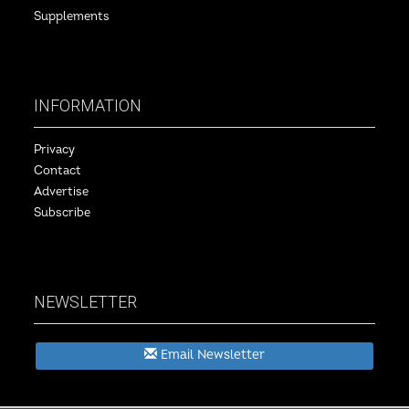
Supplements
INFORMATION
Privacy
Contact
Advertise
Subscribe
NEWSLETTER
Email Newsletter