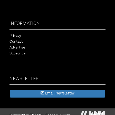
INFORMATION
Privacy
Contact
Advertise
Subscribe
NEWSLETTER
Email Newsletter