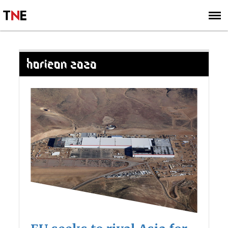
SUBSCRIBE
SIGN UP
HORIZON 2020