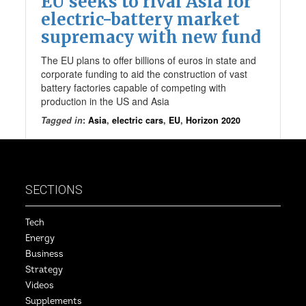
EU seeks to rival Asia for
electric-battery market
supremacy with new fund
The EU plans to offer billions of euros in state and
corporate funding to aid the construction of vast
battery factories capable of competing with
production in the US and Asia
Tagged in
:
Asia
,
electric cars
,
EU
,
Horizon 2020
SECTIONS
Tech
Energy
Business
Strategy
Videos
Supplements