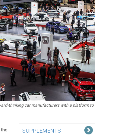
ward-thinking car manufacturers with a platform to
 the
SUPPLEMENTS