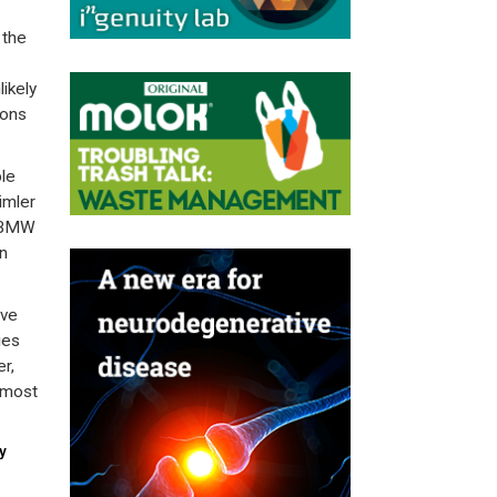
 the
ikely
ions
le
imler
d BMW
n
ave
ies
r,
 most
y