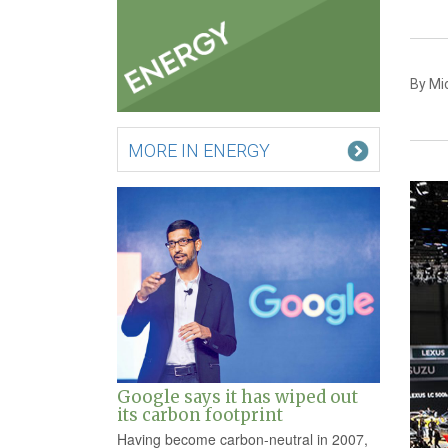
By Mi
MORE IN ENERGY
Google says it has wiped out
its carbon footprint
Having become carbon-neutral in 2007,