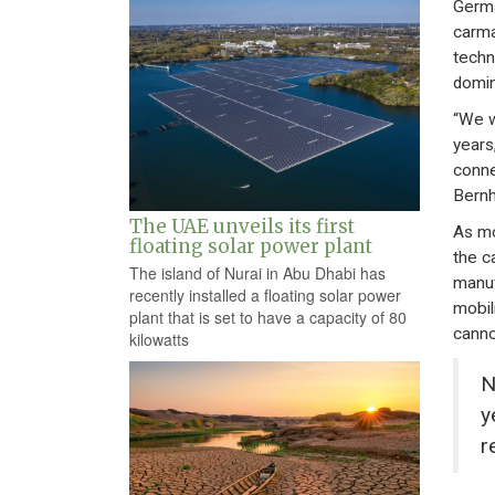
Germa
carma
techno
domin
“We w
years
conne
Bernh
The UAE unveils its first
As mo
floating solar power plant
the c
The island of Nurai in Abu Dhabi has
manuf
recently installed a floating solar power
mobili
plant that is set to have a capacity of 80
canno
kilowatts
N
y
r