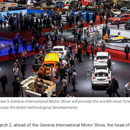
year’s Geneva International Motor Show will provide the world's most for
ase the latest technological developments
rch 2, ahead of the Geneva International Motor Show, the head of