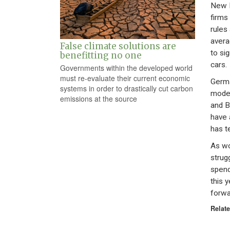
New E
firms
rules 
avera
False climate solutions are
to si
benefitting no one
cars.
Governments within the developed world
must re-evaluate their current economic
Germa
systems in order to drastically cut carbon
model
emissions at the source
and 
have 
has t
As wo
strug
spend
this 
forwa
Relate