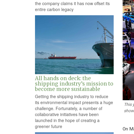
the company claims it has now offset its
entire carbon legacy
All hands on deck: the
shipping industry’s mission to
become more sustainable
Getting the shipping industry to reduce
its environmental impact presents a huge
This 
challenge. Fortunately, a number of
showc
collaborative initiatives have been
launched in the hope of creating a
greener future
On Ma