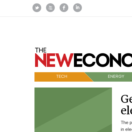
TECH
ENERGY
Ge
el
The p
in el