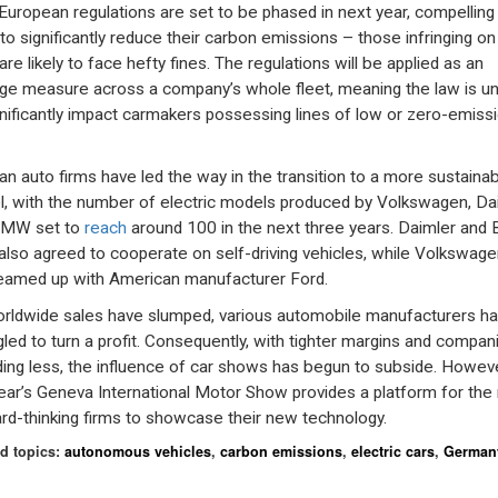
uropean regulations are set to be phased in next year, compelling
 to significantly reduce their carbon emissions – those infringing on
are likely to face hefty fines. The regulations will be applied as an
ge measure across a company’s whole fleet, meaning the law is unl
gnificantly impact carmakers possessing lines of low or zero-emiss
n auto firms have led the way in the transition to a more sustainab
, with the number of electric models produced by Volkswagen, Da
BMW set to
reach
around 100 in the next three years. Daimler an
also agreed to cooperate on self-driving vehicles, while Volkswage
eamed up with American manufacturer Ford.
rldwide sales have slumped, various automobile manufacturers h
gled to turn a profit. Consequently, with tighter margins and compan
ing less, the influence of car shows has begun to subside. Howeve
year’s Geneva International Motor Show provides a platform for the
rd-thinking firms to showcase their new technology.
d topics:
autonomous vehicles
,
carbon emissions
,
electric cars
,
German