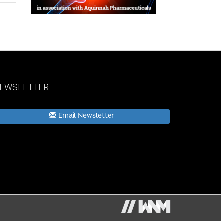
EWSLETTER
Email Newsletter