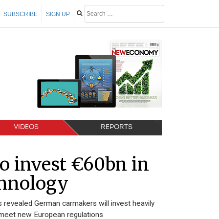
SUBSCRIBE
SIGN UP
VIDEOS
REPORTS
o invest €60bn in
echnology
 revealed German carmakers will invest heavily
to meet new European regulations