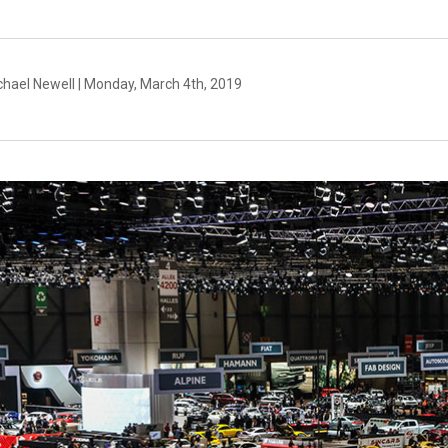
chael Newell | Monday, March 4th, 2019