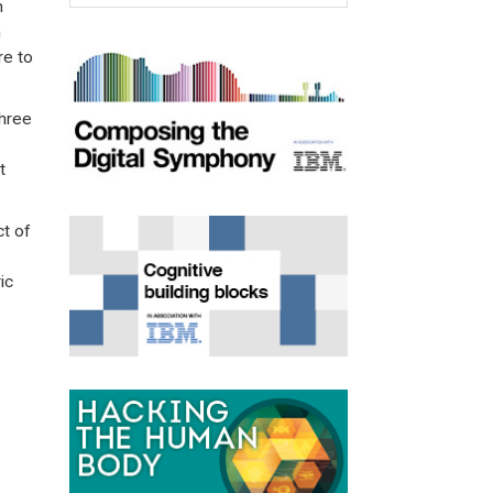
n
n
re to
three
t
t of
ic