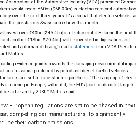
n Association of the Automotive Industry (VDA) promised Germa
kers would invest €60m ($68.03m) in electric cars and automatio
logy over the next three years. It’s a signal that electric vehicles a
ate the prestigious Swiss auto show this month.
ill invest over €40bn [$45.4bn] in electric mobility during the next 
, and another €18bn [$20.4bn] will be invested in digitisation and
cted and automated driving,” read a
statement
from VDA Presiden
ard Mattes.
unting evidence points towards the damaging environmental impac
arbon emissions produced by petrol and diesel-fuelled vehicles,
acturers are set to face stricter guidelines. “The ramp-up of electr
ty is coming in Europe; without it, the EU’s [carbon dioxide] targets
t be achieved by 2030,” Mattes said.
ew European regulations are set to be phased in next
ear, compelling car manufacturers to significantly
educe their carbon emissions