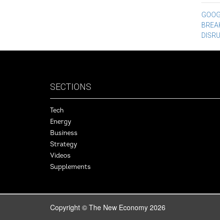
Po
GOOGL
BREA
na
DISR
SECTIONS
Tech
Energy
Business
Strategy
Videos
Supplements
Copyright © The New Economy 2026