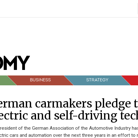
BUSINESS
STRATEGY
rman carmakers pledge t
ectric and self-driving t
resident of the German Association of the Automotive Industry has
ectric cars and automation over the next three years in an effort 