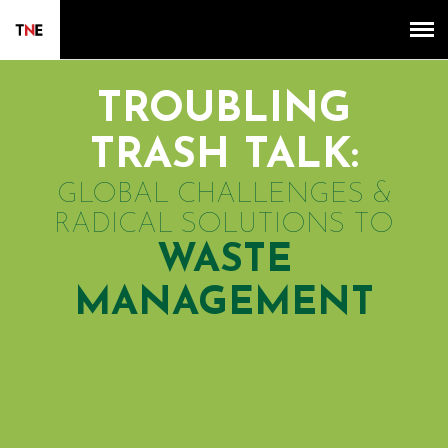
TROUBLING
TRASH TALK:
GLOBAL CHALLENGES &
RADICAL SOLUTIONS TO
WASTE
MANAGEMENT