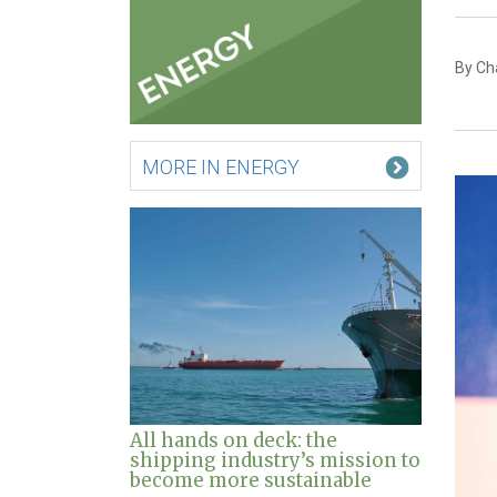
By Ch
MORE IN ENERGY
All hands on deck: the
shipping industry’s mission to
become more sustainable