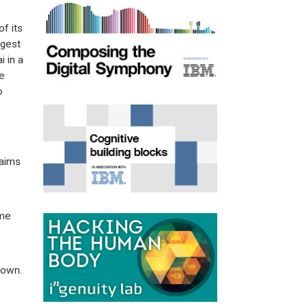
f its
ggest
 in a
e
o
laims
ome
 own.
e