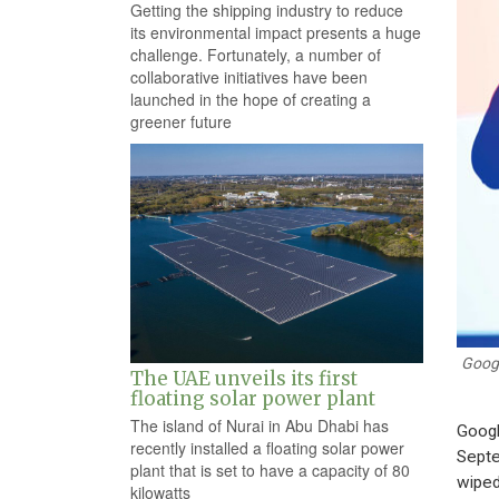
Getting the shipping industry to reduce
its environmental impact presents a huge
challenge. Fortunately, a number of
collaborative initiatives have been
launched in the hope of creating a
greener future
Googl
The UAE unveils its first
floating solar power plant
The island of Nurai in Abu Dhabi has
Googl
recently installed a floating solar power
Septe
plant that is set to have a capacity of 80
wiped 
kilowatts