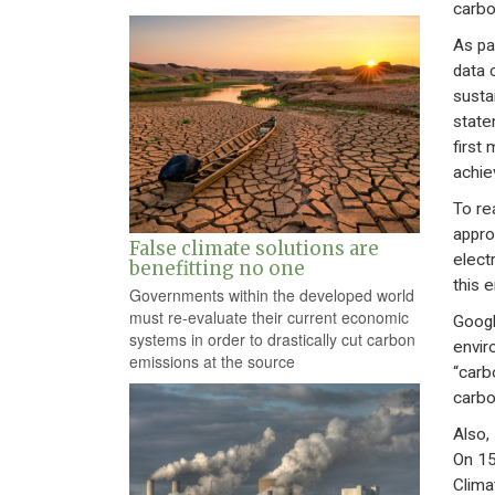
carbo
As pa
data 
susta
state
first
achiev
To re
appro
False climate solutions are
electr
benefitting no one
this 
Governments within the developed world
must re-evaluate their current economic
Googl
systems in order to drastically cut carbon
envir
emissions at the source
“carb
carbo
Also,
On 15
Clima