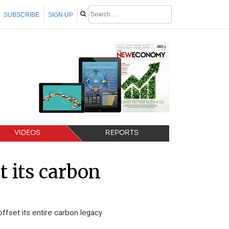
SUBSCRIBE
SIGN UP
VIDEOS
REPORTS
t its carbon
fset its entire carbon legacy