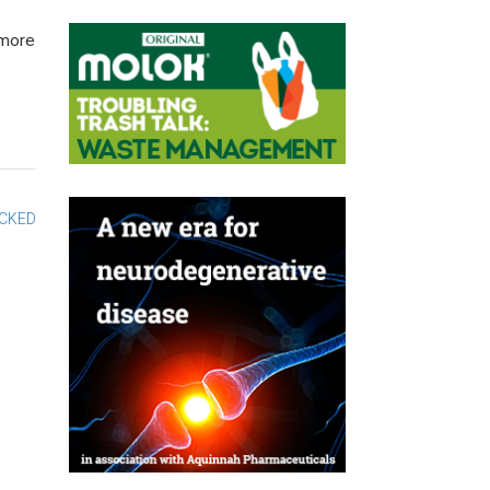
 more
OCKED