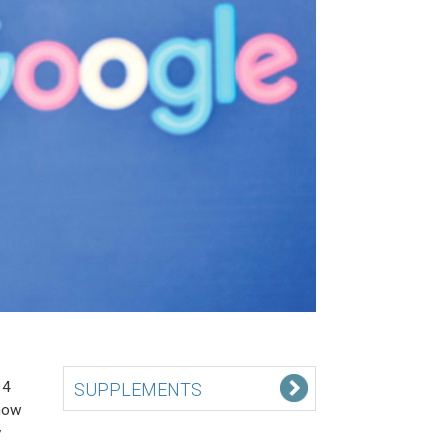
14
SUPPLEMENTS
now
y