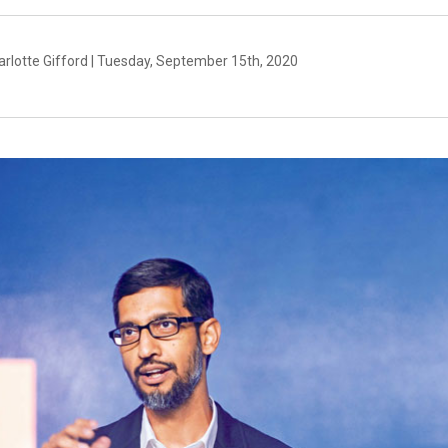
arlotte Gifford | Tuesday, September 15th, 2020