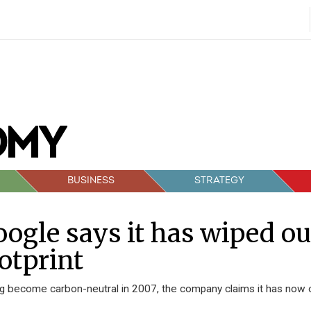
BUSINESS
STRATEGY
ogle says it has wiped ou
otprint
g become carbon-neutral in 2007, the company claims it has now of