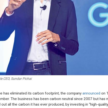
e CEO, Sundar Pichai
e has eliminated its carbon footprint, the company
announced
on 
mber. The business has been carbon neutral since 2007 but has 
out all the carbon it has ever produced, by investing in “high-qualit