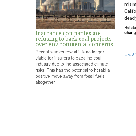
misin
Calif
deadl
Relate
chang
Insurance companies are
refusing to back coal projects
over environmental concerns
Recent studies reveal it is no longer
Po
ORAC
viable for insurers to back the coal
na
industry due to the associated climate
risks. This has the potential to herald a
positive move away from fossil fuels
altogether