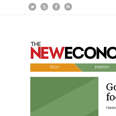
TECH
ENERGY
Go
fo
Havin