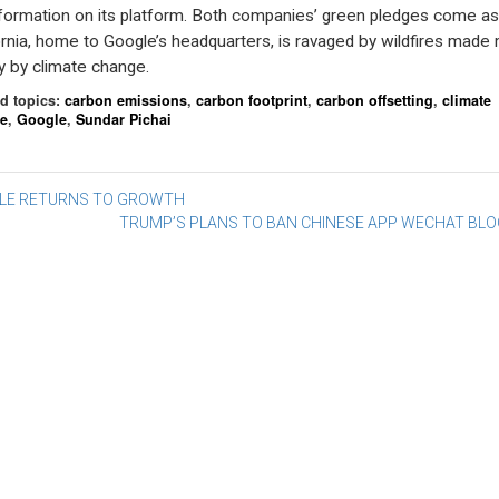
formation on its platform. Both companies’ green pledges come as
ornia, home to Google’s headquarters, is ravaged by wildfires made
y by climate change.
d topics:
carbon emissions
,
carbon footprint
,
carbon offsetting
,
climate
e
,
Google
,
Sundar Pichai
st
LE RETURNS TO GROWTH
TRUMP’S PLANS TO BAN CHINESE APP WECHAT BL
vigation