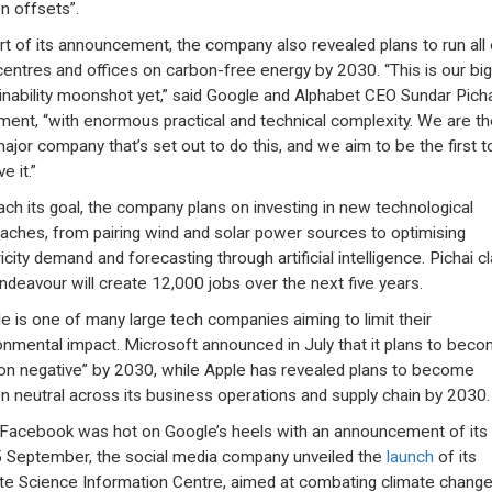
n offsets”.
rt of its announcement, the company also revealed plans to run all o
centres and offices on carbon-free energy by 2030. “This is our bi
inability moonshot yet,” said Google and Alphabet CEO Sundar Pichai
ment, “with enormous practical and technical complexity. We are th
 major company that’s set out to do this, and we aim to be the first t
e it.”
ach its goal, the company plans on investing in new technological
aches, from pairing wind and solar power sources to optimising
icity demand and forecasting through artificial intelligence. Pichai c
endeavour will create 12,000 jobs over the next five years.
e is one of many large tech companies aiming to limit their
onmental impact. Microsoft announced in July that it plans to bec
on negative” by 2030, while Apple has revealed plans to become
n neutral across its business operations and supply chain by 2030.
 Facebook was hot on Google’s heels with an announcement of its
 September, the social media company unveiled the
launch
of its
te Science Information Centre, aimed at combating climate chang