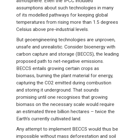
atmosphere. Even the IPCC included
assumptions about such technologies in many
of its modelled pathways for keeping global
temperatures from rising more than 1.5 degrees
Celsius above pre-industrial levels.
But geoengineering technologies are unproven,
unsafe and unrealistic. Consider bioenergy with
carbon capture and storage (BECCS), the leading
proposed path to net-negative emissions.
BECCS entails growing certain crops as
biomass, burning the plant material for energy,
capturing the CO2 emitted during combustion
and storing it underground. That sounds
promising until one recognises that growing
biomass on the necessary scale would require
an estimated three billion hectares – twice the
Earth’s currently cultivated land.
Any attempt to implement BECCS would thus be
impossible without mass deforestation and soil