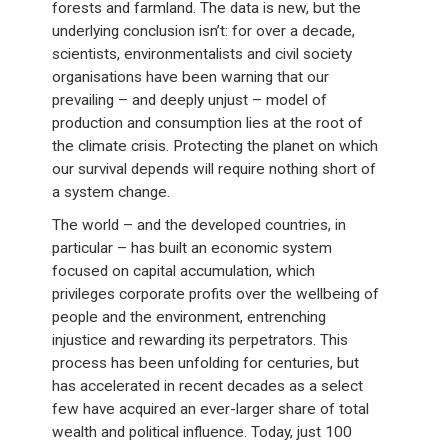
forests and farmland. The data is new, but the
underlying conclusion isn’t: for over a decade,
scientists, environmentalists and civil society
organisations have been warning that our
prevailing – and deeply unjust – model of
production and consumption lies at the root of
the climate crisis. Protecting the planet on which
our survival depends will require nothing short of
a system change.
The world – and the developed countries, in
particular – has built an economic system
focused on capital accumulation, which
privileges corporate profits over the wellbeing of
people and the environment, entrenching
injustice and rewarding its perpetrators. This
process has been unfolding for centuries, but
has accelerated in recent decades as a select
few have acquired an ever-larger share of total
wealth and political influence. Today, just 100