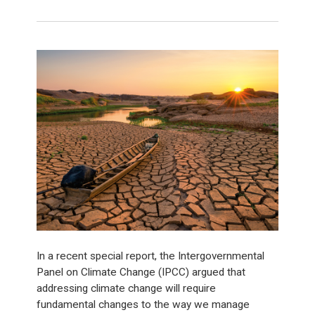
In a recent special report, the Intergovernmental
Panel on Climate Change (IPCC) argued that
addressing climate change will require
fundamental changes to the way we manage