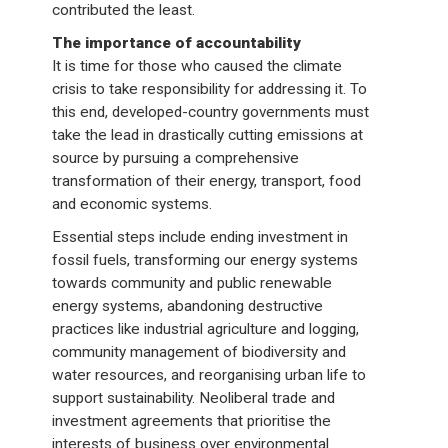
contributed the least.
The importance of accountability
It is time for those who caused the climate
crisis to take responsibility for addressing it. To
this end, developed-country governments must
take the lead in drastically cutting emissions at
source by pursuing a comprehensive
transformation of their energy, transport, food
and economic systems.
Essential steps include ending investment in
fossil fuels, transforming our energy systems
towards community and public renewable
energy systems, abandoning destructive
practices like industrial agriculture and logging,
community management of biodiversity and
water resources, and reorganising urban life to
support sustainability. Neoliberal trade and
investment agreements that prioritise the
interests of business over environmental