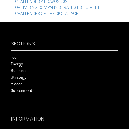
CHALLENGES AT DAVOS 2020
navigation
OPTIMISING COMPANY STRATEGIES TO MEET
CHALLENGES OF THE DIGITAL AGE
SECTIONS
Tech
Energy
Business
Strategy
Videos
Supplements
INFORMATION