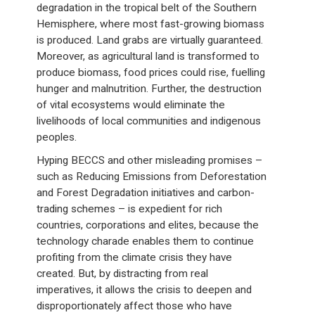
degradation in the tropical belt of the Southern
Hemisphere, where most fast-growing biomass
is produced. Land grabs are virtually guaranteed.
Moreover, as agricultural land is transformed to
produce biomass, food prices could rise, fuelling
hunger and malnutrition. Further, the destruction
of vital ecosystems would eliminate the
livelihoods of local communities and indigenous
peoples.
Hyping BECCS and other misleading promises –
such as Reducing Emissions from Deforestation
and Forest Degradation initiatives and carbon-
trading schemes – is expedient for rich
countries, corporations and elites, because the
technology charade enables them to continue
profiting from the climate crisis they have
created. But, by distracting from real
imperatives, it allows the crisis to deepen and
disproportionately affect those who have