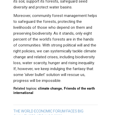
its soil, support its forests, safeguard seed
diversity and protect water basins.
Moreover, community forest management helps
to safeguard the forests, protecting the
livelihoods of those who depend on them and
preserving biodiversity. As it stands, only eight
percent of the world’s forests are in the hands
of communities. With strong political will and the
right policies, we can systemically tackle climate
change and related crises, including biodiversity
loss, water scarcity, hunger and rising inequality.
If, however, we keep indulging the fantasy that
some ‘silver bullet’ solution will rescue us,
progress will be impossible.
Related topics:
climate change
,
Friends of the earth
international
Post
THE WORLD ECONOMIC FORUM FACES BIG