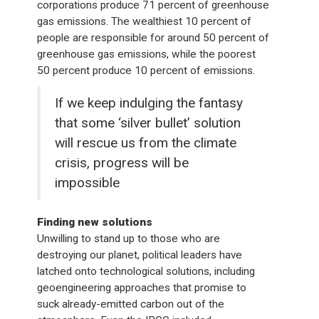
corporations produce 71 percent of greenhouse
gas emissions. The wealthiest 10 percent of
people are responsible for around 50 percent of
greenhouse gas emissions, while the poorest
50 percent produce 10 percent of emissions.
If we keep indulging the fantasy
that some ‘silver bullet’ solution
will rescue us from the climate
crisis, progress will be
impossible
Finding new solutions
Unwilling to stand up to those who are
destroying our planet, political leaders have
latched onto technological solutions, including
geoengineering approaches that promise to
suck already-emitted carbon out of the