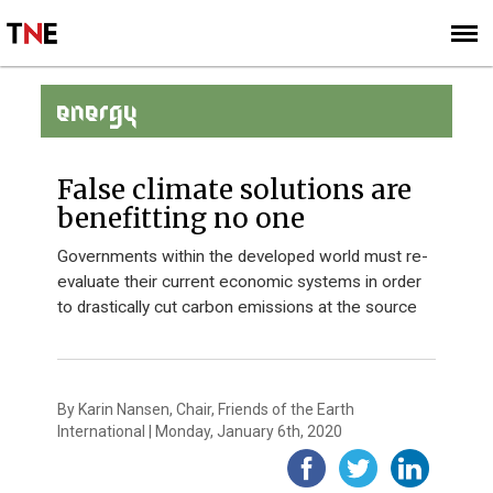
SUBSCRIBE
SIGN UP
ENERGY
False climate solutions are
benefitting no one
Governments within the developed world must re-
evaluate their current economic systems in order
to drastically cut carbon emissions at the source
By Karin Nansen, Chair, Friends of the Earth
International | Monday, January 6th, 2020