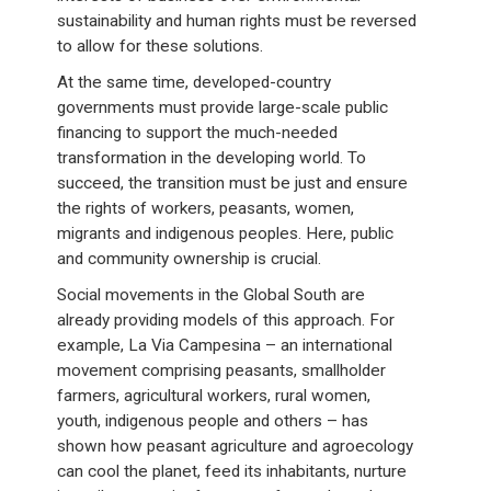
sustainability and human rights must be reversed
to allow for these solutions.
At the same time, developed-country
governments must provide large-scale public
financing to support the much-needed
transformation in the developing world. To
succeed, the transition must be just and ensure
the rights of workers, peasants, women,
migrants and indigenous peoples. Here, public
and community ownership is crucial.
Social movements in the Global South are
already providing models of this approach. For
example, La Via Campesina – an international
movement comprising peasants, smallholder
farmers, agricultural workers, rural women,
youth, indigenous people and others – has
shown how peasant agriculture and agroecology
can cool the planet, feed its inhabitants, nurture