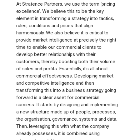
At Stratence Partners, we use the term ‘pricing
excellence’. We believe this to be the key
element in transforming a strategy into tactics,
rules, conditions and prices that align
harmoniously. We also believe it is critical to
provide market intelligence at precisely the right
time to enable our commercial clients to
develop better relationships with their
customers, thereby boosting both their volume
of sales and profits. Essentially, it’s all about
commercial effectiveness. Developing market
and competitive intelligence and then
transforming this into a business strategy going
forward is a clear asset for commercial
success. It starts by designing and implementing
a new structure made up of people, processes,
the organisation, governance, systems and data.
Then, leveraging this with what the company
already possesses, it is combined using