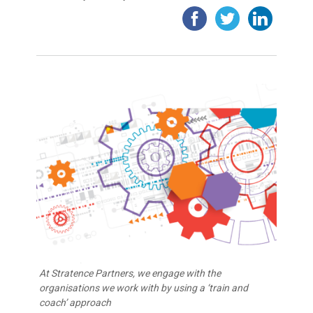
At Stratence Partners, we engage with the
organisations we work with by using a ‘train and
coach’ approach