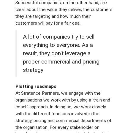
Successful companies, on the other hand, are
clear about the value they deliver, the customers
they are targeting and how much their
customers will pay for a fair deal.
A lot of companies try to sell
everything to everyone. As a
result, they don’t leverage a
proper commercial and pricing
strategy
Plotting roadmaps
At Stratence Partners, we engage with the
organisations we work with by using a ‘train and
coach’ approach. In doing so, we work closely
with the different functions involved in the
strategy, pricing and commercial departments of
the organisation. For every stakeholder on