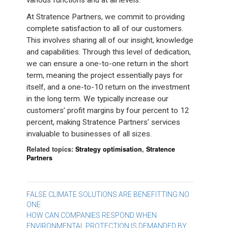
various functions and at all levels.
At Stratence Partners, we commit to providing
complete satisfaction to all of our customers.
This involves sharing all of our insight, knowledge
and capabilities. Through this level of dedication,
we can ensure a one-to-one return in the short
term, meaning the project essentially pays for
itself, and a one-to-10 return on the investment
in the long term. We typically increase our
customers’ profit margins by four percent to 12
percent, making Stratence Partners’ services
invaluable to businesses of all sizes.
Related topics:
Strategy optimisation
,
Stratence
Partners
Post
FALSE CLIMATE SOLUTIONS ARE BENEFITTING NO
ONE
navigation
HOW CAN COMPANIES RESPOND WHEN
ENVIRONMENTAL PROTECTION IS DEMANDED BY