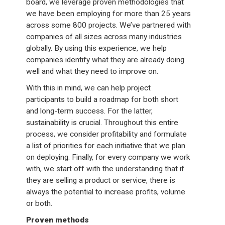
board, we leverage proven methodologies that
we have been employing for more than 25 years
across some 800 projects. We’ve partnered with
companies of all sizes across many industries
globally. By using this experience, we help
companies identify what they are already doing
well and what they need to improve on.
With this in mind, we can help project
participants to build a roadmap for both short
and long-term success. For the latter,
sustainability is crucial. Throughout this entire
process, we consider profitability and formulate
a list of priorities for each initiative that we plan
on deploying. Finally, for every company we work
with, we start off with the understanding that if
they are selling a product or service, there is
always the potential to increase profits, volume
or both.
Proven methods