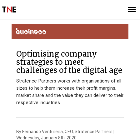
SUBSCRIBE
SIGN UP
BUSINESS
Optimising company
strategies to meet
challenges of the digital age
Stratence Partners works with organisations of all
sizes to help them increase their profit margins,
market share and the value they can deliver to their
respective industries
By Fernando Ventureira, CEO, Stratence Partners |
Wednesday, January 8th, 2020