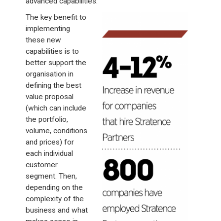
advanced capabilities.
The key benefit to
implementing
these new
capabilities is to
better support the
organisation in
defining the best
value proposal
(which can include
the portfolio,
volume, conditions
and prices) for
each individual
customer
segment. Then,
depending on the
complexity of the
business and what