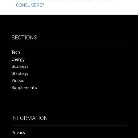
CONSUMERS?
SECTIONS
Tech
Energy
Business
Strategy
Videos
Supplements
INFORMATION
Privacy