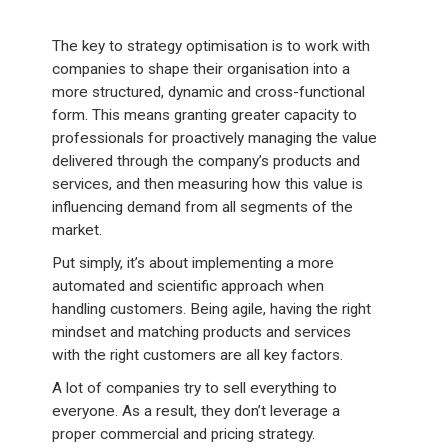
The key to strategy optimisation is to work with
companies to shape their organisation into a
more structured, dynamic and cross-functional
form. This means granting greater capacity to
professionals for proactively managing the value
delivered through the company’s products and
services, and then measuring how this value is
influencing demand from all segments of the
market.
Put simply, it’s about implementing a more
automated and scientific approach when
handling customers. Being agile, having the right
mindset and matching products and services
with the right customers are all key factors.
A lot of companies try to sell everything to
everyone. As a result, they don’t leverage a
proper commercial and pricing strategy.