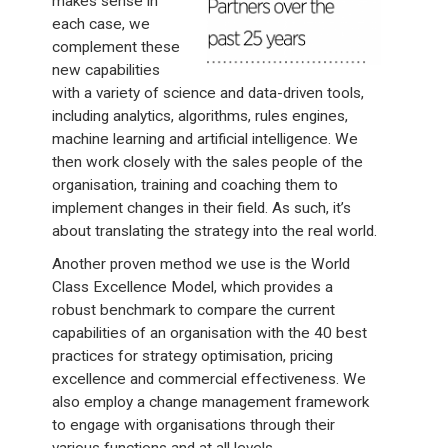
makes sense in
each case, we
complement these
new capabilities
with a variety of science and data-driven tools,
including analytics, algorithms, rules engines,
machine learning and artificial intelligence. We
then work closely with the sales people of the
organisation, training and coaching them to
implement changes in their field. As such, it’s
about translating the strategy into the real world.
Another proven method we use is the World
Class Excellence Model, which provides a
robust benchmark to compare the current
capabilities of an organisation with the 40 best
practices for strategy optimisation, pricing
excellence and commercial effectiveness. We
also employ a change management framework
to engage with organisations through their