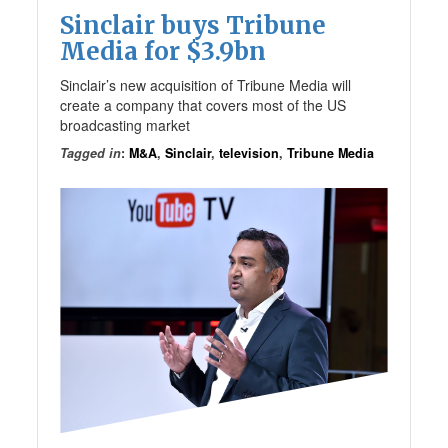
Sinclair buys Tribune
Media for $3.9bn
Sinclair’s new acquisition of Tribune Media will
create a company that covers most of the US
broadcasting market
Tagged in
:
M&A
,
Sinclair
,
television
,
Tribune Media