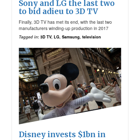
Sony and LG the last two
to bid adieu to 3D TV
Finally, 3D TV has met its end, with the last two
manufacturers winding-up production in 2017
Tagged in
:
3D TV
,
LG
,
Samsung
,
television
Disney invests $1bn in