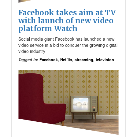
Facebook takes aim at TV
with launch of new video
platform Watch
Social media giant Facebook has launched a new
video service in a bid to conquer the growing digital
video industry
Tagged in
:
Facebook
,
Netflix
,
streaming
,
television