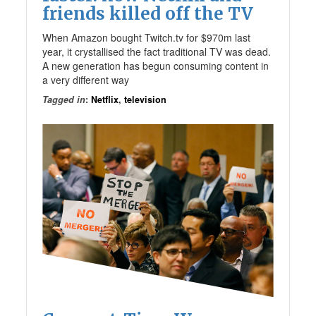
friends killed off the TV
When Amazon bought Twitch.tv for $970m last
year, it crystallised the fact traditional TV was dead.
A new generation has begun consuming content in
a very different way
Tagged in
:
Netflix
,
television