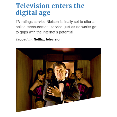
Television enters the
digital age
TV ratings service Nielsen is finally set to offer an
online measurement service, just as networks get
to grips with the internet’s potential
Tagged in
:
Netflix
,
television