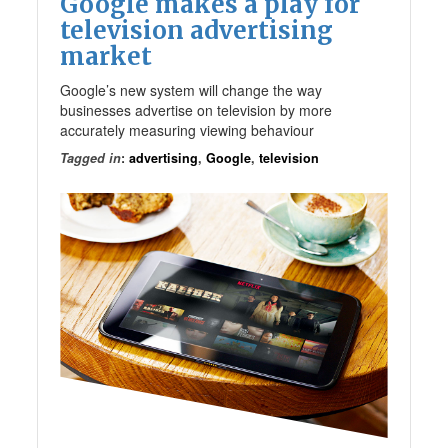
Google makes a play for
television advertising
market
Google’s new system will change the way
businesses advertise on television by more
accurately measuring viewing behaviour
Tagged in
:
advertising
,
Google
,
television