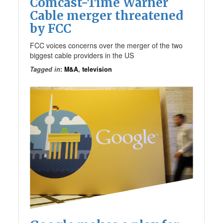
Comcast-Time Warner
Cable merger threatened
by FCC
FCC voices concerns over the merger of the two
biggest cable providers in the US
Tagged in
:
M&A
,
television