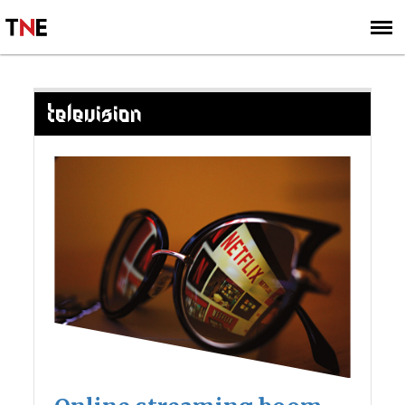
SUBSCRIBE
SIGN UP
TELEVISION
Posts
navigation