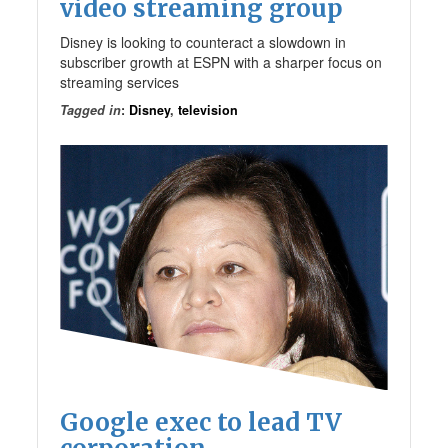
video streaming group
Disney is looking to counteract a slowdown in
subscriber growth at ESPN with a sharper focus on
streaming services
Tagged in
:
Disney
,
television
Google exec to lead TV