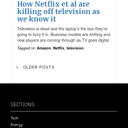
How Netflix et al are
killing off television as
we know it
Television is dead and the laptop’s the box they’re
going to bury it in. Business models are shifting and
new players are coming through as TV goes digital
Tagged in
:
Amazon
,
Netflix
,
television
OLDER POSTS
SECTIONS
Tech
Energy