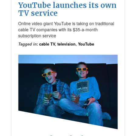
YouTube launches its own
TV service
Online video giant YouTube is taking on traditional
cable TV companies with its $35-a-month
subscription service
Tagged in
:
cable TV
,
television
,
YouTube