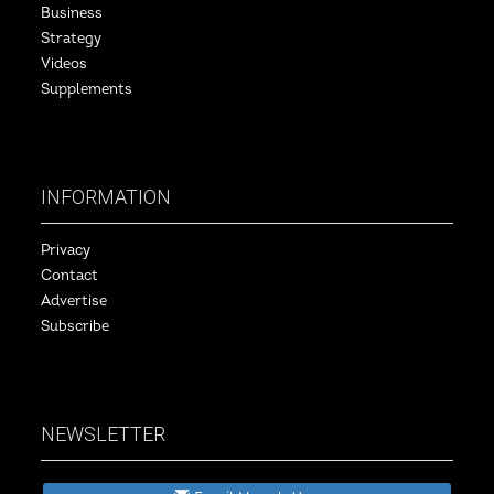
Business
Strategy
Videos
Supplements
INFORMATION
Privacy
Contact
Advertise
Subscribe
NEWSLETTER