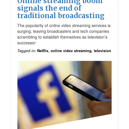
Online streaming boom
signals the end of
traditional broadcasting
The popularity of online video streaming services is
surging, leaving broadcasters and tech companies
scrambling to establish themselves as television’s
successor
Tagged in
:
Netflix
,
online video streaming
,
television