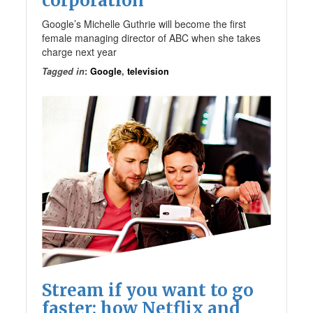
corporation
Google’s Michelle Guthrie will become the first
female managing director of ABC when she takes
charge next year
Tagged in
:
Google
,
television
Stream if you want to go
faster: how Netflix and