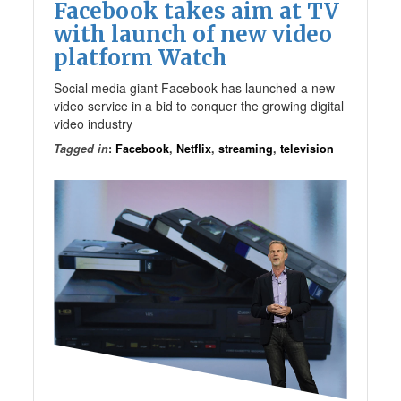
Facebook takes aim at TV
with launch of new video
platform Watch
Social media giant Facebook has launched a new
video service in a bid to conquer the growing digital
video industry
Tagged in
:
Facebook
,
Netflix
,
streaming
,
television