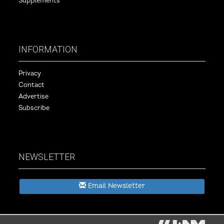
Supplements
INFORMATION
Privacy
Contact
Advertise
Subscribe
NEWSLETTER
Email Newsletter