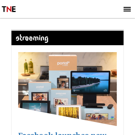
SUBSCRIBE
SIGN UP
STREAMING