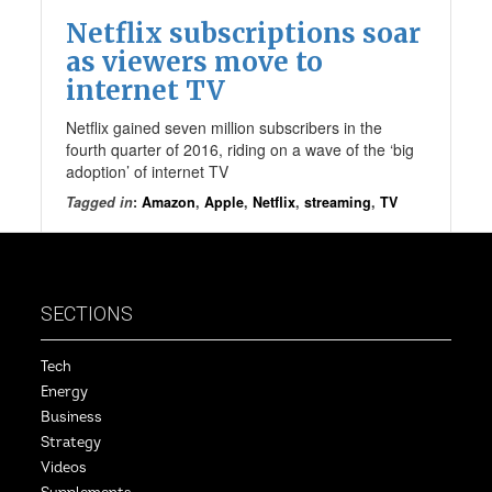
Netflix subscriptions soar
as viewers move to
internet TV
Netflix gained seven million subscribers in the
fourth quarter of 2016, riding on a wave of the ‘big
adoption’ of internet TV
Tagged in
:
Amazon
,
Apple
,
Netflix
,
streaming
,
TV
SECTIONS
Tech
Energy
Business
Strategy
Videos