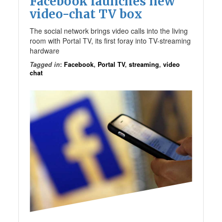
Facebook launches new
video-chat TV box
The social network brings video calls into the living
room with Portal TV, its first foray into TV-streaming
hardware
Tagged in
:
Facebook
,
Portal TV
,
streaming
,
video
chat