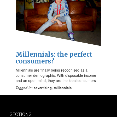
Millennials: the perfect
consumers?
Millennials are finally being recognised as a
consumer demographic. With disposable income
and an open mind, they are the ideal consumers
Tagged in
:
advertising
,
millennials
SECTIONS