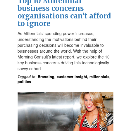
Top 10 Millennial
business concerns
organisations can’t afford
to ignore
As Millennials’ spending power increases,
understanding the motivations behind their
purchasing decisions will become invaluable to
businesses around the world. With the help of
Morning Consult’s latest report, we explore the 10
key business concerns driving this technologically
savvy cohort
Tagged in
:
Branding
,
customer insight
,
millennials
,
politics