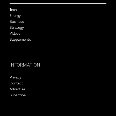
Tech
Energy
Business
Strategy
Videos
Supplements
INFORMATION
Privacy
Contact
Advertise
Subscribe