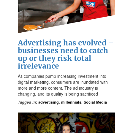
Advertising has evolved –
businesses need to catch
up or they risk total
irrelevance
As companies pump increasing investment into
digital marketing, consumers are inundated with
more and more content. The ad industry is
changing, and its quality is being sacrificed
Tagged in
:
advertising
,
millennials
,
Social Media