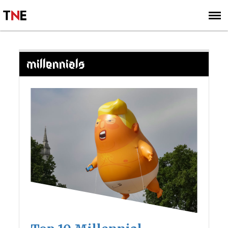
SUBSCRIBE
SIGN UP
MILLENNIALS