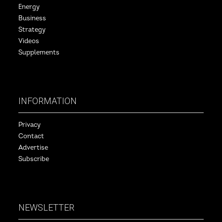
Energy
Business
Strategy
Videos
Supplements
INFORMATION
Privacy
Contact
Advertise
Subscribe
NEWSLETTER