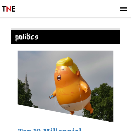
SUBSCRIBE
SIGN UP
POLITICS