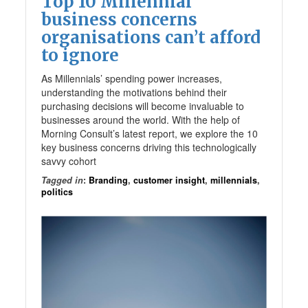
Top 10 Millennial
business concerns
organisations can’t afford
to ignore
As Millennials’ spending power increases,
understanding the motivations behind their
purchasing decisions will become invaluable to
businesses around the world. With the help of
Morning Consult’s latest report, we explore the 10
key business concerns driving this technologically
savvy cohort
Tagged in
:
Branding
,
customer insight
,
millennials
,
politics