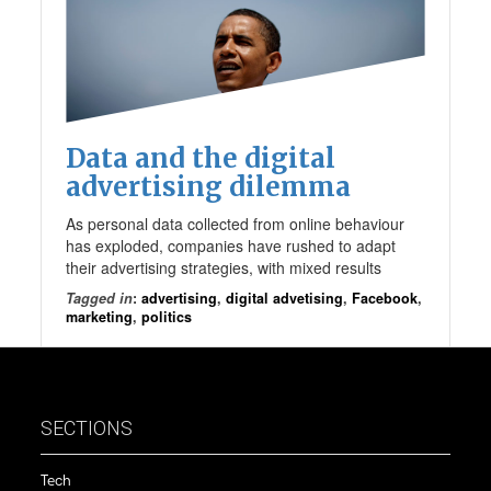
Data and the digital
advertising dilemma
As personal data collected from online behaviour
has exploded, companies have rushed to adapt
their advertising strategies, with mixed results
Tagged in
:
advertising
,
digital advetising
,
Facebook
,
marketing
,
politics
SECTIONS
Tech