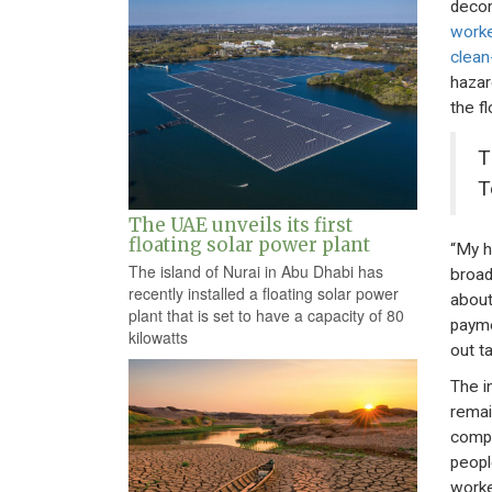
decom
worke
clean
hazar
the fl
T
T
The UAE unveils its first
floating solar power plant
“My h
The island of Nurai in Abu Dhabi has
broad
recently installed a floating solar power
about
plant that is set to have a capacity of 80
payme
kilowatts
out ta
The i
remai
compr
peopl
worke