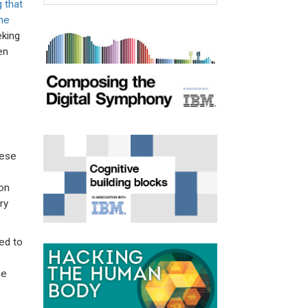
g that
he
eking
en
nese
on
ry
ed to
pe