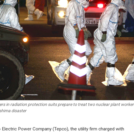
rs in radiation protection suits prepare to treat two nuclear plant workers
hima disaster
 Electric Power Company (Tepco), the utility firm charged with