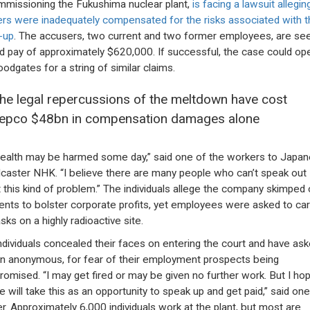
missioning the Fukushima nuclear plant,
is facing a lawsuit allegin
rs were inadequately compensated for the risks associated with t
-up
. The accusers, two current and two former employees, are se
d pay of approximately $620,000. If successful, the case could op
oodgates for a string of similar claims.
he legal repercussions of the meltdown have cost
epco $48bn in compensation damages alone
ealth may be harmed some day,” said one of the workers to Japa
caster NHK. “I believe there are many people who can’t speak out
 this kind of problem.” The individuals allege the company skimped 
nts to bolster corporate profits, yet employees were asked to car
sks on a highly radioactive site.
ndividuals concealed their faces on entering the court and have ask
n anonymous, for fear of their employment prospects being
omised. “I may get fired or may be given no further work. But I ho
e will take this as an opportunity to speak up and get paid,” said one
r. Approximately 6,000 individuals work at the plant, but most are