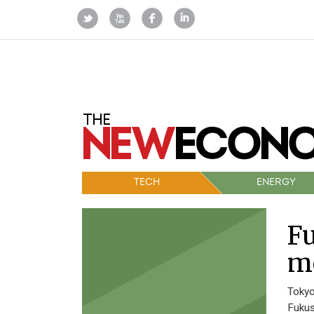
TECH
ENERGY
Fu
m
Tokyo
Fukus