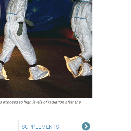
 exposed to high levels of radiation after the
SUPPLEMENTS