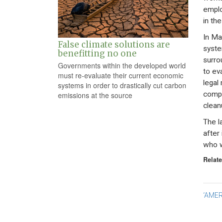
emplo
in the
In Ma
False climate solutions are
syste
benefitting no one
surro
Governments within the developed world
to ev
must re-evaluate their current economic
legal
systems in order to drastically cut carbon
compe
emissions at the source
clean
The l
after
who w
Relate
Po
‘AMER
na