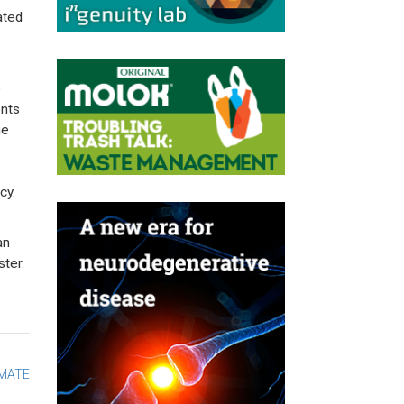
ated
e
ents
he
cy.
an
ter.
IMATE