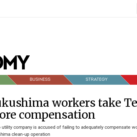
BUSINESS
STRATEGY
kushima workers take Tep
ore compensation
 utility company is accused of failing to adequately compensate wo
hima clean-up operation