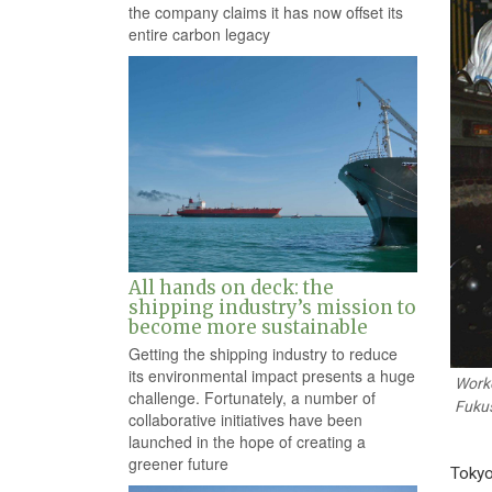
the company claims it has now offset its
entire carbon legacy
All hands on deck: the
shipping industry’s mission to
become more sustainable
Getting the shipping industry to reduce
its environmental impact presents a huge
Worke
challenge. Fortunately, a number of
Fukus
collaborative initiatives have been
launched in the hope of creating a
greener future
Tokyo