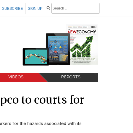
SUBSCRIBE
SIGN UP
VIDEOS
REPORTS
co to courts for
rkers for the hazards associated with its