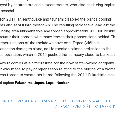
yed by contractors and subcontractors, who also risk being implic
 scandal.
rch 2011, an earthquake and tsunami disabled the plant’s cooling
ms and sent it into meltdown. The resulting radioactive leak left th
unding area uninhabitable and forced approximately 160,000 resid
acuate their homes, with many leaving their possessions behind. T
 repercussions of the meltdown have cost Tepco $48bn in
nsation damages alone, not to mention billions dedicated to the
up operation, which in 2012 pushed the company close to bankrupt
awsuit comes at a difficult time for the now state-owned company,
 it was made to pay compensation relating to the suicide of a wom
as forced to vacate her home following the 2011 Fukushima disas
d topics:
Fukushima
,
Japan
,
Legal
,
Nuclear
st
ICA DESERVES A RAISE’: OBAMA PUSHES FOR MINIMUM WAGE HIKE
ALIBABA REVEALS $155BN IPO EST
vigation