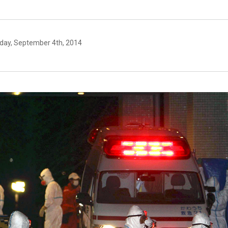
day, September 4th, 2014