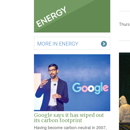
Thurs
MORE IN ENERGY
Google says it has wiped out
its carbon footprint
Having become carbon-neutral in 2007,