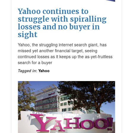
Yahoo continues to
struggle with spiralling
losses and no buyer in
sight
Yahoo, the struggling internet search giant, has
missed yet another financial target, seeing
continued losses as it keeps up the as-yet-fruitless
search for a buyer
Tagged in
:
Yahoo