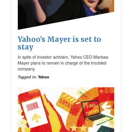
Yahoo’s Mayer is set to
stay
In spite of investor activism, Yahoo CEO Marissa
Mayer plans to remain in charge of the troubled
company
Tagged in
:
Yahoo