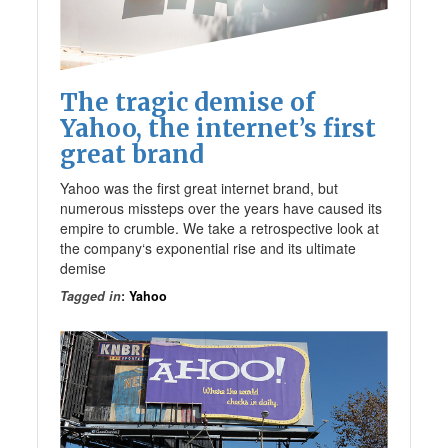
The tragic demise of
Yahoo, the internet’s first
great brand
Yahoo was the first great internet brand, but
numerous missteps over the years have caused its
empire to crumble. We take a retrospective look at
the company‘s exponential rise and its ultimate
demise
Tagged in
:
Yahoo