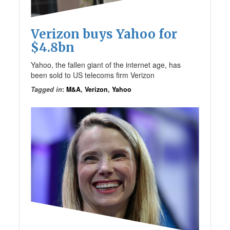
Verizon buys Yahoo for
$4.8bn
Yahoo, the fallen giant of the internet age, has
been sold to US telecoms firm Verizon
Tagged in
:
M&A
,
Verizon
,
Yahoo