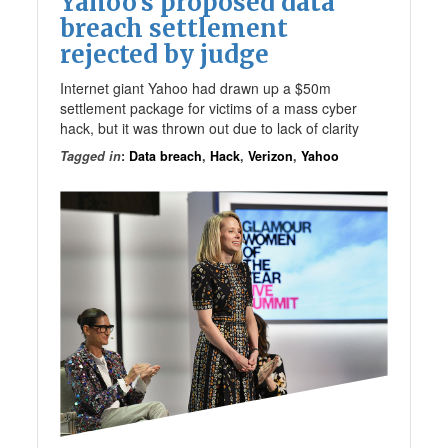
Yahoo’s proposed data
breach settlement
rejected by judge
Internet giant Yahoo had drawn up a $50m
settlement package for victims of a mass cyber
hack, but it was thrown out due to lack of clarity
Tagged in
:
Data breach
,
Hack
,
Verizon
,
Yahoo