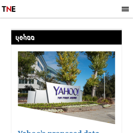
SUBSCRIBE
SIGN UP
YAHOO
Posts
navigation