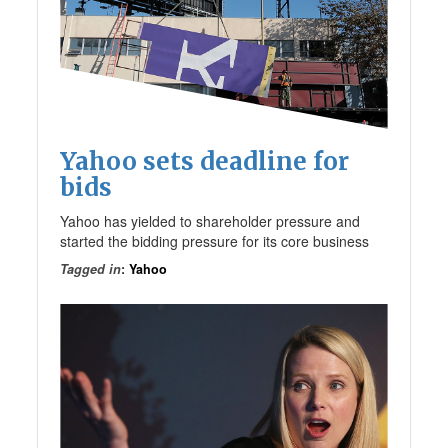
Yahoo sets deadline for
bids
Yahoo has yielded to shareholder pressure and
started the bidding pressure for its core business
Tagged in
:
Yahoo