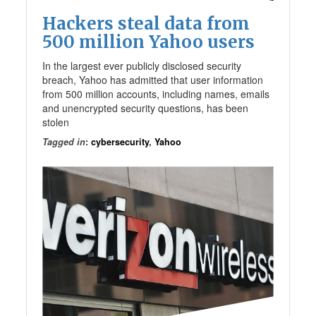
Hackers steal data from
500 million Yahoo users
In the largest ever publicly disclosed security
breach, Yahoo has admitted that user information
from 500 million accounts, including names, emails
and unencrypted security questions, has been
stolen
Tagged in
:
cybersecurity
,
Yahoo