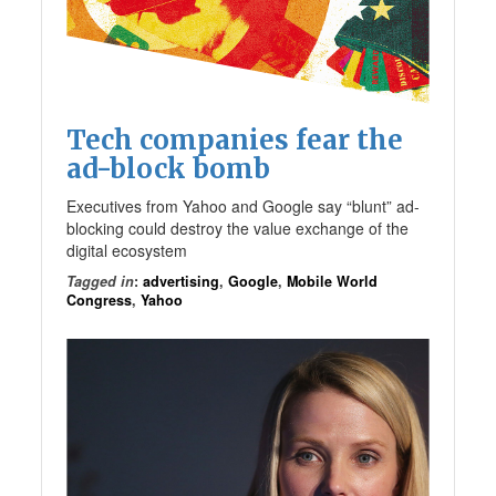
Tech companies fear the
ad-block bomb
Executives from Yahoo and Google say “blunt” ad-
blocking could destroy the value exchange of the
digital ecosystem
Tagged in
:
advertising
,
Google
,
Mobile World
Congress
,
Yahoo