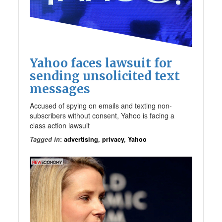
Yahoo faces lawsuit for
sending unsolicited text
messages
Accused of spying on emails and texting non-
subscribers without consent, Yahoo is facing a
class action lawsuit
Tagged in
:
advertising
,
privacy
,
Yahoo