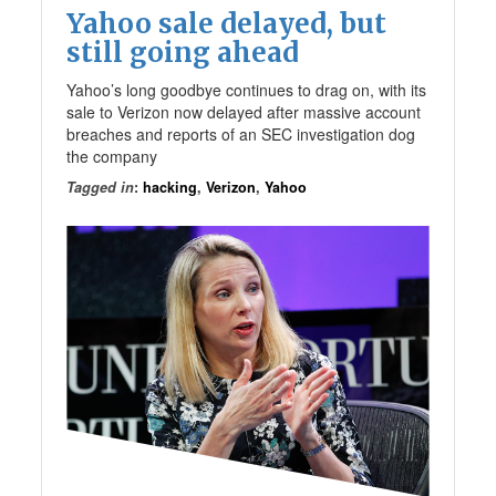
Yahoo sale delayed, but
still going ahead
Yahoo’s long goodbye continues to drag on, with its
sale to Verizon now delayed after massive account
breaches and reports of an SEC investigation dog
the company
Tagged in
:
hacking
,
Verizon
,
Yahoo