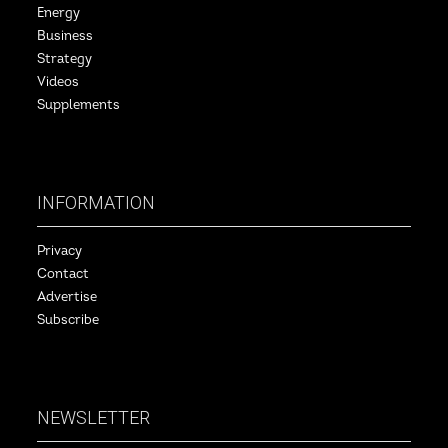
Energy
Business
Strategy
Videos
Supplements
INFORMATION
Privacy
Contact
Advertise
Subscribe
NEWSLETTER