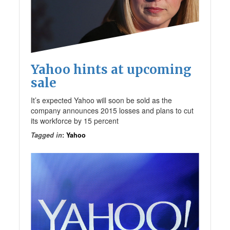
Yahoo hints at upcoming
sale
It’s expected Yahoo will soon be sold as the
company announces 2015 losses and plans to cut
its workforce by 15 percent
Tagged in
:
Yahoo