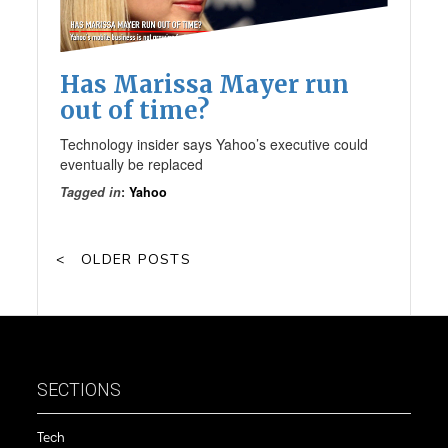
Has Marissa Mayer run
out of time?
Technology insider says Yahoo’s executive could
eventually be replaced
Tagged in
:
Yahoo
OLDER POSTS
SECTIONS
Tech