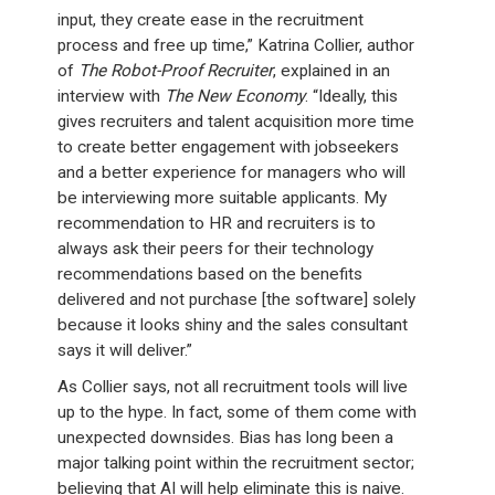
input, they create ease in the recruitment
process and free up time,” Katrina Collier, author
of
The Robot-Proof Recruiter
, explained in an
interview with
The New Economy
. “Ideally, this
gives recruiters and talent acquisition more time
to create better engagement with jobseekers
and a better experience for managers who will
be interviewing more suitable applicants. My
recommendation to HR and recruiters is to
always ask their peers for their technology
recommendations based on the benefits
delivered and not purchase [the software] solely
because it looks shiny and the sales consultant
says it will deliver.”
As Collier says, not all recruitment tools will live
up to the hype. In fact, some of them come with
unexpected downsides. Bias has long been a
major talking point within the recruitment sector;
believing that AI will help eliminate this is naive.