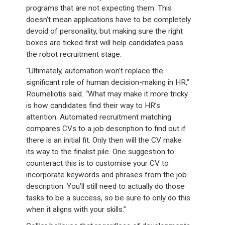
programs that are not expecting them. This
doesn’t mean applications have to be completely
devoid of personality, but making sure the right
boxes are ticked first will help candidates pass
the robot recruitment stage.
“Ultimately, automation won’t replace the
significant role of human decision-making in HR,”
Roumeliotis said. “What may make it more tricky
is how candidates find their way to HR’s
attention. Automated recruitment matching
compares CVs to a job description to find out if
there is an initial fit. Only then will the CV make
its way to the finalist pile. One suggestion to
counteract this is to customise your CV to
incorporate keywords and phrases from the job
description. You’ll still need to actually do those
tasks to be a success, so be sure to only do this
when it aligns with your skills.”