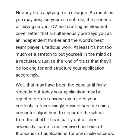
Nobody likes applying for a new job. As much as
you may despise your current role, the process
of tidying up your CV and crafting an eloquent
cover letter that simultaneously portrays you as
an independent thinker and the world’s best
team player is tedious work. At least it’s not too
much of a stretch to put yourself in the mind of
a recruiter, visualise the kind of traits that they’ll
be looking for and structure your application
accordingly.
Well, that may have been the case until fairly
recently, but today your application may be
rejected before anyone even sees your
credentials. Increasingly, businesses are using
computer algorithms to separate the wheat
from the chaff. This is partly out of sheer
necessity: some firms receive hundreds of
thousands of applications for any single vacancy,