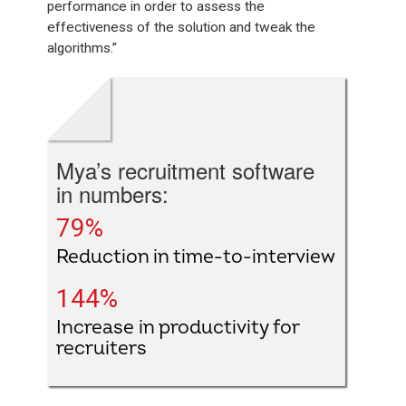
performance in order to assess the
effectiveness of the solution and tweak the
algorithms.”
Mya’s recruitment software
in numbers:
79%
Reduction in time-to-interview
144%
Increase in productivity for
recruiters