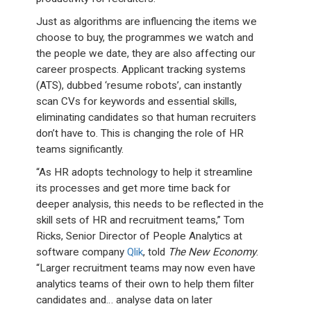
Just as algorithms are influencing the items we
choose to buy, the programmes we watch and
the people we date, they are also affecting our
career prospects. Applicant tracking systems
(ATS), dubbed ‘resume robots’, can instantly
scan CVs for keywords and essential skills,
eliminating candidates so that human recruiters
don’t have to. This is changing the role of HR
teams significantly.
“As HR adopts technology to help it streamline
its processes and get more time back for
deeper analysis, this needs to be reflected in the
skill sets of HR and recruitment teams,” Tom
Ricks, Senior Director of People Analytics at
software company
Qlik
, told
The New Economy
.
“Larger recruitment teams may now even have
analytics teams of their own to help them filter
candidates and… analyse data on later