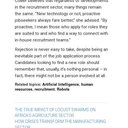
Collier believes that regardless of developments
in the recruitment sector, many things remain
the same. “New technology or not, proactive
jobseekers always fare better,” she advised. “By
proactive, I mean those who apply for roles they
are suited to and who find a way to connect with
in-house recruitment teams.”
Rejection is never easy to take, despite being an
inevitable part of the job application process.
Candidates looking to find a new role should
remember that, usually, it’s nothing personal – in
fact, there might not be a person involved at all.
Related topics:
Artificial Intelligence
,
human
resources
,
recruitment
,
Robots
Post
THE TRUE IMPACT OF LOCUST SWARMS ON
AFRICA’S AGRICULTURE SECTOR
navigation
HOW CRISES TRANSFORM THE MANUFACTURING
SECTOR