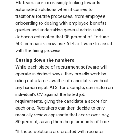
HR teams are increasingly looking towards
automated solutions when it comes to
traditional routine processes, from employee
onboarding to dealing with employee benefits
queries and undertaking general admin tasks.
Jobscan estimates that 98 percent of Fortune
500 companies now use ATS software to assist
with the hiring process.
Cutting down the numbers
While each piece of recruitment software will
operate in distinct ways, they broadly work by
ruling out a large swathe of candidates without
any human input. ATS, for example, can match an
individual’s CV against the listed job
requirements, giving the candidate a score for
each one. Recruiters can then decide to only
manually review applicants that score over, say,
80 percent, saving them huge amounts of time.
“If these solutions are created with recruiter