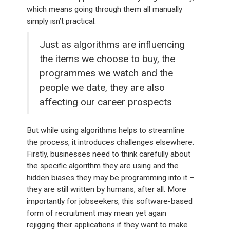
which means going through them all manually
simply isn’t practical.
Just as algorithms are influencing
the items we choose to buy, the
programmes we watch and the
people we date, they are also
affecting our career prospects
But while using algorithms helps to streamline
the process, it introduces challenges elsewhere.
Firstly, businesses need to think carefully about
the specific algorithm they are using and the
hidden biases they may be programming into it –
they are still written by humans, after all. More
importantly for jobseekers, this software-based
form of recruitment may mean yet again
rejigging their applications if they want to make