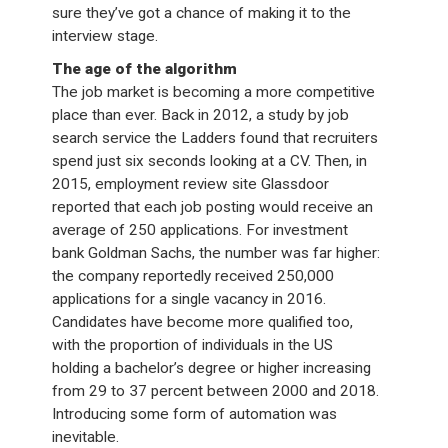
sure they’ve got a chance of making it to the
interview stage.
The age of the algorithm
The job market is becoming a more competitive
place than ever. Back in 2012, a study by job
search service the Ladders found that recruiters
spend just six seconds looking at a CV. Then, in
2015, employment review site Glassdoor
reported that each job posting would receive an
average of 250 applications. For investment
bank Goldman Sachs, the number was far higher:
the company reportedly received 250,000
applications for a single vacancy in 2016.
Candidates have become more qualified too,
with the proportion of individuals in the US
holding a bachelor’s degree or higher increasing
from 29 to 37 percent between 2000 and 2018.
Introducing some form of automation was
inevitable.