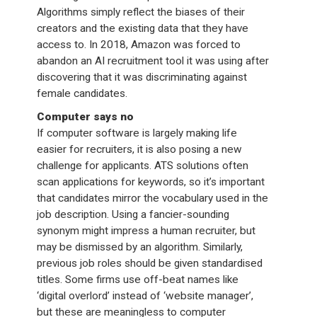
Algorithms simply reflect the biases of their
creators and the existing data that they have
access to. In 2018, Amazon was forced to
abandon an AI recruitment tool it was using after
discovering that it was discriminating against
female candidates.
Computer says no
If computer software is largely making life
easier for recruiters, it is also posing a new
challenge for applicants. ATS solutions often
scan applications for keywords, so it’s important
that candidates mirror the vocabulary used in the
job description. Using a fancier-sounding
synonym might impress a human recruiter, but
may be dismissed by an algorithm. Similarly,
previous job roles should be given standardised
titles. Some firms use off-beat names like
‘digital overlord’ instead of ‘website manager’,
but these are meaningless to computer