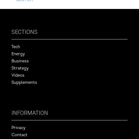
SECTIONS
Tech
Energy
Business
Strategy
Videos
Supplements
INFORMATION
Privacy
Contact