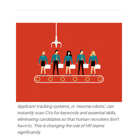
Applicant tracking systems, or 'resume robots', can
instantly scan CVs for keywords and essential skills,
eliminating candidates so that human recruiters don’t
have to. This is changing the role of HR teams
significantly