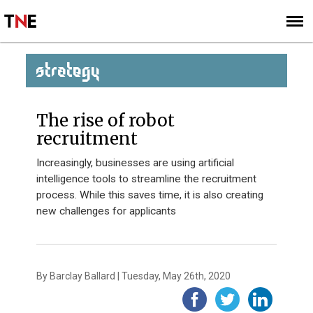
SUBSCRIBE
SIGN UP
STRATEGY
The rise of robot
recruitment
Increasingly, businesses are using artificial
intelligence tools to streamline the recruitment
process. While this saves time, it is also creating
new challenges for applicants
By Barclay Ballard | Tuesday, May 26th, 2020