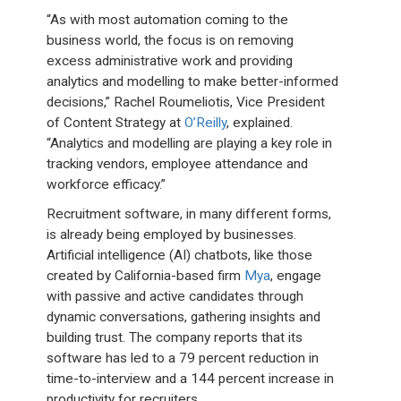
“As with most automation coming to the
business world, the focus is on removing
excess administrative work and providing
analytics and modelling to make better-informed
decisions,” Rachel Roumeliotis, Vice President
of Content Strategy at
O’Reilly
, explained.
“Analytics and modelling are playing a key role in
tracking vendors, employee attendance and
workforce efficacy.”
Recruitment software, in many different forms,
is already being employed by businesses.
Artificial intelligence (AI) chatbots, like those
created by California-based firm
Mya
, engage
with passive and active candidates through
dynamic conversations, gathering insights and
building trust. The company reports that its
software has led to a 79 percent reduction in
time-to-interview and a 144 percent increase in
productivity for recruiters.