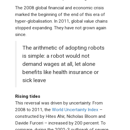
The 2008 global financial and economic crisis
marked the beginning of the end of this era of
hyper-globalisation. In 2011, global value chains
stopped expanding. They have not grown again
since.
The arithmetic of adopting robots
is simple: a robot would not
demand wages at all, let alone
benefits like health insurance or
sick leave
Rising tides
This reversal was driven by uncertainty. From
2008 to 2011, the
World Uncertainty Index
–
constructed by Hites Ahir, Nicholas Bloom and
Davide Furceri – increased by 200 percent. To
compare, during the 2002-3 outbreak of severe