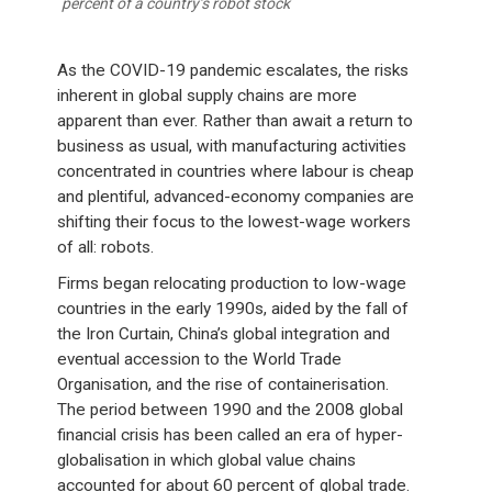
percent of a country’s robot stock
As the COVID-19 pandemic escalates, the risks
inherent in global supply chains are more
apparent than ever. Rather than await a return to
business as usual, with manufacturing activities
concentrated in countries where labour is cheap
and plentiful, advanced-economy companies are
shifting their focus to the lowest-wage workers
of all: robots.
Firms began relocating production to low-wage
countries in the early 1990s, aided by the fall of
the Iron Curtain, China’s global integration and
eventual accession to the World Trade
Organisation, and the rise of containerisation.
The period between 1990 and the 2008 global
financial crisis has been called an era of hyper-
globalisation in which global value chains
accounted for about 60 percent of global trade.