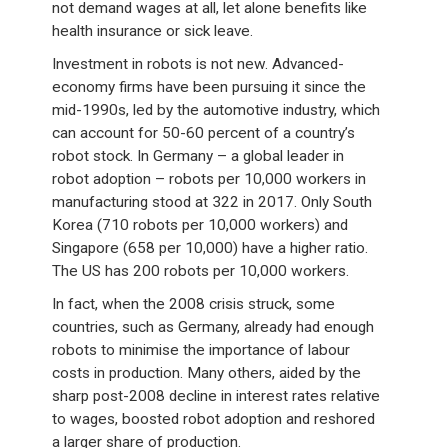
not demand wages at all, let alone benefits like
health insurance or sick leave.
Investment in robots is not new. Advanced-
economy firms have been pursuing it since the
mid-1990s, led by the automotive industry, which
can account for 50-60 percent of a country’s
robot stock. In Germany – a global leader in
robot adoption – robots per 10,000 workers in
manufacturing stood at 322 in 2017. Only South
Korea (710 robots per 10,000 workers) and
Singapore (658 per 10,000) have a higher ratio.
The US has 200 robots per 10,000 workers.
In fact, when the 2008 crisis struck, some
countries, such as Germany, already had enough
robots to minimise the importance of labour
costs in production. Many others, aided by the
sharp post-2008 decline in interest rates relative
to wages, boosted robot adoption and reshored
a larger share of production.