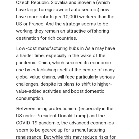
Czech Republic, Slovakia and Slovenia (which
have large foreign-owned auto sectors) now
have more robots per 10,000 workers than the
US or France. And the strategy seems to be
working: they remain an attractive offshoring
destination for rich countries.
Low-cost manufacturing hubs in Asia may have
a harder time, especially in the wake of the
pandemic. China, which secured its economic
rise by establishing itself at the centre of many
global value chains, will face particularly serious
challenges, despite its plans to shift to higher-
value-added activities and boost domestic
consumption.
Between rising protectionism (especially in the
US under President Donald Trump) and the
COVID-19 pandemic, the advanced economies
seem to be geared up for a manufacturing
renaissance. But while this may reduce risks for