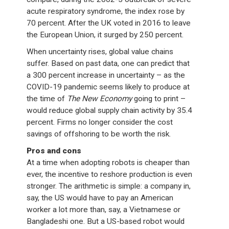
acute respiratory syndrome, the index rose by
70 percent. After the UK voted in 2016 to leave
the European Union, it surged by 250 percent.
When uncertainty rises, global value chains
suffer. Based on past data, one can predict that
a 300 percent increase in uncertainty – as the
COVID-19 pandemic seems likely to produce at
the time of
The New Economy
going to print –
would reduce global supply chain activity by 35.4
percent. Firms no longer consider the cost
savings of offshoring to be worth the risk.
Pros and cons
At a time when adopting robots is cheaper than
ever, the incentive to reshore production is even
stronger. The arithmetic is simple: a company in,
say, the US would have to pay an American
worker a lot more than, say, a Vietnamese or
Bangladeshi one. But a US-based robot would