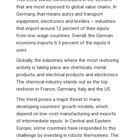
that are most exposed to global value chains. In
Germany, that means autos and transport
equipment, electronics and textiles – industries
that import around 12 percent of their inputs
from low-wage countries. Overall, the German
economy imports 6.5 percent of the inputs it
uses.
Globally, the industries where the most reshoring
activity is taking place are chemicals, metal
products, and electrical products and electronics.
The chemical industry stands out as the top
reshorer in France, Germany, Italy and the US.
This trend poses a major threat to many
developing countries’ growth models, which
depend on low-cost manufacturing and exports
of intermediate inputs. In Central and Eastern
Europe, some countries have responded to this
challenge by investing in robots themselves. The