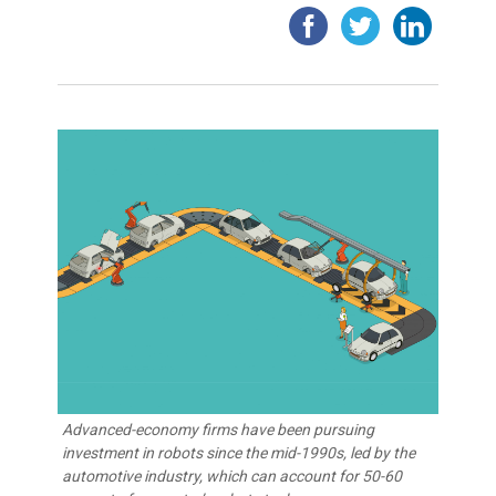
Advanced-economy firms have been pursuing
investment in robots since the mid-1990s, led by the
automotive industry, which can account for 50-60