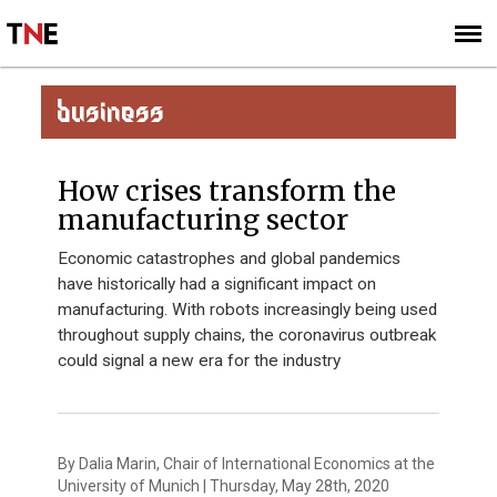
SUBSCRIBE
SIGN UP
BUSINESS
How crises transform the
manufacturing sector
Economic catastrophes and global pandemics
have historically had a significant impact on
manufacturing. With robots increasingly being used
throughout supply chains, the coronavirus outbreak
could signal a new era for the industry
By Dalia Marin, Chair of International Economics at the
University of Munich | Thursday, May 28th, 2020