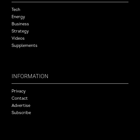
Tech
Energy
Business
Strategy
Videos
Supplements
INFORMATION
Privacy
Contact
Advertise
Subscribe