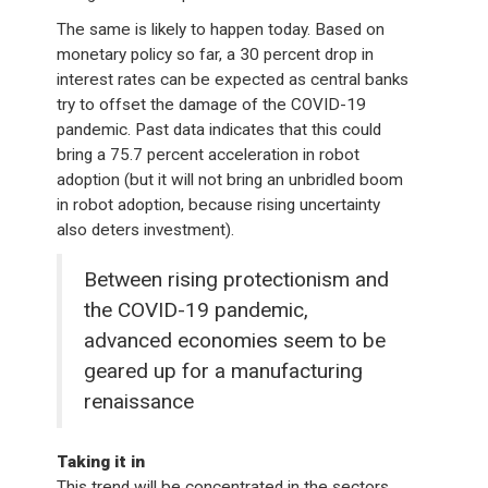
The same is likely to happen today. Based on
monetary policy so far, a 30 percent drop in
interest rates can be expected as central banks
try to offset the damage of the COVID-19
pandemic. Past data indicates that this could
bring a 75.7 percent acceleration in robot
adoption (but it will not bring an unbridled boom
in robot adoption, because rising uncertainty
also deters investment).
Between rising protectionism and
the COVID-19 pandemic,
advanced economies seem to be
geared up for a manufacturing
renaissance
Taking it in
This trend will be concentrated in the sectors