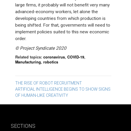
large firms, it probably will not benefit very many
advanced-economy workers, let alone the
developing countries from which production is
being shifted. For that, governments will need to
implement policies suited to this new economic
order.
©️ Project Syndicate 2020
Related topics:
coronavirus
,
COVID-19
,
Manufacturing
,
robotics
Post
THE RISE OF ROBOT RECRUITMENT
ARTIFICIAL INTELLIGENCE BEGINS TO SHOW SIGNS
navigation
OF HUMAN-LIKE CREATIVITY
SECTIONS