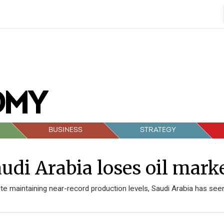
BUSINESS
STRATEGY
udi Arabia loses oil mark
te maintaining near-record production levels, Saudi Arabia has seen