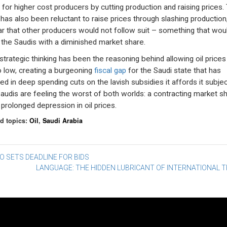
 for higher cost producers by cutting production and raising prices.
 has also been reluctant to raise prices through slashing production
ar that other producers would not follow suit – something that wou
 the Saudis with a diminished market share.
strategic thinking has been the reasoning behind allowing oil prices
so low, creating a burgeoning
fiscal gap
for the Saudi state that has
ted in deep spending cuts on the lavish subsidies it affords it subjec
audis are feeling the worst of both worlds: a contracting market s
 prolonged depression in oil prices.
d topics:
Oil
,
Saudi Arabia
st
 SETS DEADLINE FOR BIDS
LANGUAGE: THE HIDDEN LUBRICANT OF INTERNATIONAL 
vigation