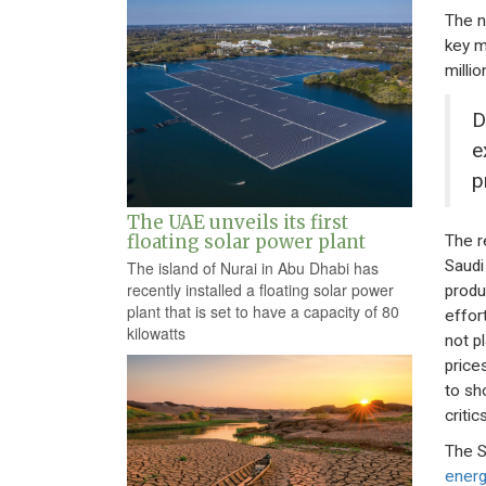
The n
key m
millio
D
e
p
The UAE unveils its first
floating solar power plant
The r
Saudi
The island of Nurai in Abu Dhabi has
recently installed a floating solar power
produ
plant that is set to have a capacity of 80
effor
kilowatts
not pl
price
to sh
criti
The S
energ