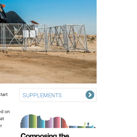
tart
SUPPLEMENTS
ed on
at
r