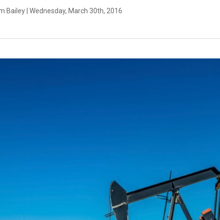
m Bailey | Wednesday, March 30th, 2016