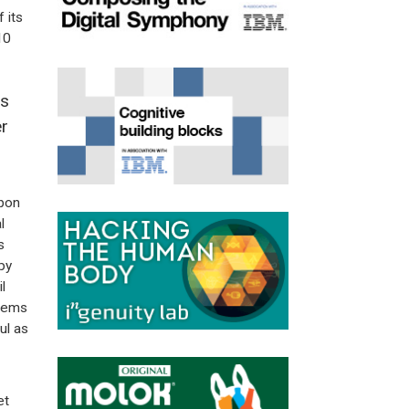
 its
10
ts
r
upon
l
s
by
l
seems
ul as
et