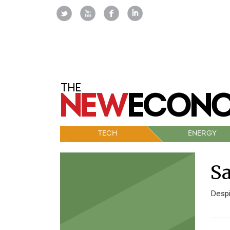
TECH
ENERGY
Sa
Despi