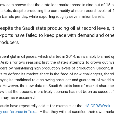
ew data shows that the state lost market share in nine out of 15 of
arkets, despite producing the commodity at near-record levels of 
n barrels per day, while exporting roughly seven million barrels.
espite the Saudi state producing oil at record levels, i
xports have failed to keep pace with demand and othe
roducers
ecent glut in oil prices, which started in 2014, is invariably blamed 
 Arabia for two reasons: first, the state’s attempts to drown out riva
cers by maintaining high production levels of production. Second, it
ts to defend its market share in the face of new challengers, there
aying its traditional role as swing producer and guarantor of world oi
s. However, the new data on Saudi Arabia’s loss of market share 
ow that the second, more likely scenario has not been as successf
cs may have assumed.
audis have repeatedly said – for example, at the
IHS CERAWeek
y conference in Texas
– that they will not sacrifice their own mark