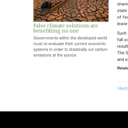
share
state
of fe
leave
False climate solutions are
benefitting no one
Such 
Governments within the developed world
fall 
must re-evaluate their current economic
resul
systems in order to drastically cut carbon
The S
emissions at the source
and a
Relate
Po
YAHOO
na