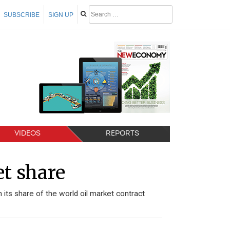
SUBSCRIBE
SIGN UP
VIDEOS
REPORTS
et share
 its share of the world oil market contract