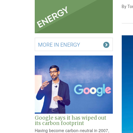
By To
MORE IN ENERGY
Google says it has wiped out
its carbon footprint
Having become carbon-neutral in 2007,