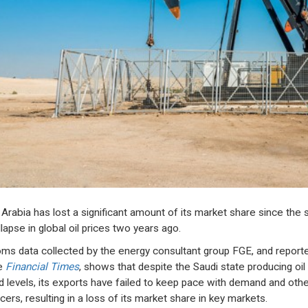
 Arabia has lost a significant amount of its market share since the s
lapse in global oil prices two years ago.
ms data collected by the energy consultant group FGE, and report
e
Financial Times
, shows that despite the Saudi state producing oil 
d levels, its exports have failed to keep pace with demand and othe
cers, resulting in a loss of its market share in key markets.