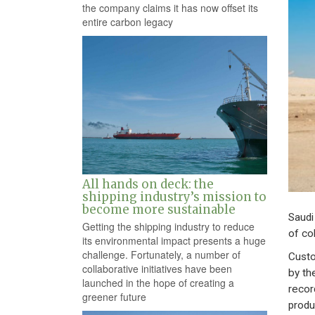
the company claims it has now offset its
entire carbon legacy
All hands on deck: the
shipping industry’s mission to
become more sustainable
Saudi
Getting the shipping industry to reduce
of col
its environmental impact presents a huge
challenge. Fortunately, a number of
Custo
collaborative initiatives have been
by th
launched in the hope of creating a
recor
greener future
produ