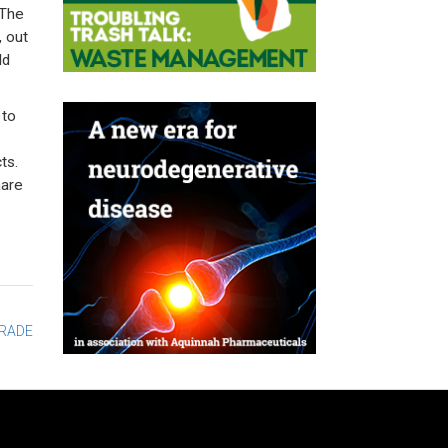
 The
, out
ld
 to
ts.
hare
TRADE