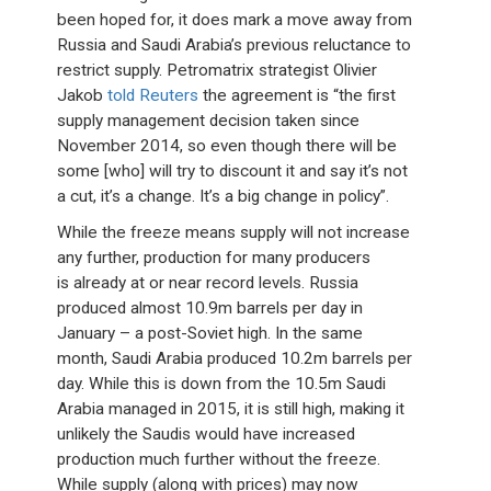
been hoped for, it does mark a move away from
Russia and Saudi Arabia’s previous reluctance to
restrict supply. Petromatrix strategist Olivier
Jakob
told Reuters
the agreement is “the first
supply management decision taken since
November 2014, so even though there will be
some [who] will try to discount it and say it’s not
a cut, it’s a change. It’s a big change in policy”.
While the freeze means supply will not increase
any further, production for many producers
is already at or near record levels. Russia
produced almost 10.9m barrels per day in
January – a post-Soviet high. In the same
month, Saudi Arabia produced 10.2m barrels per
day. While this is down from the 10.5m Saudi
Arabia managed in 2015, it is still high, making it
unlikely the Saudis would have increased
production much further without the freeze.
While supply (along with prices) may now