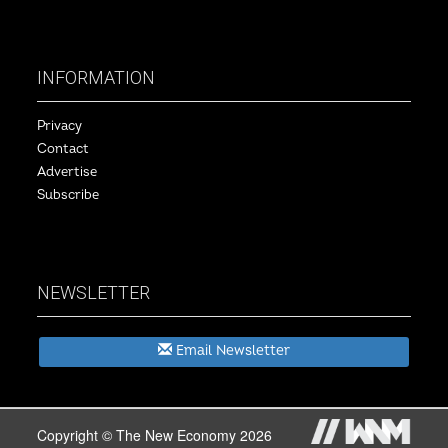
INFORMATION
Privacy
Contact
Advertise
Subscribe
NEWSLETTER
Email Newsletter
Copyright © The New Economy 2026