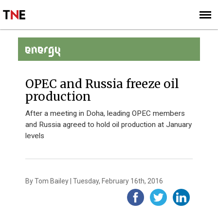
SUBSCRIBE
SIGN UP
ENERGY
OPEC and Russia freeze oil
production
After a meeting in Doha, leading OPEC members
and Russia agreed to hold oil production at January
levels
By Tom Bailey | Tuesday, February 16th, 2016