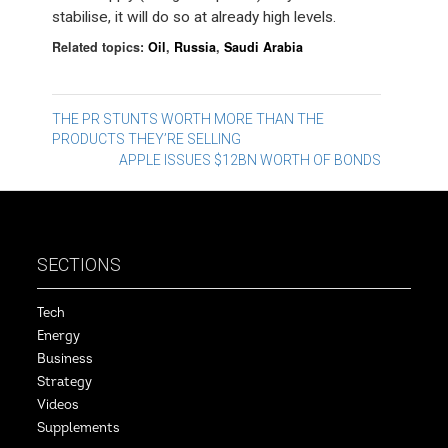
stabilise, it will do so at already high levels.
Related topics:
Oil
,
Russia
,
Saudi Arabia
Post
THE PR STUNTS WORTH MORE THAN THE
PRODUCTS THEY’RE SELLING
navigation
APPLE ISSUES $12BN WORTH OF BONDS
SECTIONS
Tech
Energy
Business
Strategy
Videos
Supplements