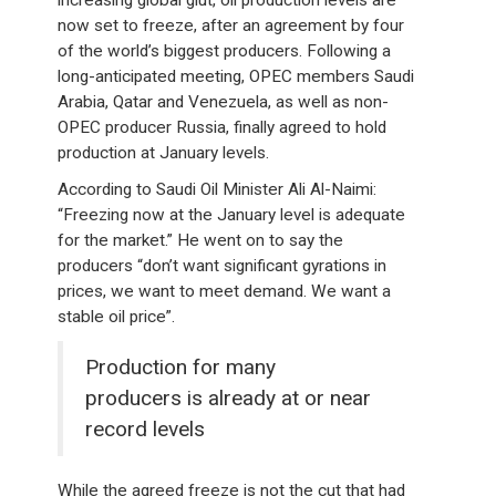
increasing global glut, oil production levels are
now set to freeze, after an agreement by four
of the world’s biggest producers. Following a
long-anticipated meeting, OPEC members Saudi
Arabia, Qatar and Venezuela, as well as non-
OPEC producer Russia, finally agreed to hold
production at January levels.
According to Saudi Oil Minister Ali Al-Naimi:
“Freezing now at the January level is adequate
for the market.” He went on to say the
producers “don’t want significant gyrations in
prices, we want to meet demand. We want a
stable oil price”.
Production for many
producers is already at or near
record levels
While the agreed freeze is not the cut that had