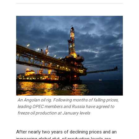
An Angolan oil rig. Following months of falling prices,
leading OPEC members and Russia have agreed to
freeze oil production at January levels
After nearly two years of declining prices and an