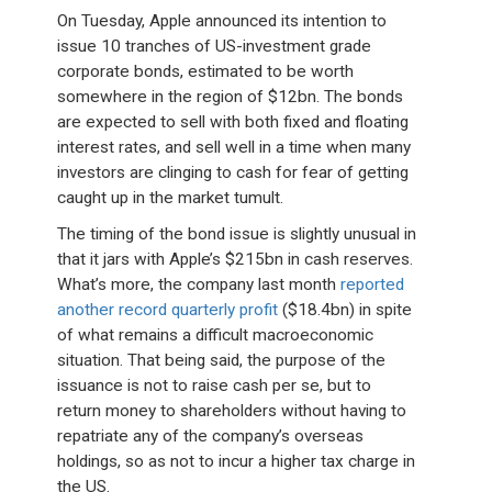
On Tuesday, Apple announced its intention to
issue 10 tranches of US-investment grade
corporate bonds, estimated to be worth
somewhere in the region of $12bn. The bonds
are expected to sell with both fixed and floating
interest rates, and sell well in a time when many
investors are clinging to cash for fear of getting
caught up in the market tumult.
The timing of the bond issue is slightly unusual in
that it jars with Apple’s $215bn in cash reserves.
What’s more, the company last month
reported
another record quarterly profit
($18.4bn) in spite
of what remains a difficult macroeconomic
situation. That being said, the purpose of the
issuance is not to raise cash per se, but to
return money to shareholders without having to
repatriate any of the company’s overseas
holdings, so as not to incur a higher tax charge in
the US.