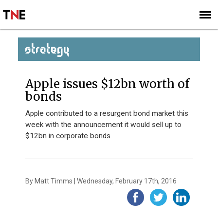
SUBSCRIBE
SIGN UP
STRATEGY
Apple issues $12bn worth of
bonds
Apple contributed to a resurgent bond market this
week with the announcement it would sell up to
$12bn in corporate bonds
By Matt Timms | Wednesday, February 17th, 2016