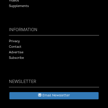
Videos
Supplements
INFORMATION
Privacy
Contact
Advertise
Subscribe
NEWSLETTER
Email Newsletter