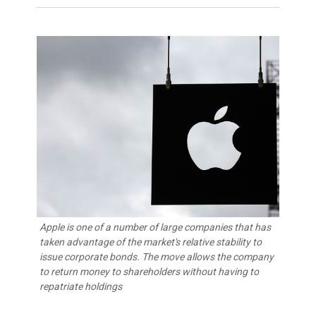
Apple is one of a number of large companies that has
taken advantage of the market's relative stability to
issue corporate bonds. The move allows the company
to return money to shareholders without having to
repatriate holdings