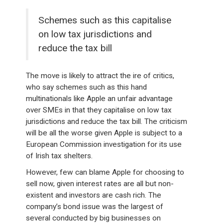
Schemes such as this capitalise
on low tax jurisdictions and
reduce the tax bill
The move is likely to attract the ire of critics,
who say schemes such as this hand
multinationals like Apple an unfair advantage
over SMEs in that they capitalise on low tax
jurisdictions and reduce the tax bill. The criticism
will be all the worse given Apple is subject to a
European Commission investigation for its use
of Irish tax shelters.
However, few can blame Apple for choosing to
sell now, given interest rates are all but non-
existent and investors are cash rich. The
company’s bond issue was the largest of
several conducted by big businesses on