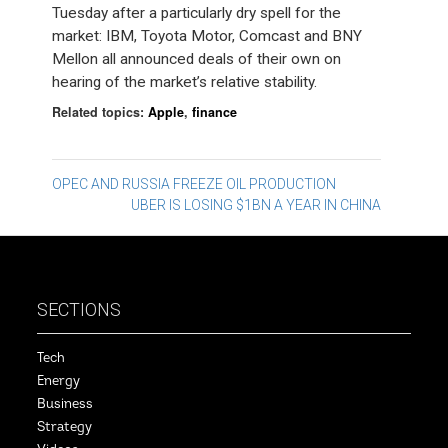
Tuesday after a particularly dry spell for the
market: IBM, Toyota Motor, Comcast and BNY
Mellon all announced deals of their own on
hearing of the market’s relative stability.
Related topics:
Apple
,
finance
Post
OPEC AND RUSSIA FREEZE OIL PRODUCTION
UBER IS LOSING $1BN A YEAR IN CHINA
navigation
SECTIONS
Tech
Energy
Business
Strategy