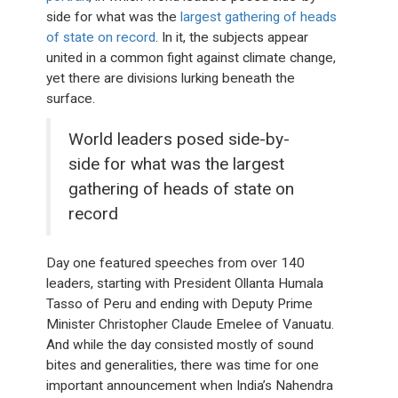
side for what was the
largest gathering of heads
of state on record
. In it, the subjects appear
united in a common fight against climate change,
yet there are divisions lurking beneath the
surface.
World leaders posed side-by-
side for what was the largest
gathering of heads of state on
record
Day one featured speeches from over 140
leaders, starting with President Ollanta Humala
Tasso of Peru and ending with Deputy Prime
Minister Christopher Claude Emelee of Vanuatu.
And while the day consisted mostly of sound
bites and generalities, there was time for one
important announcement when India’s Nahendra