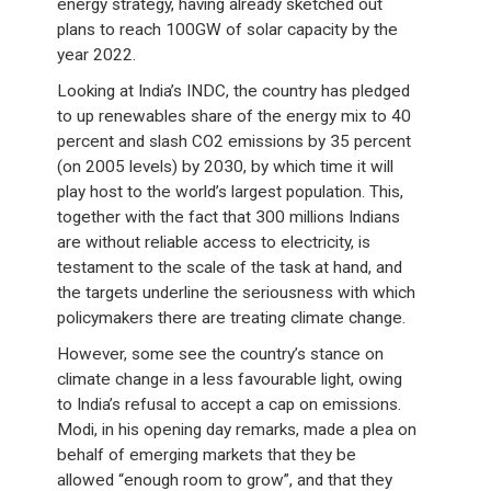
energy strategy, having already sketched out
plans to reach 100GW of solar capacity by the
year 2022.
Looking at India’s INDC, the country has pledged
to up renewables share of the energy mix to 40
percent and slash CO2 emissions by 35 percent
(on 2005 levels) by 2030, by which time it will
play host to the world’s largest population. This,
together with the fact that 300 millions Indians
are without reliable access to electricity, is
testament to the scale of the task at hand, and
the targets underline the seriousness with which
policymakers there are treating climate change.
However, some see the country’s stance on
climate change in a less favourable light, owing
to India’s refusal to accept a cap on emissions.
Modi, in his opening day remarks, made a plea on
behalf of emerging markets that they be
allowed “enough room to grow”, and that they