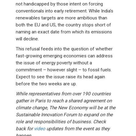
not handicapped by those intent on forcing
conventionals into early retirement. While India’s
renewables targets are more ambitious than
both the EU and US, the country stops short of
naming an exact date from which its emissions
will decline.
This refusal feeds into the question of whether
fast-growing emerging economies can address
the issue of energy poverty without a
commitment – however slight – to fossil fuels.
Expect to see the issue raise its head again
before the two weeks are up.
While representatives from over 190 countries
gather in Paris to reach a shared agreement on
climate change, The New Economy will be at the
Sustainable Innovation Forum to expand on the
role and responsibilities of business. Check
back for
video
updates from the event as they
happen.