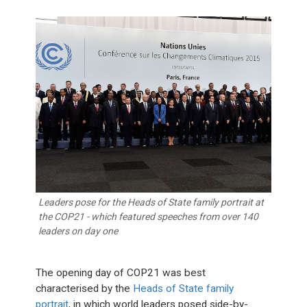
Leaders pose for the Heads of State family portrait at
the COP21 - which featured speeches from over 140
leaders on day one
The opening day of COP21 was best
characterised by the
Heads of State family
portrait
, in which world leaders posed side-by-