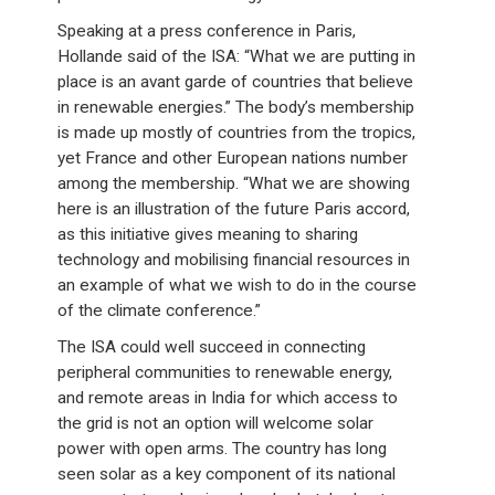
Speaking at a press conference in Paris,
Hollande said of the ISA: “What we are putting in
place is an avant garde of countries that believe
in renewable energies.” The body’s membership
is made up mostly of countries from the tropics,
yet France and other European nations number
among the membership. “What we are showing
here is an illustration of the future Paris accord,
as this initiative gives meaning to sharing
technology and mobilising financial resources in
an example of what we wish to do in the course
of the climate conference.”
The ISA could well succeed in connecting
peripheral communities to renewable energy,
and remote areas in India for which access to
the grid is not an option will welcome solar
power with open arms. The country has long
seen solar as a key component of its national