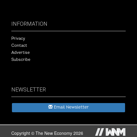
INFORMATION
Privacy
Contact
Advertise
Subscribe
NEWSLETTER
Email Newsletter
Copyright © The New Economy 2026