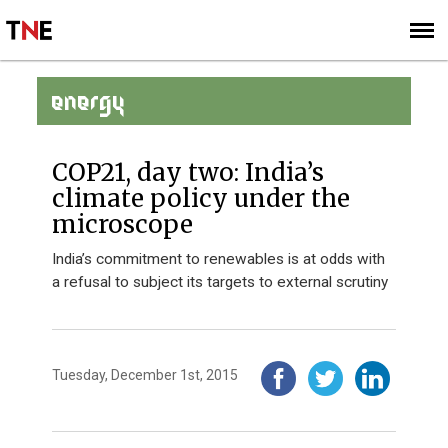
SUBSCRIBE
SIGN UP
ENERGY
COP21, day two: India’s
climate policy under the
microscope
India’s commitment to renewables is at odds with
a refusal to subject its targets to external scrutiny
Tuesday, December 1st, 2015