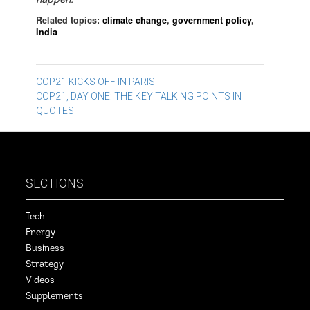
Related topics:
climate change
,
government policy
,
India
Post
COP21 KICKS OFF IN PARIS
COP21, DAY ONE: THE KEY TALKING POINTS IN
navigation
QUOTES
SECTIONS
Tech
Energy
Business
Strategy
Videos
Supplements