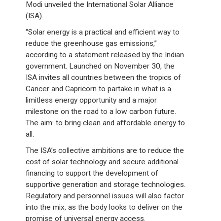
Modi unveiled the International Solar Alliance
(ISA).
“Solar energy is a practical and efficient way to
reduce the greenhouse gas emissions,”
according to a statement released by the Indian
government. Launched on November 30, the
ISA invites all countries between the tropics of
Cancer and Capricorn to partake in what is a
limitless energy opportunity and a major
milestone on the road to a low carbon future.
The aim: to bring clean and affordable energy to
all.
The ISA’s collective ambitions are to reduce the
cost of solar technology and secure additional
financing to support the development of
supportive generation and storage technologies.
Regulatory and personnel issues will also factor
into the mix, as the body looks to deliver on the
promise of universal energy access.