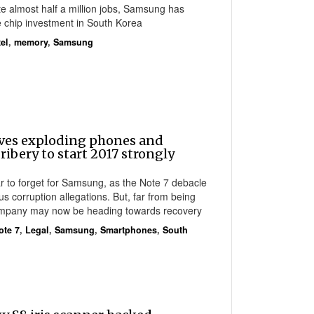
te almost half a million jobs, Samsung has
 chip investment in South Korea
tel
,
memory
,
Samsung
ves exploding phones and
ribery to start 2017 strongly
r to forget for Samsung, as the Note 7 debacle
s corruption allegations. But, far from being
ompany may now be heading towards recovery
ote 7
,
Legal
,
Samsung
,
Smartphones
,
South