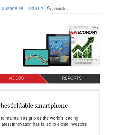
SUBSCRIBE
SIGN UP
VIDEOS
REPORTS
hes foldable smartphone
o maintain its grip as the world’s leading
 latest innovation has failed to excite investors