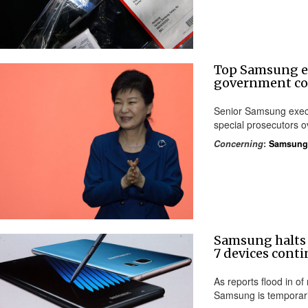
Top Samsung ex
government co
Senior Samsung execu
special prosecutors ov
Concerning
:
Samsung
Samsung halts 
7 devices conti
As reports flood in of
Samsung is temporarily