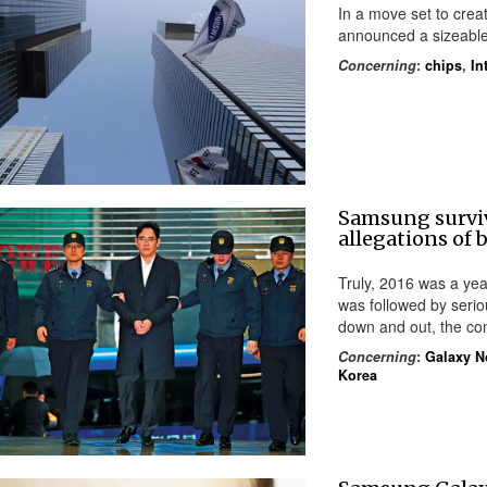
In a move set to crea
announced a sizeable
Concerning
:
chips
,
In
Samsung survi
allegations of b
Truly, 2016 was a yea
was followed by seriou
down and out, the c
Concerning
:
Galaxy N
Korea