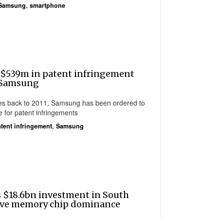
Samsung
,
smartphone
 $539m in patent infringement
 Samsung
ches back to 2011, Samsung has been ordered to
 for patent infringements
tent infringement
,
Samsung
 $18.6bn investment in South
erve memory chip dominance