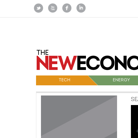
TECH
ENERGY
SE
Po
na