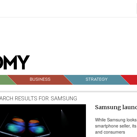
BUSINESS
STRATEGY
ARCH RESULTS FOR:
SAMSUNG
sts
Samsung launc
vigation
While Samsung looks t
smartphone seller, its
and consumers