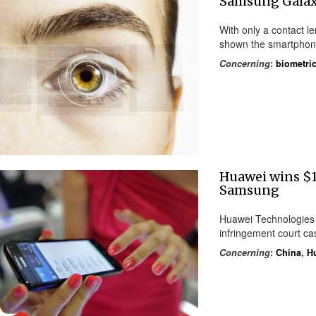
Samsung Galaxy
With only a contact l
shown the smartphone
Concerning
:
biometric
Huawei wins $1
Samsung
Huawei Technologies
infringement court ca
Concerning
:
China
,
H