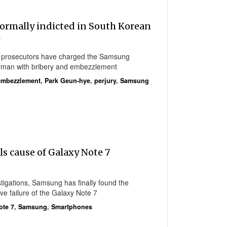
ormally indicted in South Korean
l
l prosecutors have charged the Samsung
irman with bribery and embezzlement
embezzlement
,
Park Geun-hye
,
perjury
,
Samsung
s cause of Galaxy Note 7
stigations, Samsung has finally found the
ve failure of the Galaxy Note 7
ote 7
,
Samsung
,
Smartphones