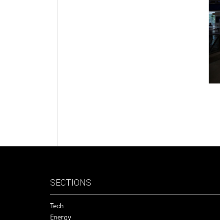
SECTIONS
Tech
Energy