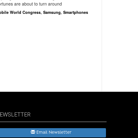
rtunes are about to turn around
obile World Congress
,
Samsung
,
Smartphones
EWSLETTER
Email Newsletter