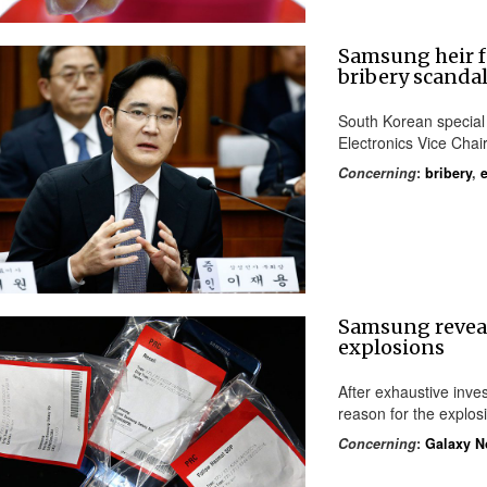
Samsung heir f
bribery scanda
South Korean specia
Electronics Vice Cha
Concerning
:
bribery
,
Samsung reveal
explosions
After exhaustive inve
reason for the explosi
Concerning
:
Galaxy N