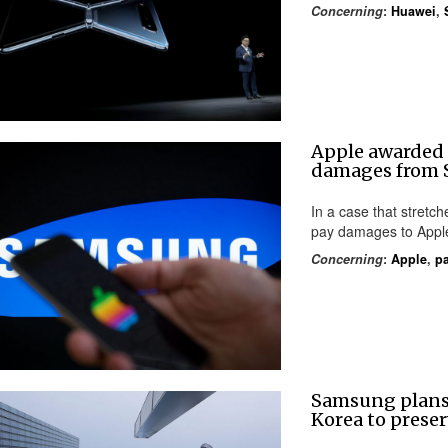
Concerning
:
Huawei
,
Apple awarded
damages from
In a case that stret
pay damages to Apple
Concerning
:
Apple
,
pa
Samsung plans
Korea to pres