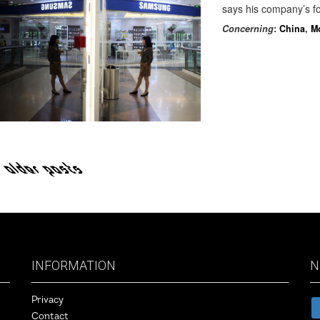
says his company’s fo
Concerning
:
China
,
M
OLDER POSTS
INFORMATION
N
Privacy
Contact