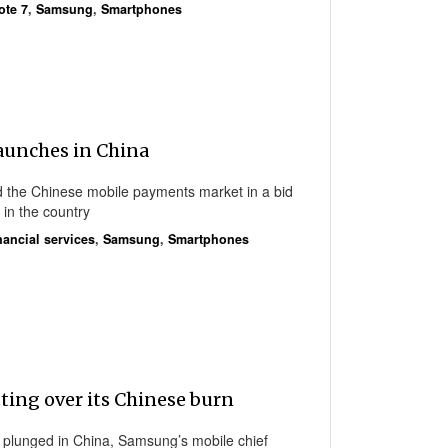
ote 7
,
Samsung
,
Smartphones
aunches in China
the Chinese mobile payments market in a bid
n in the country
nancial services
,
Samsung
,
Smartphones
ting over its Chinese burn
e plunged in China, Samsung’s mobile chief