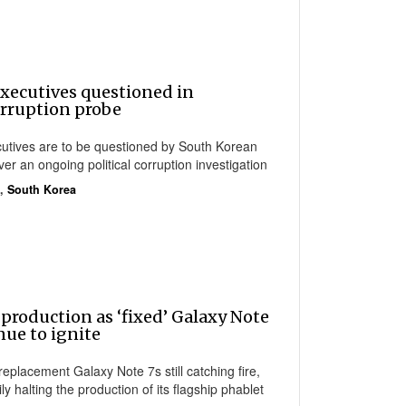
ecutives questioned in
rruption probe
tives are to be questioned by South Korean
er an ongoing political corruption investigation
,
South Korea
production as ‘fixed’ Galaxy Note
nue to ignite
 replacement Galaxy Note 7s still catching fire,
 halting the production of its flagship phablet