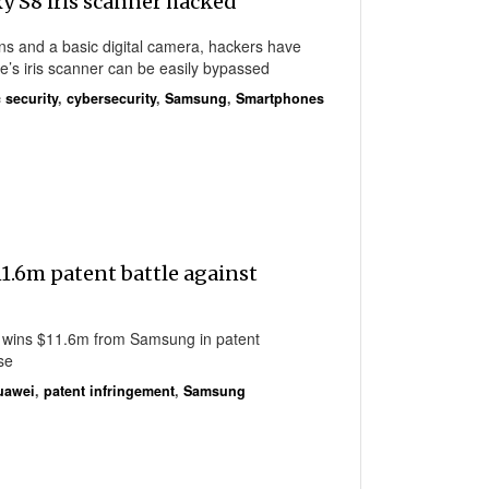
 S8 iris scanner hacked
ens and a basic digital camera, hackers have
’s iris scanner can be easily bypassed
 security
,
cybersecurity
,
Samsung
,
Smartphones
1.6m patent battle against
 wins $11.6m from Samsung in patent
se
uawei
,
patent infringement
,
Samsung