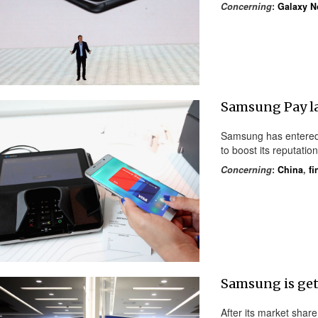
Concerning
:
Galaxy N
Samsung Pay l
Samsung has entered 
to boost its reputatio
Concerning
:
China
,
fi
Samsung is get
After its market shar