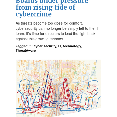
Boards under pressure
from rising tide of
cybercrime
As threats become too close for comfort,
cybersecurity can no longer be simply left to the IT
team. It’s time for directors to lead the fight back
against this growing menace
Tagged in
:
cyber security
,
IT
,
technology
,
ThreatAware