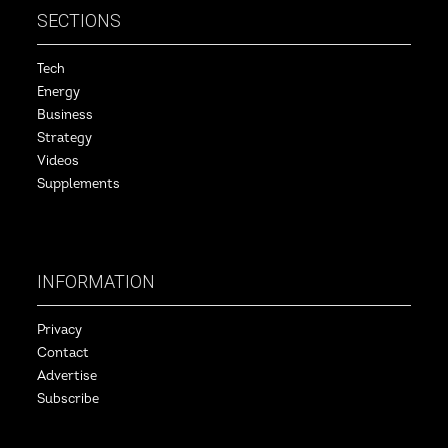
SECTIONS
Tech
Energy
Business
Strategy
Videos
Supplements
INFORMATION
Privacy
Contact
Advertise
Subscribe