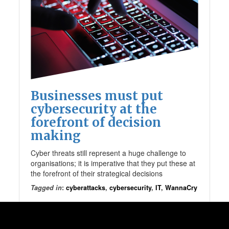
Businesses must put
cybersecurity at the
forefront of decision
making
Cyber threats still represent a huge challenge to
organisations; it is imperative that they put these at
the forefront of their strategical decisions
Tagged in
:
cyberattacks
,
cybersecurity
,
IT
,
WannaCry