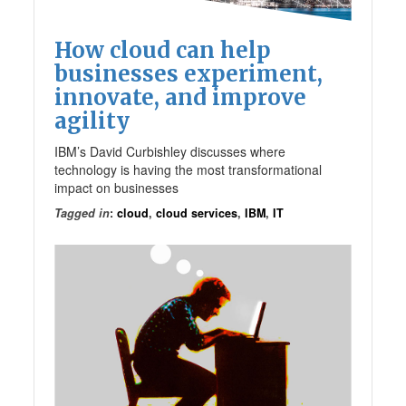
How cloud can help
businesses experiment,
innovate, and improve
agility
IBM’s David Curbishley discusses where
technology is having the most transformational
impact on businesses
Tagged in
:
cloud
,
cloud services
,
IBM
,
IT