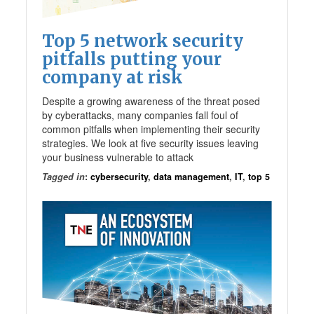
Top 5 network security
pitfalls putting your
company at risk
Despite a growing awareness of the threat posed
by cyberattacks, many companies fall foul of
common pitfalls when implementing their security
strategies. We look at five security issues leaving
your business vulnerable to attack
Tagged in
:
cybersecurity
,
data management
,
IT
,
top 5