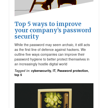
Top 5 ways to improve
your company’s password
security
While the password may seem archaic, it still acts
as the first line of defence against hackers. We
outline five ways companies can improve their
password hygiene to better protect themselves in
an increasingly hostile digital world
Tagged in
:
cybersecurity
,
IT
,
Password protection
,
top 5