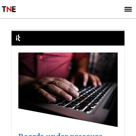
SUBSCRIBE
SIGN UP
IT