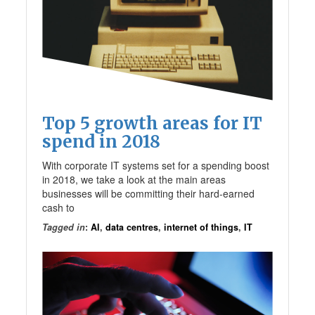
Top 5 growth areas for IT
spend in 2018
With corporate IT systems set for a spending boost
in 2018, we take a look at the main areas
businesses will be committing their hard-earned
cash to
Tagged in
:
AI
,
data centres
,
internet of things
,
IT