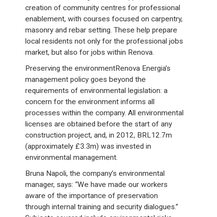
creation of community centres for professional
enablement, with courses focused on carpentry,
masonry and rebar setting. These help prepare
local residents not only for the professional jobs
market, but also for jobs within Renova.
Preserving the environmentRenova Energia’s
management policy goes beyond the
requirements of environmental legislation: a
concern for the environment informs all
processes within the company. All environmental
licenses are obtained before the start of any
construction project, and, in 2012, BRL12.7m
(approximately £3.3m) was invested in
environmental management.
Bruna Napoli, the company’s environmental
manager, says: “We have made our workers
aware of the importance of preservation
through internal training and security dialogues.”