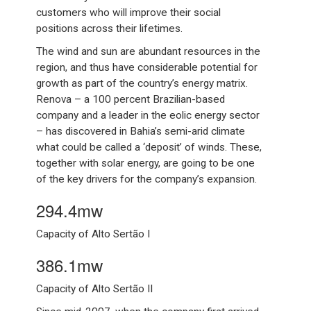
customers who will improve their social
positions across their lifetimes.
The wind and sun are abundant resources in the
region, and thus have considerable potential for
growth as part of the country’s energy matrix.
Renova – a 100 percent Brazilian-based
company and a leader in the eolic energy sector
– has discovered in Bahia’s semi-arid climate
what could be called a ‘deposit’ of winds. These,
together with solar energy, are going to be one
of the key drivers for the company’s expansion.
294.4mw
Capacity of Alto Sertão I
386.1mw
Capacity of Alto Sertão II