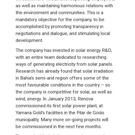
as well as maintaining harmonious relations with
the environment and communities. This is a
mandatory objective for the company, to be
accomplished by promoting transparency in
negotiations and dialogue, and stimulating local
development.
The company has invested in solar energy R&D,
with an entire team dedicated to researching
ways of generating electricity from solar panels.
Research has already found that solar irradiation
in Bahia’s semi-arid region offers some of the
most favourable conditions in the country – so
the company is competitive for solar, as well as
wind, energy. In January 2013, Renova
commissioned its first solar power plant, at
Yamana Gold’s facilities in the Pilar de Goiás
municipality. Many more on-going projects will
be commissioned in the next few months.