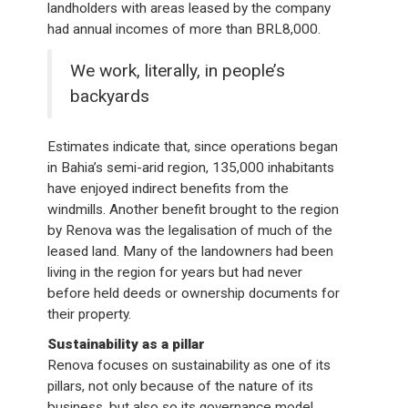
landholders with areas leased by the company
had annual incomes of more than BRL8,000.
We work, literally, in people’s
backyards
Estimates indicate that, since operations began
in Bahia’s semi-arid region, 135,000 inhabitants
have enjoyed indirect benefits from the
windmills. Another benefit brought to the region
by Renova was the legalisation of much of the
leased land. Many of the landowners had been
living in the region for years but had never
before held deeds or ownership documents for
their property.
Sustainability as a pillar
Renova focuses on sustainability as one of its
pillars, not only because of the nature of its
business, but also so its governance model