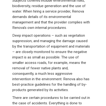
Subjects covered include environmental risks,
biodiversity, residue generation and the use of
water. When hiring a service provider, Renova
demands details of its environmental
management and that the provider complies with
Renova’s own internal procedures.
Deep impact operations – such as vegetation
suppression, and managing the damage caused
by the transportation of equipment and materials
– are closely monitored to ensure the negative
impact is as small as possible. The use of
smaller access roads, for example, means the
removal of fewer native plants and,
consequently, a much less aggressive
intervention in the environment. Renova also has
best-practice guidelines for the handling of by-
products generated by its activities.
There are certain procedures to be carried out in
the case of accidents. Everything is done to