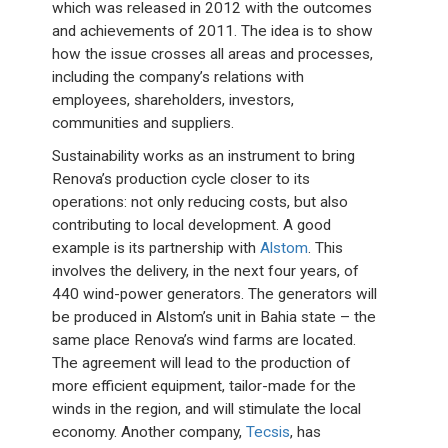
which was released in 2012 with the outcomes
and achievements of 2011. The idea is to show
how the issue crosses all areas and processes,
including the company’s relations with
employees, shareholders, investors,
communities and suppliers.
Sustainability works as an instrument to bring
Renova’s production cycle closer to its
operations: not only reducing costs, but also
contributing to local development. A good
example is its partnership with
Alstom
. This
involves the delivery, in the next four years, of
440 wind-power generators. The generators will
be produced in Alstom’s unit in Bahia state – the
same place Renova’s wind farms are located.
The agreement will lead to the production of
more efficient equipment, tailor-made for the
winds in the region, and will stimulate the local
economy. Another company,
Tecsis
, has