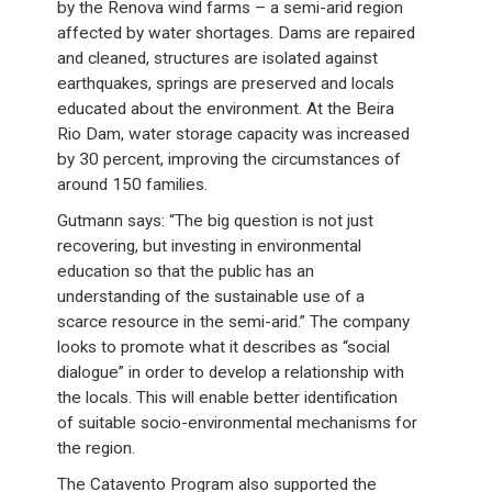
by the Renova wind farms – a semi-arid region
affected by water shortages. Dams are repaired
and cleaned, structures are isolated against
earthquakes, springs are preserved and locals
educated about the environment. At the Beira
Rio Dam, water storage capacity was increased
by 30 percent, improving the circumstances of
around 150 families.
Gutmann says: “The big question is not just
recovering, but investing in environmental
education so that the public has an
understanding of the sustainable use of a
scarce resource in the semi-arid.” The company
looks to promote what it describes as “social
dialogue” in order to develop a relationship with
the locals. This will enable better identification
of suitable socio-environmental mechanisms for
the region.
The Catavento Program also supported the