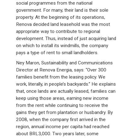
social programmes from the national
government. For many, their land is their sole
property. At the beginning of its operations,
Renova decided land leasehold was the most
appropriate way to contribute to regional
development. Thus, instead of just acquiring land
on which to install its windmills, the company
pays a type of rent to small landholders.
Ney Maron, Sustainability and Communications
Director at Renova Energia, says: “Over 300
families benefit from the leasing policy. We
work, literally, in people’s backyards.” He explains
that, once lands are actually leased, families can
keep using those areas, earning new income
from the rent while continuing to receive the
gains they get from plantation or husbandry. By
2008, when the company first arrived in the
region, annual income per capita had reached
about BRL3,000. Two years later, some