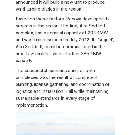
announced it will build a new unit to produce
wind turbine blades in the region.
Based on these factors, Renova developed its
projects in the region. The first, Alto Sertão I
complex, has a nominal capacity of 294.4MW
and was commissioned in July 2012. Its ‘sequel’,
Alto Sertão II, could be commissioned in the
next few months, with a further 386.1MW
capacity.
The successful commissioning of both
complexes was the result of competent
planning, license gathering, and coordination of
logistics and installation – all while maintaining
sustainable standards in every stage of
implementation.