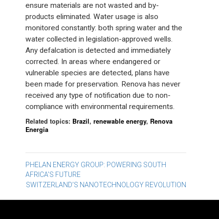
ensure materials are not wasted and by-
products eliminated. Water usage is also
monitored constantly: both spring water and the
water collected in legislation-approved wells.
Any defalcation is detected and immediately
corrected. In areas where endangered or
vulnerable species are detected, plans have
been made for preservation. Renova has never
received any type of notification due to non-
compliance with environmental requirements.
Related topics:
Brazil
,
renewable energy
,
Renova
Energia
Post
PHELAN ENERGY GROUP: POWERING SOUTH
AFRICA’S FUTURE
navigation
SWITZERLAND’S NANOTECHNOLOGY REVOLUTION