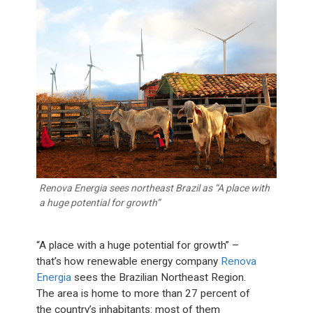
Renova Energia sees northeast Brazil as “A place with
a huge potential for growth”
“A place with a huge potential for growth” –
that’s how renewable energy company
Renova
Energia
sees the Brazilian Northeast Region.
The area is home to more than 27 percent of
the country’s inhabitants: most of them