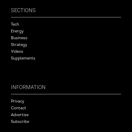
SECTIONS
Tech
Energy
Business
Strategy
Videos
Supplements
INFORMATION
Privacy
Contact
Advertise
Subscribe