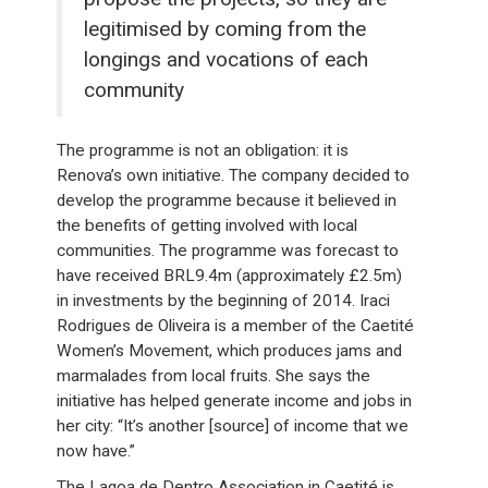
legitimised by coming from the
longings and vocations of each
community
The programme is not an obligation: it is
Renova’s own initiative. The company decided to
develop the programme because it believed in
the benefits of getting involved with local
communities. The programme was forecast to
have received BRL9.4m (approximately £2.5m)
in investments by the beginning of 2014. Iraci
Rodrigues de Oliveira is a member of the Caetité
Women’s Movement, which produces jams and
marmalades from local fruits. She says the
initiative has helped generate income and jobs in
her city: “It’s another [source] of income that we
now have.”
The Lagoa de Dentro Association in Caetité is