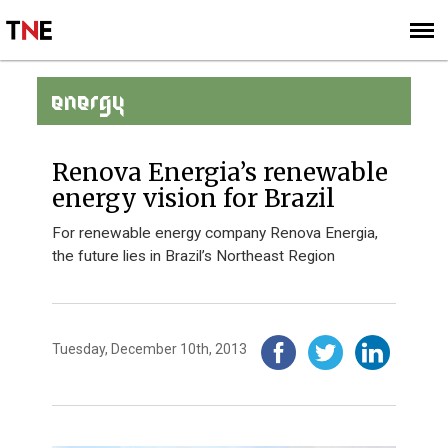
SUBSCRIBE
SIGN UP
ENERGY
Renova Energia’s renewable
energy vision for Brazil
For renewable energy company Renova Energia,
the future lies in Brazil’s Northeast Region
Tuesday, December 10th, 2013