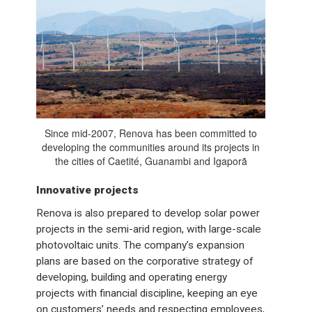
Since mid-2007, Renova has been committed to
developing the communities around its projects in
the cities of Caetité, Guanambi and Igaporã
Innovative projects
Renova is also prepared to develop solar power
projects in the semi-arid region, with large-scale
photovoltaic units. The company’s expansion
plans are based on the corporative strategy of
developing, building and operating energy
projects with financial discipline, keeping an eye
on customers’ needs and respecting employees,