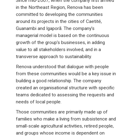
Since mid-2007, when the company first arrived
in the Northeast Region, Renova has been
committed to developing the communities
around its projects in the cities of Caetité,
Guanambi and Igaporã. The company’s
managerial model is based on the continuous
growth of the group’s businesses, in adding
value to all stakeholders involved, and in a
transverse approach to sustainability.
Renova understood that dialogue with people
from these communities would be a key issue in
building a good relationship. The company
created an organisational structure with specific
teams dedicated to assessing the requests and
needs of local people.
Those communities are primarily made up of
families who make a living from subsistence and
small-scale agricultural activities, retired people,
and groups whose income is dependent on