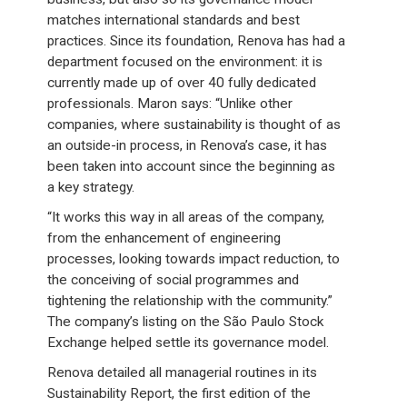
matches international standards and best
practices. Since its foundation, Renova has had a
department focused on the environment: it is
currently made up of over 40 fully dedicated
professionals. Maron says: “Unlike other
companies, where sustainability is thought of as
an outside-in process, in Renova’s case, it has
been taken into account since the beginning as
a key strategy.
“It works this way in all areas of the company,
from the enhancement of engineering
processes, looking towards impact reduction, to
the conceiving of social programmes and
tightening the relationship with the community.”
The company’s listing on the São Paulo Stock
Exchange helped settle its governance model.
Renova detailed all managerial routines in its
Sustainability Report, the first edition of the