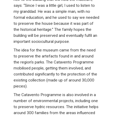
says: “Since I was a little girl, I used to listen to
my granddad. He was a simple man, with no
formal education, and he used to say we needed
to preserve the house because it was part of
the historical heritage.” The family hopes the
building will be preserved and eventually fulfil an
important sociocultural purpose.
The idea for the museum came from the need
to preserve the artefacts found in and around
the region’s parks. The Catavento Programme
mobilised people, getting them involved, and
contributed significantly to the protection of the
existing collection (made up of around 30,000
pieces).
The Catavento Programme is also involved in a
number of environmental projects, including one
to preserve hydric resources. The initiative helps
around 300 families from the areas influenced