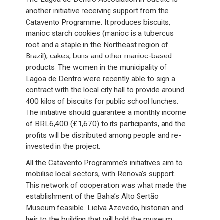
another initiative receiving support from the
Catavento Programme. It produces biscuits,
manioc starch cookies (manioc is a tuberous
root and a staple in the Northeast region of
Brazil), cakes, buns and other manioc-based
products. The women in the municipality of
Lagoa de Dentro were recently able to sign a
contract with the local city hall to provide around
400 kilos of biscuits for public school lunches.
The initiative should guarantee a monthly income
of BRL6,400 (£1,670) to its participants, and the
profits will be distributed among people and re-
invested in the project.
All the Catavento Programme’s initiatives aim to
mobilise local sectors, with Renova’s support.
This network of cooperation was what made the
establishment of the Bahia’s Alto Sertão
Museum feasible. Lielva Azevedo, historian and
heir to the building that will hold the museum,