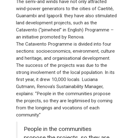
The semi-arid winds have not only attracted
wind-power generators to the cities of Caetité,
Guanambi and Igaporã: they have also stimulated
land development projects, such as the
Catavento (“pinwheel” in English) Programme –
an initiative promoted by Renova.
The Catavento Programme is divided into four
sections: socioeconomics, environment, culture
and heritage, and organisational development.
The success of the projects was due to the
strong involvement of the local population. In its
first year, it drew 10,000 locals. Luciana
Gutmann, Renova’s Sustainability Manager,
explains: “People in the communities propose
the projects, so they are legitimised by coming
from the longings and vocations of each
community.”
People in the communities
propose the projects, so they are