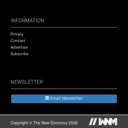
INFORMATION
Privacy
Contact
Advertise
Subscribe
NEWSLETTER
Email Newsletter
Copyright © The New Economy 2026