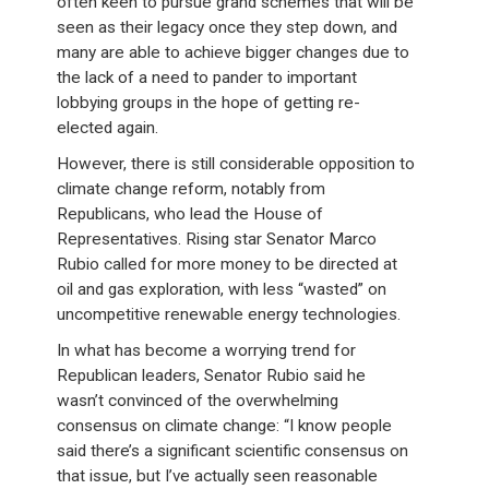
often keen to pursue grand schemes that will be
seen as their legacy once they step down, and
many are able to achieve bigger changes due to
the lack of a need to pander to important
lobbying groups in the hope of getting re-
elected again.
However, there is still considerable opposition to
climate change reform, notably from
Republicans, who lead the House of
Representatives. Rising star Senator Marco
Rubio called for more money to be directed at
oil and gas exploration, with less “wasted” on
uncompetitive renewable energy technologies.
In what has become a worrying trend for
Republican leaders, Senator Rubio said he
wasn’t convinced of the overwhelming
consensus on climate change: “I know people
said there’s a significant scientific consensus on
that issue, but I’ve actually seen reasonable