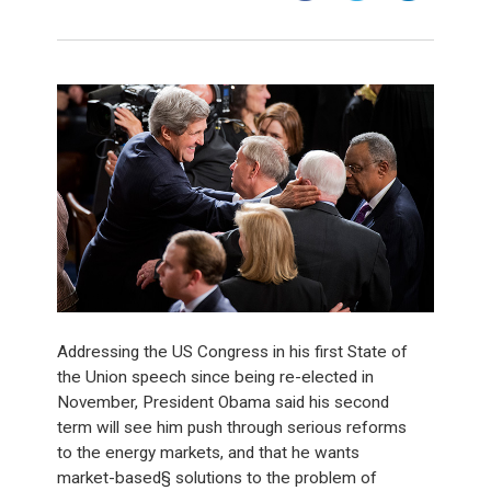
Addressing the US Congress in his first State of
the Union speech since being re-elected in
November, President Obama said his second
term will see him push through serious reforms
to the energy markets, and that he wants
market-based§ solutions to the problem of