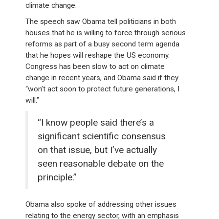
climate change.
The speech saw Obama tell politicians in both
houses that he is willing to force through serious
reforms as part of a busy second term agenda
that he hopes will reshape the US economy.
Congress has been slow to act on climate
change in recent years, and Obama said if they
“won’t act soon to protect future generations, I
will.”
“I know people said there’s a
significant scientific consensus
on that issue, but I’ve actually
seen reasonable debate on the
principle.”
Obama also spoke of addressing other issues
relating to the energy sector, with an emphasis