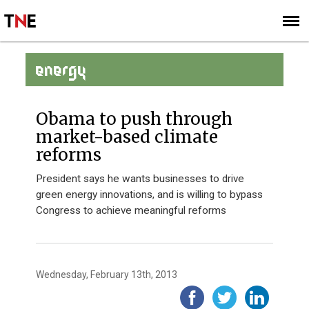
SUBSCRIBE
SIGN UP
ENERGY
Obama to push through
market-based climate
reforms
President says he wants businesses to drive
green energy innovations, and is willing to bypass
Congress to achieve meaningful reforms
Wednesday, February 13th, 2013