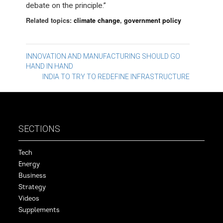
debate on the principle.”
Related topics:
climate change
,
government policy
Post
INNOVATION AND MANUFACTURING SHOULD GO
HAND IN HAND
navigation
INDIA TO TRY TO REDEFINE INFRASTRUCTURE
SECTIONS
Tech
Energy
Business
Strategy
Videos
Supplements