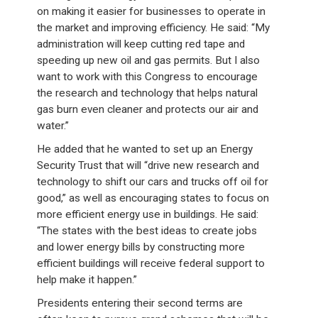
on making it easier for businesses to operate in
the market and improving efficiency. He said: “My
administration will keep cutting red tape and
speeding up new oil and gas permits. But I also
want to work with this Congress to encourage
the research and technology that helps natural
gas burn even cleaner and protects our air and
water.”
He added that he wanted to set up an Energy
Security Trust that will “drive new research and
technology to shift our cars and trucks off oil for
good,” as well as encouraging states to focus on
more efficient energy use in buildings. He said:
“The states with the best ideas to create jobs
and lower energy bills by constructing more
efficient buildings will receive federal support to
help make it happen.”
Presidents entering their second terms are