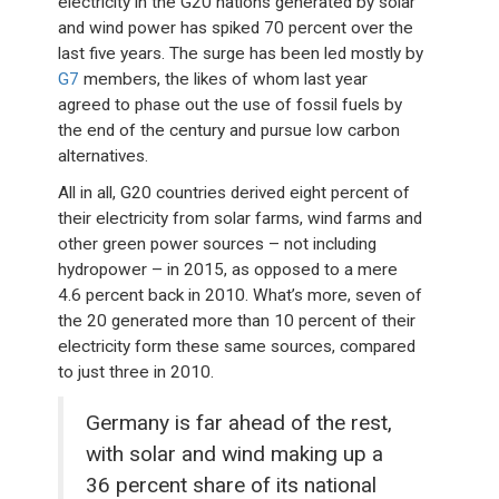
electricity in the G20 nations generated by solar
and wind power has spiked 70 percent over the
last five years. The surge has been led mostly by
G7
members, the likes of whom last year
agreed to phase out the use of fossil fuels by
the end of the century and pursue low carbon
alternatives.
All in all, G20 countries derived eight percent of
their electricity from solar farms, wind farms and
other green power sources – not including
hydropower – in 2015, as opposed to a mere
4.6 percent back in 2010. What’s more, seven of
the 20 generated more than 10 percent of their
electricity form these same sources, compared
to just three in 2010.
Germany is far ahead of the rest,
with solar and wind making up a
36 percent share of its national