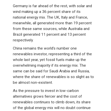
Germany is far ahead of the rest, with solar and
wind making up a 36 percent share of its
national energy mix. The UK, Italy and France,
meanwhile, all generated more than 19 percent
from these same sources, while Australia and
Brazil generated 11 percent and 13 percent
respectively.
China remains the world’s number one
renewables investor, representing a third of the
whole last year, yet fossil fuels make up the
overwhelming majority if its energy mix. The
same can be said for Saudi Arabia and Russia,
where the share of renewables is so slight as to
be almost non-existent.
As the pressure to invest in low-carbon
alternatives grows fiercer and the cost of
renewables continues to climb down, its share
of the global energy mix will no doubt continue