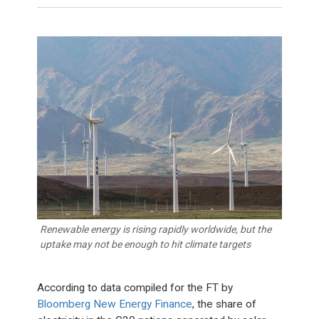
Renewable energy is rising rapidly worldwide, but the
uptake may not be enough to hit climate targets
According to data compiled for the FT by
Bloomberg New Energy Finance
, the share of