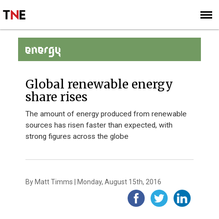
SUBSCRIBE
SIGN UP
ENERGY
Global renewable energy
share rises
The amount of energy produced from renewable
sources has risen faster than expected, with
strong figures across the globe
By Matt Timms | Monday, August 15th, 2016