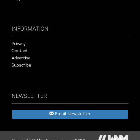
INFORMATION
Privacy
Contact
Advertise
Subscribe
NEWSLETTER
Email Newsletter