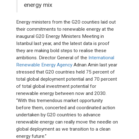
energy mix
Energy ministers from the G20 counties laid out
their commitments to renewable energy at the
inaugural G20 Energy Ministers Meeting in
Istanbul last year, and the latest data is proof
they are making bold steps to realise these
ambitions. Director General of the
International
Renewable Energy Agency
Adnan Amin last year
stressed that G20 countries held 75 percent of
total global deployment potential and 70 percent
of total global investment potential for
renewable energy between now and 2030.
“With this tremendous market opportunity
before them, concerted and coordinated action
undertaken by G20 countries to advance
renewable energy can really move the needle on
global deployment as we transition to a clean
energy future.”