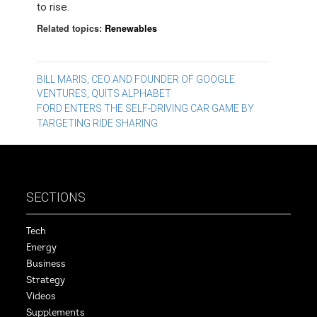
to rise.
Related topics:
Renewables
Post
BILL MARIS, CEO AND FOUNDER OF GOOGLE
VENTURES, QUITS ALPHABET
navigation
FORD ENTERS THE SELF-DRIVING CAR GAME BY
TARGETING RIDE SHARING
SECTIONS
Tech
Energy
Business
Strategy
Videos
Supplements