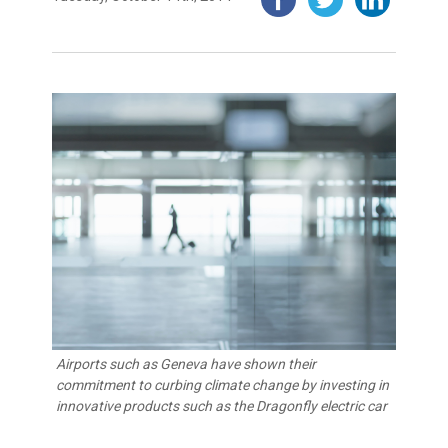
Airports such as Geneva have shown their
commitment to curbing climate change by investing in
innovative products such as the Dragonfly electric car