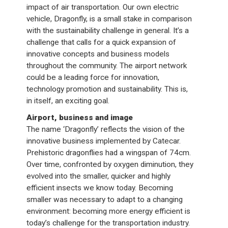
impact of air transportation. Our own electric
vehicle, Dragonfly, is a small stake in comparison
with the sustainability challenge in general. It’s a
challenge that calls for a quick expansion of
innovative concepts and business models
throughout the community. The airport network
could be a leading force for innovation,
technology promotion and sustainability. This is,
in itself, an exciting goal.
Airport, business and image
The name ‘Dragonfly’ reflects the vision of the
innovative business implemented by Catecar.
Prehistoric dragonflies had a wingspan of 74cm.
Over time, confronted by oxygen diminution, they
evolved into the smaller, quicker and highly
efficient insects we know today. Becoming
smaller was necessary to adapt to a changing
environment: becoming more energy efficient is
today’s challenge for the transportation industry.