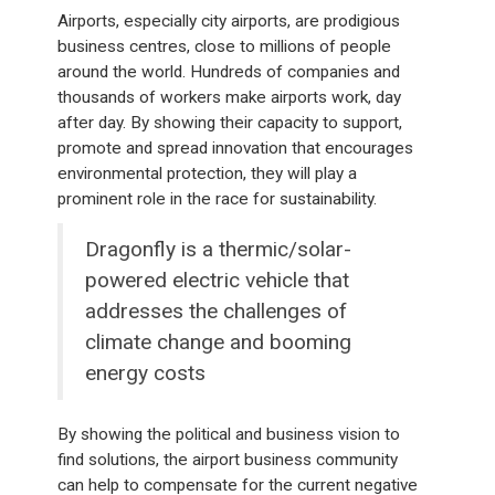
Airports, especially city airports, are prodigious
business centres, close to millions of people
around the world. Hundreds of companies and
thousands of workers make airports work, day
after day. By showing their capacity to support,
promote and spread innovation that encourages
environmental protection, they will play a
prominent role in the race for sustainability.
Dragonfly is a thermic/solar-
powered electric vehicle that
addresses the challenges of
climate change and booming
energy costs
By showing the political and business vision to
find solutions, the airport business community
can help to compensate for the current negative