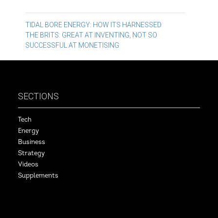
Post
TIDAL BORE ENERGY: HOW ITS HARNESSED
THE BRITS: GREAT AT INVENTING, NOT SO
navigation
SUCCESSFUL AT MONETISING
SECTIONS
Tech
Energy
Business
Strategy
Videos
Supplements