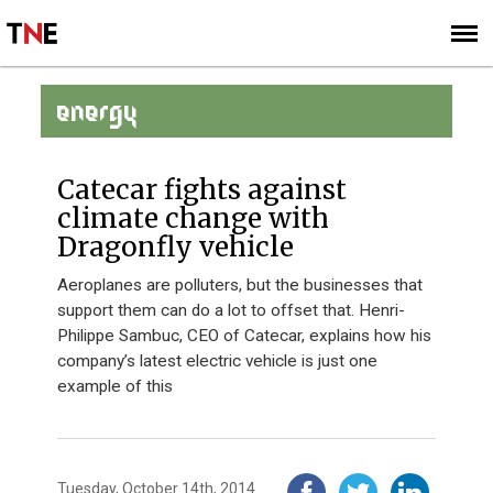
SUBSCRIBE
SIGN UP
ENERGY
Catecar fights against
climate change with
Dragonfly vehicle
Aeroplanes are polluters, but the businesses that
support them can do a lot to offset that. Henri-
Philippe Sambuc, CEO of Catecar, explains how his
company’s latest electric vehicle is just one
example of this
Tuesday, October 14th, 2014