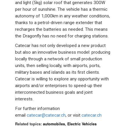
and light (5kg) solar roof that generates 300W
per hour of sunshine. The vehicle has a thermic
autonomy of 1,000km in any weather conditions,
thanks to a petrol-driven range extender that
recharges the batteries as needed. This means
the Dragonfly has no need for charging stations.
Catecar has not only developed a new product
but also an innovative business model: producing
locally through a network of small production
units, then selling locally, with airports, ports,
military bases and islands as its first clients.
Catecar is willing to explore any opportunity with
airports and/or enterprises to speed-up their
interconnected business goals and joint
interests.
For further information
email
catecar@catecar.ch
, or visit
catecar.ch
Related topics:
automobiles
,
Electric Vehicles