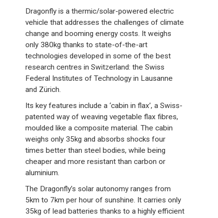
Dragonfly is a thermic/solar-powered electric
vehicle that addresses the challenges of climate
change and booming energy costs. It weighs
only 380kg thanks to state-of-the-art
technologies developed in some of the best
research centres in Switzerland: the Swiss
Federal Institutes of Technology in Lausanne
and Zürich.
Its key features include a ‘cabin in flax’, a Swiss-
patented way of weaving vegetable flax fibres,
moulded like a composite material. The cabin
weighs only 35kg and absorbs shocks four
times better than steel bodies, while being
cheaper and more resistant than carbon or
aluminium.
The Dragonfly’s solar autonomy ranges from
5km to 7km per hour of sunshine. It carries only
35kg of lead batteries thanks to a highly efficient