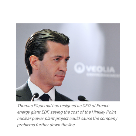
Thomas Piquemal has resigned as CFO of French
energy giant EDF, saying the cost of the Hinkley Point
nuclear power plant project could cause the company
problems further down the line