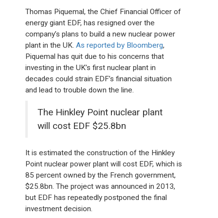
Thomas Piquemal, the Chief Financial Officer of
energy giant EDF, has resigned over the
company’s plans to build a new nuclear power
plant in the UK.
As reported by Bloomberg
,
Piquemal has quit due to his concerns that
investing in the UK’s first nuclear plant in
decades could strain EDF’s financial situation
and lead to trouble down the line.
The Hinkley Point nuclear plant
will cost EDF $25.8bn
It is estimated the construction of the Hinkley
Point nuclear power plant will cost EDF, which is
85 percent owned by the French government,
$25.8bn. The project was announced in 2013,
but EDF has repeatedly postponed the final
investment decision.