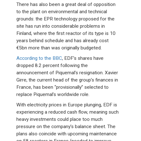
There has also been a great deal of opposition
to the plant on environmental and technical
grounds: the EPR technology proposed for the
site has run into considerable problems in
Finland, where the first reactor of its type is 10
years behind schedule and has already cost
€5bn more than was originally budgeted.
According to the BBC
, EDF’s shares have
dropped 8.2 percent following the
announcement of Piquemal’s resignation. Xavier
Girre, the current head of the group’s finances in
France, has been “provisionally” selected to
replace Piquemal’s worldwide role.
With electricity prices in Europe plunging, EDF is
experiencing a reduced cash flow, meaning such
heavy investments could place too much
pressure on the company’s balance sheet. The
plans also coincide with upcoming maintenance