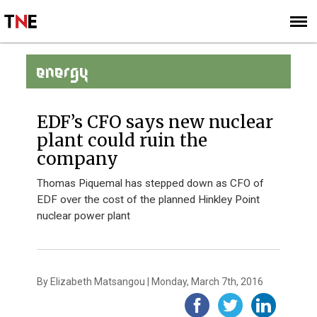
SUBSCRIBE
SIGN UP
ENERGY
EDF’s CFO says new nuclear
plant could ruin the
company
Thomas Piquemal has stepped down as CFO of
EDF over the cost of the planned Hinkley Point
nuclear power plant
By Elizabeth Matsangou | Monday, March 7th, 2016