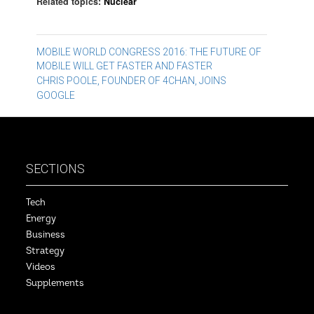
Related topics:
Nuclear
Post
MOBILE WORLD CONGRESS 2016: THE FUTURE OF
MOBILE WILL GET FASTER AND FASTER
navigation
CHRIS POOLE, FOUNDER OF 4CHAN, JOINS
GOOGLE
SECTIONS
Tech
Energy
Business
Strategy
Videos
Supplements