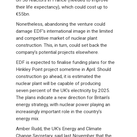
on 58 reactors in France (needed to improve
their life expectancy), which could cost up to
€55bn.
Nonetheless, abandoning the venture could
damage EDF’s international image in the limited
and competitive market of nuclear plant
construction. This, in turn, could set back the
company’s potential projects elsewhere.
EDF is expected to finalise funding plans for the
Hinkley Point project sometime in April. Should
construction go ahead, it is estimated the
nuclear plant will be capable of producing
seven percent of the UK’s electricity by 2025.
The plans indicate a new direction for Britain’s
energy strategy, with nuclear power playing an
increasingly important role in the country’s
energy mix.
Amber Rudd, the UK’s Energy and Climate
Change Secretary, said last November that the