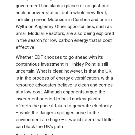
government had plans in place for not just one
nuclear power station, but a whole new fleet,
including one in Moorside in Cumbria and one in
Wylfa on Anglesey. Other opportunities, such as
Small Modular Reactors, are also being explored
in the search for low carbon energy that is cost
effective.
Whether EDF chooses to go ahead with its
contentious investment in Hinkley Point is still
uncertain. What is clear, however, is that the UK
is in the process of energy diversification, with a
resource advocates believe is clean and comes
at a low cost. Although opponents argue the
investment needed to build nuclear plants
offsets the price it takes to generate electricity
– while the dangers spillages pose to the
environment are huge – it would seem that little
can block the UK’s path.