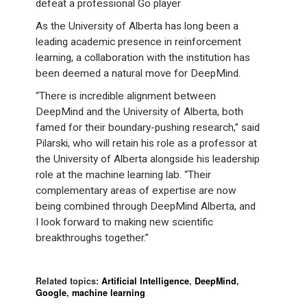
defeat a professional Go player
As the University of Alberta has long been a
leading academic presence in reinforcement
learning, a collaboration with the institution has
been deemed a natural move for DeepMind.
“There is incredible alignment between
DeepMind and the University of Alberta, both
famed for their boundary-pushing research,” said
Pilarski, who will retain his role as a professor at
the University of Alberta alongside his leadership
role at the machine learning lab. “Their
complementary areas of expertise are now
being combined through DeepMind Alberta, and
I look forward to making new scientific
breakthroughs together.”
Related topics:
Artificial Intelligence
,
DeepMind
,
Google
,
machine learning