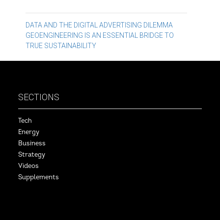
Post
DATA AND THE DIGITAL ADVERTISING DILEMMA
GEOENGINEERING IS AN ESSENTIAL BRIDGE TO
navigation
TRUE SUSTAINABILITY
SECTIONS
Tech
Energy
Business
Strategy
Videos
Supplements