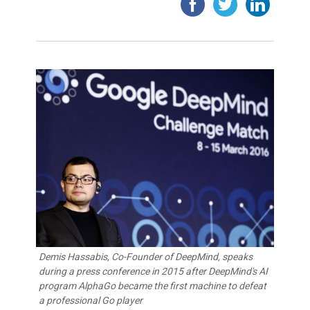
Demis Hassabis, Co-Founder of DeepMind, speaks
during a press conference in 2015 after DeepMind's AI
program AlphaGo became the first machine to defeat
a professional Go player