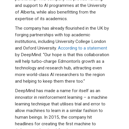
and support to AI programmes at the University
of Alberta, while also benefitting from the
expertise of its academics.
The company has already flourished in the UK by
forging partnerships with top academic
institutions, including University College London
and Oxford University.
According to a statement
by DeepMind: “Our hope is that this collaboration
will help turbo-charge Edmonton’s growth as a
technology and research hub, attracting even
more world-class AI researchers to the region
and helping to keep them there too.”
DeepMind has made a name for itself as an
innovator in reinforcement learning – a machine
learning technique that utilises trial and error to
allow machines to learn in a similar fashion to
human beings. In 2015, the company hit
headlines for creating the first machine to