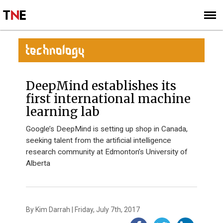
SUBSCRIBE
SIGN UP
TECHNOLOGY
DeepMind establishes its
first international machine
learning lab
Google’s DeepMind is setting up shop in Canada,
seeking talent from the artificial intelligence
research community at Edmonton’s University of
Alberta
By Kim Darrah | Friday, July 7th, 2017