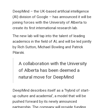
DeepMind – the UK-based artificial intelligence
(AI) division of Google – has announced it will be
joining forces with the University of Alberta to
create its first international research lab.
The new lab will tap into the talent of leading
academics in the field of AI, and will be led jointly
by Rich Sutton, Michael Bowling and Patrick
Pilarski.
A collaboration with the University
of Alberta has been deemed a
natural move for DeepMind
DeepMind describes itself as a “hybrid of start-
up culture and academia”, a model that will be
pushed forward by its newly announced
partnership. The company will provide funding