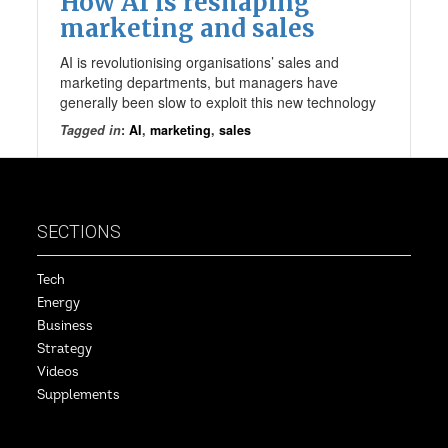
How AI is reshaping
marketing and sales
AI is revolutionising organisations’ sales and
marketing departments, but managers have
generally been slow to exploit this new technology
Tagged in
:
AI
,
marketing
,
sales
SECTIONS
Tech
Energy
Business
Strategy
Videos
Supplements