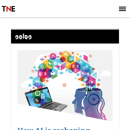
SUBSCRIBE
SIGN UP
SALES