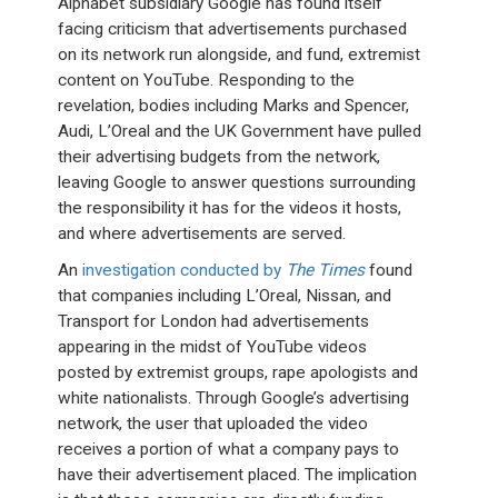
Alphabet subsidiary Google has found itself
facing criticism that advertisements purchased
on its network run alongside, and fund, extremist
content on YouTube. Responding to the
revelation, bodies including Marks and Spencer,
Audi, L’Oreal and the UK Government have pulled
their advertising budgets from the network,
leaving Google to answer questions surrounding
the responsibility it has for the videos it hosts,
and where advertisements are served.
An
investigation conducted by
The Times
found
that companies including L’Oreal, Nissan, and
Transport for London had advertisements
appearing in the midst of YouTube videos
posted by extremist groups, rape apologists and
white nationalists. Through Google’s advertising
network, the user that uploaded the video
receives a portion of what a company pays to
have their advertisement placed. The implication