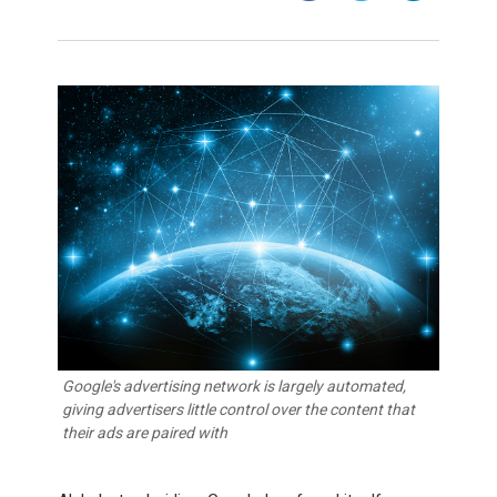
Google's advertising network is largely automated,
giving advertisers little control over the content that
their ads are paired with