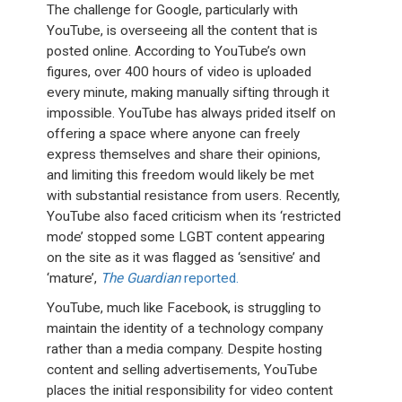
The challenge for Google, particularly with
YouTube, is overseeing all the content that is
posted online. According to YouTube’s own
figures, over 400 hours of video is uploaded
every minute, making manually sifting through it
impossible. YouTube has always prided itself on
offering a space where anyone can freely
express themselves and share their opinions,
and limiting this freedom would likely be met
with substantial resistance from users. Recently,
YouTube also faced criticism when its ‘restricted
mode’ stopped some LGBT content appearing
on the site as it was flagged as ‘sensitive’ and
‘mature’,
The Guardian
reported.
YouTube, much like Facebook, is struggling to
maintain the identity of a technology company
rather than a media company. Despite hosting
content and selling advertisements, YouTube
places the initial responsibility for video content