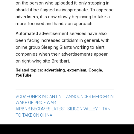
on the person who uploaded it, only stepping in
should it be flagged as inappropriate. To appease
advertisers, it is now slowly beginning to take a
more focused and hands-on approach.
Automated advertisement services have also
been facing increased criticism in general, with
online group Sleeping Giants working to alert
companies when their advertisements appear
on right-wing site Breitbart.
Related topics:
advertising
,
extremism
,
Google
,
YouTube
Post
VODAFONE’S INDIAN UNIT ANNOUNCES MERGER IN
WAKE OF PRICE WAR
navigation
AIRBNB BECOMES LATEST SILICON VALLEY TITAN
TO TAKE ON CHINA