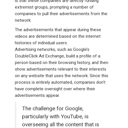
is that these companies are directly funding
extremist groups, prompting a number of
companies to pull their advertisements from the
network.
The advertisements that appear during these
videos are determined based on the internet
histories of individual users.
Advertising networks, such as Google’s
DoubleClick Ad Exchange, build a profile of a
person based on their browsing history, and then
show advertisements relevant to their interests
on any website that uses the network. Since this
process is entirely automated, companies don’t
have complete oversight over where their
advertisements appear.
The challenge for Google,
particularly with YouTube, is
overseeing all the content that is