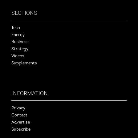
SECTIONS
Tech
Energy
Business
Strategy
Videos
Supplements
INFORMATION
Privacy
Contact
Advertise
Subscribe