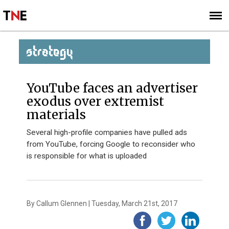
SUBSCRIBE
SIGN UP
STRATEGY
YouTube faces an advertiser
exodus over extremist
materials
Several high-profile companies have pulled ads
from YouTube, forcing Google to reconsider who
is responsible for what is uploaded
By Callum Glennen | Tuesday, March 21st, 2017