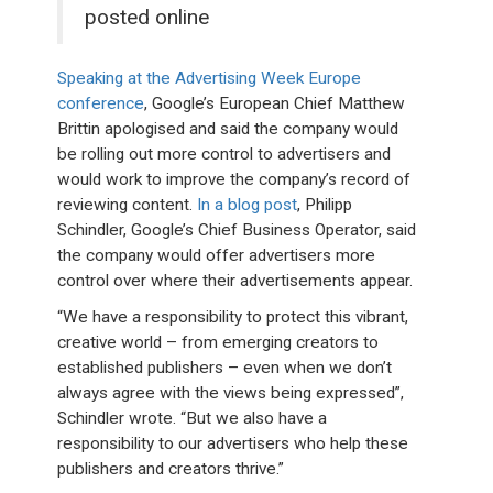
posted online
Speaking at the Advertising Week Europe
conference
, Google’s European Chief Matthew
Brittin apologised and said the company would
be rolling out more control to advertisers and
would work to improve the company’s record of
reviewing content.
In a blog post
, Philipp
Schindler, Google’s Chief Business Operator, said
the company would offer advertisers more
control over where their advertisements appear.
“We have a responsibility to protect this vibrant,
creative world – from emerging creators to
established publishers – even when we don’t
always agree with the views being expressed”,
Schindler wrote. “But we also have a
responsibility to our advertisers who help these
publishers and creators thrive.”