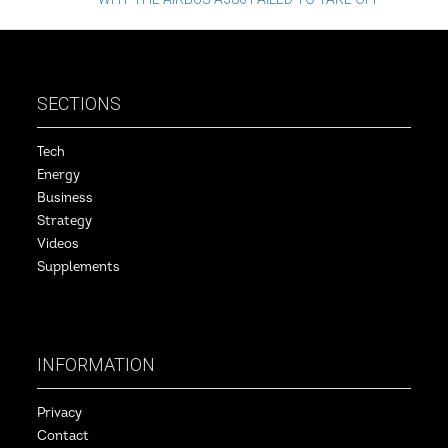
SECTIONS
Tech
Energy
Business
Strategy
Videos
Supplements
INFORMATION
Privacy
Contact