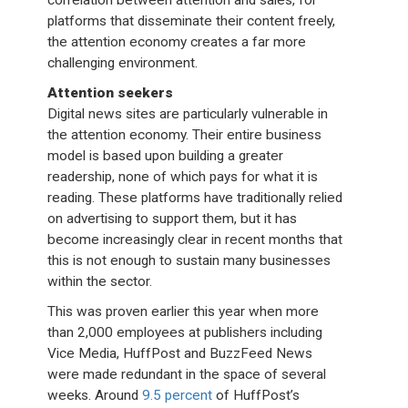
correlation between attention and sales, for
platforms that disseminate their content freely,
the attention economy creates a far more
challenging environment.
Attention seekers
Digital news sites are particularly vulnerable in
the attention economy. Their entire business
model is based upon building a greater
readership, none of which pays for what it is
reading. These platforms have traditionally relied
on advertising to support them, but it has
become increasingly clear in recent months that
this is not enough to sustain many businesses
within the sector.
This was proven earlier this year when more
than 2,000 employees at publishers including
Vice Media, HuffPost and BuzzFeed News
were made redundant in the space of several
weeks. Around
9.5 percent
of HuffPost’s