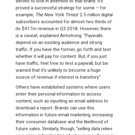
serves to lock in attention to that brand. It’s
proved a successful strategy for some – for
example,
The New York Times
’ 2.5 million digital
subscribers accounted for almost two thirds of
its $417m revenue in Q3 2018. However, there
is a caveat, explained Armstrong: “Paywalls
depend on an existing audience and strong
traffic. If you have the former, go forth and test
whether it will pay for content. But, if you just
have traffic, feel free to test a paywall, but be
warned that it’s unlikely to become a huge
source of revenue if interest is transitory.”
Others have established systems where users
enter their personal information to access
content, such as inputting an email address to
download a report. Brands can use this
information in future email marketing, increasing
their consumer database and the likelihood of
future sales. Similarly, though, “selling data relies