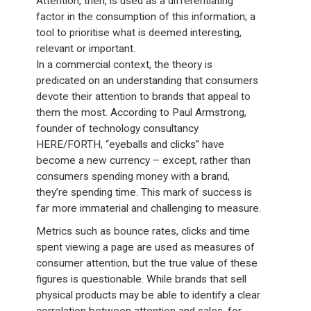
Attention, then, is used as a differentiating
factor in the consumption of this information; a
tool to prioritise what is deemed interesting,
relevant or important.
In a commercial context, the theory is
predicated on an understanding that consumers
devote their attention to brands that appeal to
them the most. According to Paul Armstrong,
founder of technology consultancy
HERE/FORTH, “eyeballs and clicks” have
become a new currency – except, rather than
consumers spending money with a brand,
they’re spending time. This mark of success is
far more immaterial and challenging to measure.
Metrics such as bounce rates, clicks and time
spent viewing a page are used as measures of
consumer attention, but the true value of these
figures is questionable. While brands that sell
physical products may be able to identify a clear