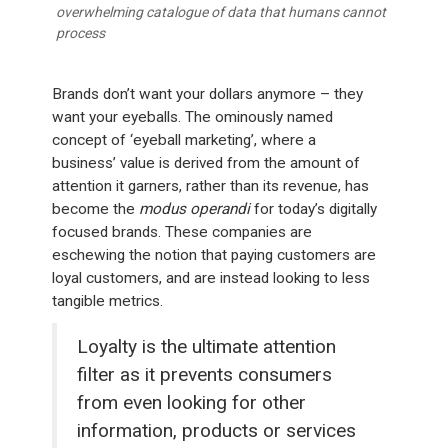
overwhelming catalogue of data that humans cannot
process
Brands don’t want your dollars anymore – they
want your eyeballs. The ominously named
concept of ‘eyeball marketing’, where a
business’ value is derived from the amount of
attention it garners, rather than its revenue, has
become the
modus operandi
for today’s digitally
focused brands. These companies are
eschewing the notion that paying customers are
loyal customers, and are instead looking to less
tangible metrics.
Loyalty is the ultimate attention
filter as it prevents consumers
from even looking for other
information, products or services