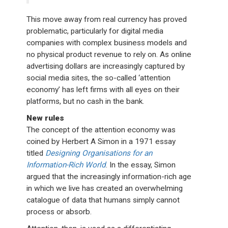
This move away from real currency has proved
problematic, particularly for digital media
companies with complex business models and
no physical product revenue to rely on. As online
advertising dollars are increasingly captured by
social media sites, the so-called ‘attention
economy’ has left firms with all eyes on their
platforms, but no cash in the bank.
New rules
The concept of the attention economy was
coined by Herbert A Simon in a 1971 essay
titled
Designing Organisations for an
Information-Rich World
. In the essay, Simon
argued that the increasingly information-rich age
in which we live has created an overwhelming
catalogue of data that humans simply cannot
process or absorb.