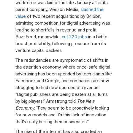
workforce was laid off in late January after its
parent company, Verizon Media,
slashed the
value
of two recent acquisitions by $4.6bn,
admitting competition for digital advertising was
leading to shortfalls in revenue and profit.
BuzzFeed, meanwhile,
cut 220 jobs
in a bid to
boost profitability, following pressure from its
venture capital backers.
The redundancies are symptomatic of shifts in
the attention economy, where once-safe digital
advertising has been upended by tech giants like
Facebook and Google, and companies are now
struggling to find new sources of revenue.
“Digital publishers are being beaten at all turns
by big players,” Armstrong told
The New
Economy
. “Few seem to be proactively looking
for new models and it’s this lack of innovation
that’s really hurting their businesses.”
The rise of the internet has also created an