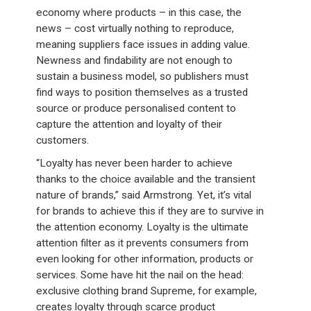
economy where products – in this case, the
news – cost virtually nothing to reproduce,
meaning suppliers face issues in adding value.
Newness and findability are not enough to
sustain a business model, so publishers must
find ways to position themselves as a trusted
source or produce personalised content to
capture the attention and loyalty of their
customers.
“Loyalty has never been harder to achieve
thanks to the choice available and the transient
nature of brands,” said Armstrong. Yet, it’s vital
for brands to achieve this if they are to survive in
the attention economy. Loyalty is the ultimate
attention filter as it prevents consumers from
even looking for other information, products or
services. Some have hit the nail on the head:
exclusive clothing brand Supreme, for example,
creates loyalty through scarce product