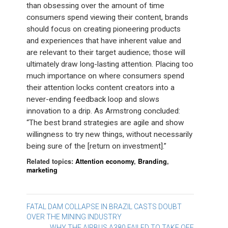
than obsessing over the amount of time
consumers spend viewing their content, brands
should focus on creating pioneering products
and experiences that have inherent value and
are relevant to their target audience; those will
ultimately draw long-lasting attention. Placing too
much importance on where consumers spend
their attention locks content creators into a
never-ending feedback loop and slows
innovation to a drip. As Armstrong concluded:
“The best brand strategies are agile and show
willingness to try new things, without necessarily
being sure of the [return on investment].”
Related topics:
Attention economy
,
Branding
,
marketing
Post
FATAL DAM COLLAPSE IN BRAZIL CASTS DOUBT
OVER THE MINING INDUSTRY
navigation
WHY THE AIRBUS A380 FAILED TO TAKE OFF