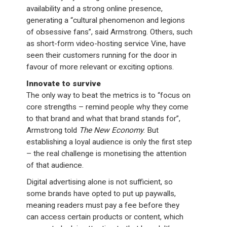
availability and a strong online presence,
generating a “cultural phenomenon and legions
of obsessive fans”, said Armstrong. Others, such
as short-form video-hosting service Vine, have
seen their customers running for the door in
favour of more relevant or exciting options.
Innovate to survive
The only way to beat the metrics is to “focus on
core strengths – remind people why they come
to that brand and what that brand stands for”,
Armstrong told
The New Economy
. But
establishing a loyal audience is only the first step
– the real challenge is monetising the attention
of that audience.
Digital advertising alone is not sufficient, so
some brands have opted to put up paywalls,
meaning readers must pay a fee before they
can access certain products or content, which