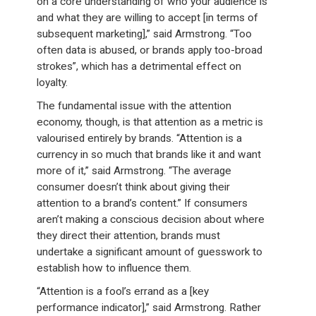
on a core understanding of who your audience is
and what they are willing to accept [in terms of
subsequent marketing],” said Armstrong. “Too
often data is abused, or brands apply too-broad
strokes”, which has a detrimental effect on
loyalty.
The fundamental issue with the attention
economy, though, is that attention as a metric is
valourised entirely by brands. “Attention is a
currency in so much that brands like it and want
more of it,” said Armstrong. “The average
consumer doesn’t think about giving their
attention to a brand’s content.” If consumers
aren’t making a conscious decision about where
they direct their attention, brands must
undertake a significant amount of guesswork to
establish how to influence them.
“Attention is a fool’s errand as a [key
performance indicator],” said Armstrong. Rather