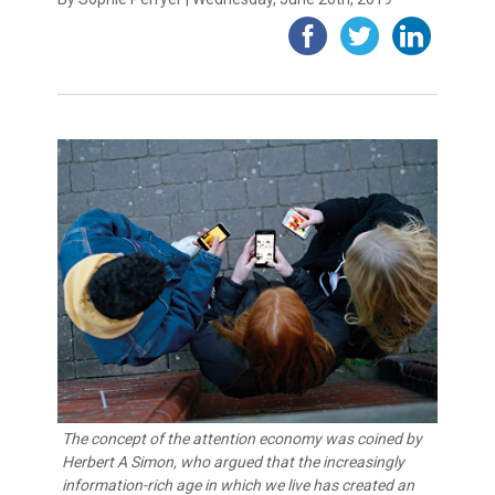
The concept of the attention economy was coined by
Herbert A Simon, who argued that the increasingly
information-rich age in which we live has created an