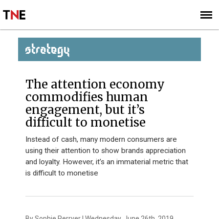
SUBSCRIBE
SIGN UP
STRATEGY
The attention economy
commodifies human
engagement, but it’s
difficult to monetise
Instead of cash, many modern consumers are
using their attention to show brands appreciation
and loyalty. However, it’s an immaterial metric that
is difficult to monetise
By Sophie Perryer | Wednesday, June 26th, 2019