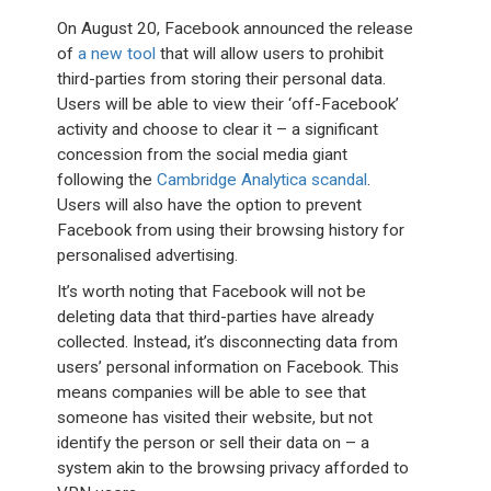
On August 20, Facebook announced the release
of
a new tool
that will allow users to prohibit
third-parties from storing their personal data.
Users will be able to view their ‘off-Facebook’
activity and choose to clear it – a significant
concession from the social media giant
following the
Cambridge Analytica scandal
.
Users will also have the option to prevent
Facebook from using their browsing history for
personalised advertising.
It’s worth noting that Facebook will not be
deleting data that third-parties have already
collected. Instead, it’s disconnecting data from
users’ personal information on Facebook. This
means companies will be able to see that
someone has visited their website, but not
identify the person or sell their data on – a
system akin to the browsing privacy afforded to