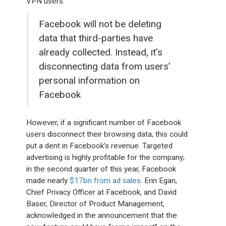
VPN users.
Facebook will not be deleting
data that third-parties have
already collected. Instead, it’s
disconnecting data from users’
personal information on
Facebook
However, if a significant number of Facebook
users disconnect their browsing data, this could
put a dent in Facebook’s revenue. Targeted
advertising is highly profitable for the company;
in the second quarter of this year, Facebook
made nearly
$17bn from ad sales
. Erin Egan,
Chief Privacy Officer at Facebook, and David
Baser, Director of Product Management,
acknowledged in the announcement that the