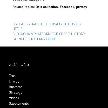
Related topics:
Data collection
,
Facebook
,
privacy
Post
US LEADS AI RACE BUT CHINA IS HOT ON ITS
HEELS
navigation
BLOCKCHAIN PLATFORM FOR CREDIT HISTORY
LAUNCHED IN SIERRA LEONE
SECTIONS
Tech
Energy
Business
Strategy
Videos
Supplements