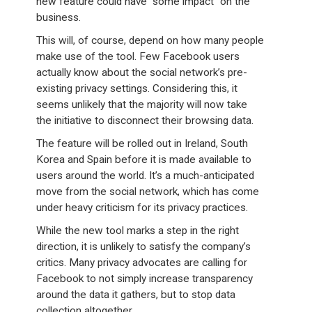
new feature could have “some impact” on the
business.
This will, of course, depend on how many people
make use of the tool. Few Facebook users
actually know about the social network’s pre-
existing privacy settings. Considering this, it
seems unlikely that the majority will now take
the initiative to disconnect their browsing data.
The feature will be rolled out in Ireland, South
Korea and Spain before it is made available to
users around the world. It’s a much-anticipated
move from the social network, which has come
under heavy criticism for its privacy practices.
While the new tool marks a step in the right
direction, it is unlikely to satisfy the company’s
critics. Many privacy advocates are calling for
Facebook to not simply increase transparency
around the data it gathers, but to stop data
collection altogether.