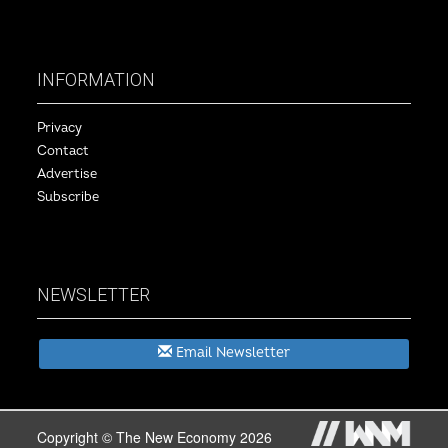
INFORMATION
Privacy
Contact
Advertise
Subscribe
NEWSLETTER
Email Newsletter
Copyright © The New Economy 2026