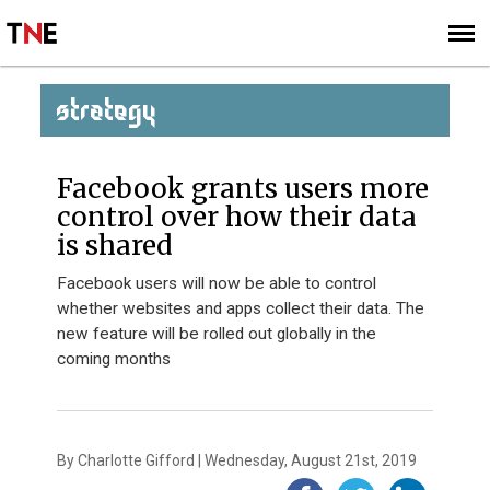
SUBSCRIBE
SIGN UP
STRATEGY
Facebook grants users more
control over how their data
is shared
Facebook users will now be able to control
whether websites and apps collect their data. The
new feature will be rolled out globally in the
coming months
By Charlotte Gifford | Wednesday, August 21st, 2019