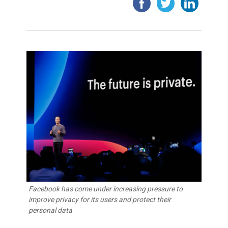
Facebook has come under increasing pressure to
improve privacy for its users and protect their
personal data