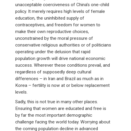
unacceptable coerciveness of China’s one-child
policy. It merely requires high levels of female
education, the uninhibited supply of
contraceptives, and freedom for women to
make their own reproductive choices,
unconstrained by the moral pressure of
conservative religious authorities or of politicians
operating under the delusion that rapid
population growth will drive national economic
success. Wherever these conditions prevail, and
regardless of supposedly deep cultural
differences – in Iran and Brazil as much as in
Korea – fertility is now at or below replacement
levels.
Sadly, this is not true in many other places.
Ensuring that women are educated and free is
by far the most important demographic
challenge facing the world today. Worrying about
the coming population decline in advanced