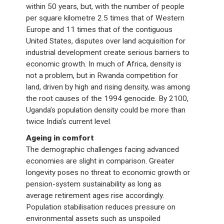
within 50 years, but, with the number of people
per square kilometre 2.5 times that of Western
Europe and 11 times that of the contiguous
United States, disputes over land acquisition for
industrial development create serious barriers to
economic growth. In much of Africa, density is
not a problem, but in Rwanda competition for
land, driven by high and rising density, was among
the root causes of the 1994 genocide. By 2100,
Uganda’s population density could be more than
twice India’s current level.
Ageing in comfort
The demographic challenges facing advanced
economies are slight in comparison. Greater
longevity poses no threat to economic growth or
pension-system sustainability as long as
average retirement ages rise accordingly.
Population stabilisation reduces pressure on
environmental assets such as unspoiled