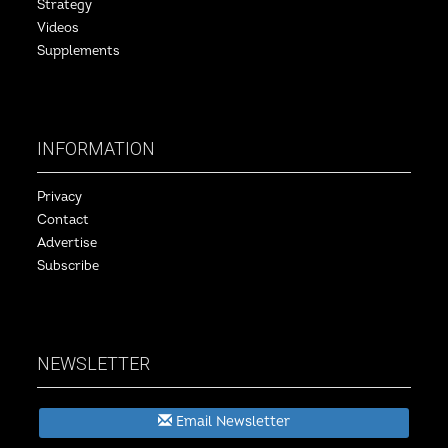
Strategy
Videos
Supplements
INFORMATION
Privacy
Contact
Advertise
Subscribe
NEWSLETTER
Email Newsletter