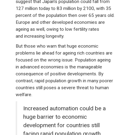
suggest that Japan’s population could fall from
127 million today to 83 million by 2100, with 35
percent of the population then over 65 years old.
Europe and other developed economies are
ageing as well, owing to low fertility rates
and increasing longevity.
But those who warn that huge economic
problems lie ahead for ageing rich countries are
focused on the wrong issue. Population ageing
in advanced economies is the manageable
consequence of positive developments. By
contrast, rapid population growth in many poorer
countries still poses a severe threat to human
welfare.
Increased automation could be a
huge barrier to economic
development for countries still
facing rapid population growth