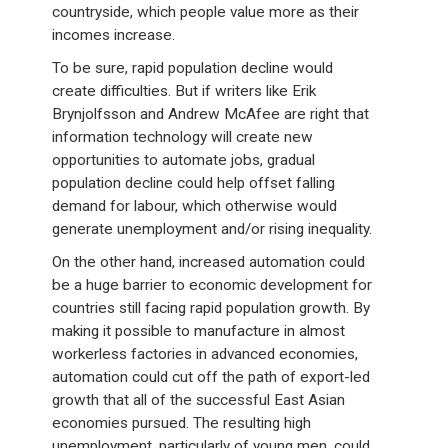
countryside, which people value more as their
incomes increase.
To be sure, rapid population decline would
create difficulties. But if writers like Erik
Brynjolfsson and Andrew McAfee are right that
information technology will create new
opportunities to automate jobs, gradual
population decline could help offset falling
demand for labour, which otherwise would
generate unemployment and/or rising inequality.
On the other hand, increased automation could
be a huge barrier to economic development for
countries still facing rapid population growth. By
making it possible to manufacture in almost
workerless factories in advanced economies,
automation could cut off the path of export-led
growth that all of the successful East Asian
economies pursued. The resulting high
unemployment, particularly of young men, could