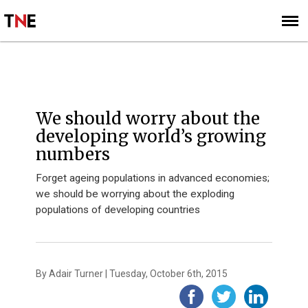
SUBSCRIBE
SIGN UP
OPINION
We should worry about the
developing world’s growing
numbers
Forget ageing populations in advanced economies;
we should be worrying about the exploding
populations of developing countries
By Adair Turner | Tuesday, October 6th, 2015