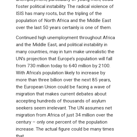
foster political instability. The radical violence of
ISIS has many roots, but the tripling of the
population of North Africa and the Middle East
over the last 50 years certainly is one of them.
Continued high unemployment throughout Africa
and the Middle East, and political instability in
many countries, may in turn make unrealistic the
UN’s projection that Europe’s population will fall
from 730 million today to 640 million by 2100.
With Africa’s population likely to increase by
more than three billion over the next 85 years,
the European Union could be facing a wave of
migration that makes current debates about
accepting hundreds of thousands of asylum
seekers seem irrelevant. The UN assumes net
migration from Africa of just 34 million over the
century – only one percent of the population
increase. The actual figure could be many times
that.