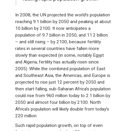
In 2008, the UN projected the world’s population
reaching 9.1 billion by 2050 and peaking at about
10 billion by 2100. It now anticipates a
population of 9.7 billion in 2050, and 11.2 billion
– and still rising – by 2100, because fertility
rates in several countries have fallen more
slowly than expected (in some, notably Egypt
and Algeria, fertility has actually risen since
2005). While the combined population of East
and Southeast Asia, the Americas, and Europe is
projected to rise just 12 percent by 2050 and
then start falling, sub-Saharan Africa’s population
could rise from 960 million today to 2.1 billion by
2050 and almost four billion by 2100. North
Africa’s population will likely double from today’s
220 million.
Such rapid population growth, on top of even