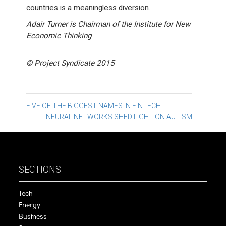
countries is a meaningless diversion.
Adair Turner is Chairman of the Institute for New
Economic Thinking
© Project Syndicate 2015
Post
FIVE OF THE BIGGEST NAMES IN FINTECH
NEURAL NETWORKS SHED LIGHT ON AUTISM
navigation
SECTIONS
Tech
Energy
Business