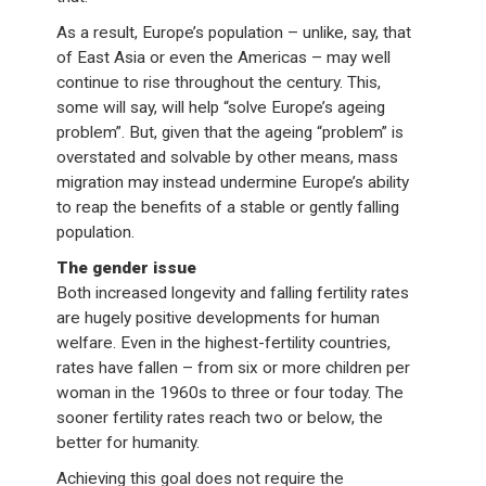
As a result, Europe’s population – unlike, say, that
of East Asia or even the Americas – may well
continue to rise throughout the century. This,
some will say, will help “solve Europe’s ageing
problem”. But, given that the ageing “problem” is
overstated and solvable by other means, mass
migration may instead undermine Europe’s ability
to reap the benefits of a stable or gently falling
population.
The gender issue
Both increased longevity and falling fertility rates
are hugely positive developments for human
welfare. Even in the highest-fertility countries,
rates have fallen – from six or more children per
woman in the 1960s to three or four today. The
sooner fertility rates reach two or below, the
better for humanity.
Achieving this goal does not require the