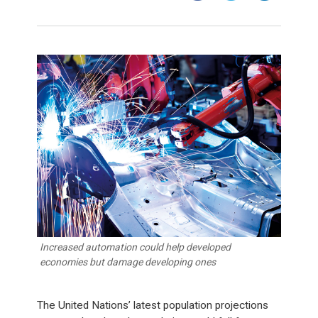
Increased automation could help developed
economies but damage developing ones
The United Nations’ latest population projections