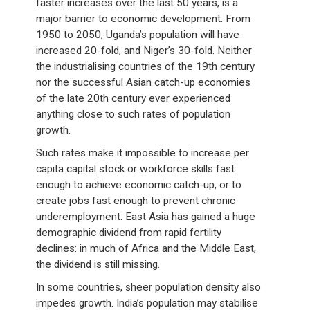
faster increases over the last 50 years, is a
major barrier to economic development. From
1950 to 2050, Uganda’s population will have
increased 20-fold, and Niger’s 30-fold. Neither
the industrialising countries of the 19th century
nor the successful Asian catch-up economies
of the late 20th century ever experienced
anything close to such rates of population
growth.
Such rates make it impossible to increase per
capita capital stock or workforce skills fast
enough to achieve economic catch-up, or to
create jobs fast enough to prevent chronic
underemployment. East Asia has gained a huge
demographic dividend from rapid fertility
declines: in much of Africa and the Middle East,
the dividend is still missing.
In some countries, sheer population density also
impedes growth. India’s population may stabilise