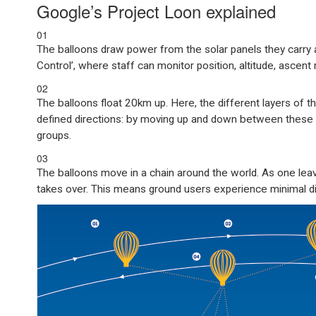
Google’s Project Loon explained
01
The balloons draw power from the solar panels they carry 
Control’, where staff can monitor position, altitude, ascent 
02
The balloons float 20km up. Here, the different layers of t
defined directions: by moving up and down between these l
groups.
03
The balloons move in a chain around the world. As one leave
takes over. This means ground users experience minimal dis