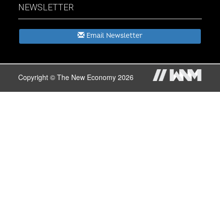
NEWSLETTER
Email Newsletter
Copyright © The New Economy 2026