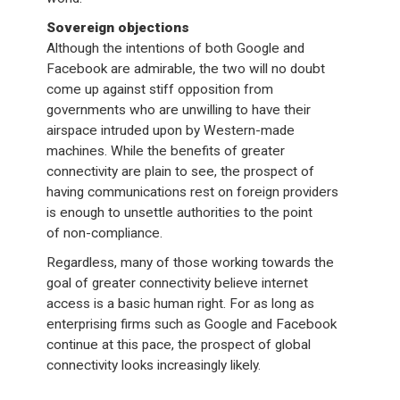
Sovereign objections
Although the intentions of both Google and
Facebook are admirable, the two will no doubt
come up against stiff opposition from
governments who are unwilling to have their
airspace intruded upon by Western-made
machines. While the benefits of greater
connectivity are plain to see, the prospect of
having communications rest on foreign providers
is enough to unsettle authorities to the point
of non-compliance.
Regardless, many of those working towards the
goal of greater connectivity believe internet
access is a basic human right. For as long as
enterprising firms such as Google and Facebook
continue at this pace, the prospect of global
connectivity looks increasingly likely.