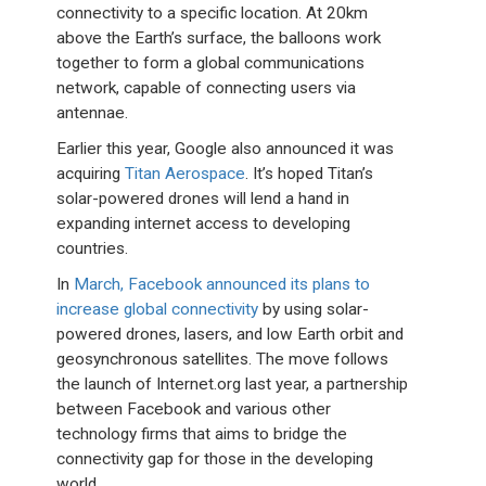
connectivity to a specific location. At 20km
above the Earth’s surface, the balloons work
together to form a global communications
network, capable of connecting users via
antennae.
Earlier this year, Google also announced it was
acquiring
Titan Aerospace
. It’s hoped Titan’s
solar-powered drones will lend a hand in
expanding internet access to developing
countries.
In
March, Facebook announced its plans to
increase global connectivity
by using solar-
powered drones, lasers, and low Earth orbit and
geosynchronous satellites. The move follows
the launch of Internet.org last year, a partnership
between Facebook and various other
technology firms that aims to bridge the
connectivity gap for those in the developing
world.