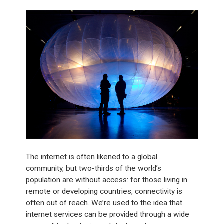
The internet is often likened to a global
community, but two-thirds of the world’s
population are without access: for those living in
remote or developing countries, connectivity is
often out of reach. We’re used to the idea that
internet services can be provided through a wide