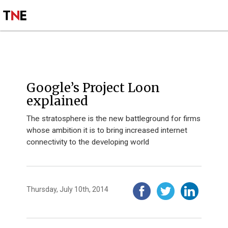
SUBSCRIBE
SIGN UP
INSIGHT
Google’s Project Loon
explained
The stratosphere is the new battleground for firms
whose ambition it is to bring increased internet
connectivity to the developing world
Thursday, July 10th, 2014