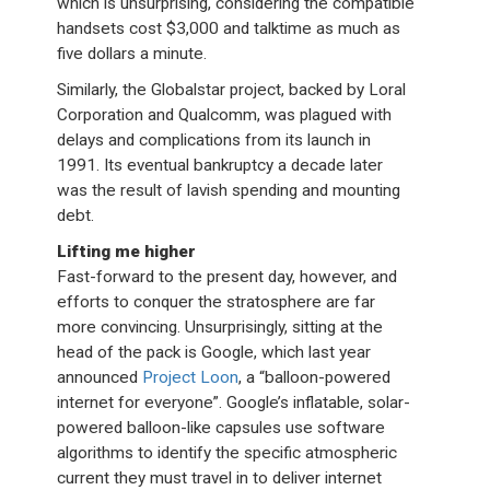
which is unsurprising, considering the compatible
handsets cost $3,000 and talktime as much as
five dollars a minute.
Similarly, the Globalstar project, backed by Loral
Corporation and Qualcomm, was plagued with
delays and complications from its launch in
1991. Its eventual bankruptcy a decade later
was the result of lavish spending and mounting
debt.
Lifting me higher
Fast-forward to the present day, however, and
efforts to conquer the stratosphere are far
more convincing. Unsurprisingly, sitting at the
head of the pack is Google, which last year
announced
Project Loon
, a “balloon-powered
internet for everyone”. Google’s inflatable, solar-
powered balloon-like capsules use software
algorithms to identify the specific atmospheric
current they must travel in to deliver internet