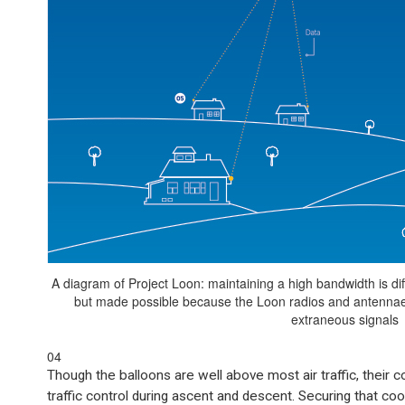
A diagram of Project Loon: maintaining a high bandwidth is diff
but made possible because the Loon radios and antennae a
extraneous signals
04
Though the balloons are well above most air traffic, their 
traffic control during ascent and descent. Securing that co