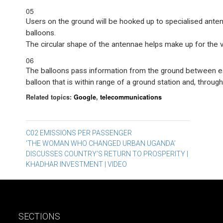
05
Users on the ground will be hooked up to specialised ant
balloons.
The circular shape of the antennae helps make up for the va
06
The balloons pass information from the ground between eac
balloon that is within range of a ground station and, through 
Related topics:
Google
,
telecommunications
Post
C02 EMISSIONS PER PASSENGER
‘THE WOMAN WHO CHANGED URBAN UGANDA’
navigation
DISCUSSES COUNTRY’S RETURN TO PROSPERITY |
KHADHAR INVESTMENT | VIDEO
SECTIONS