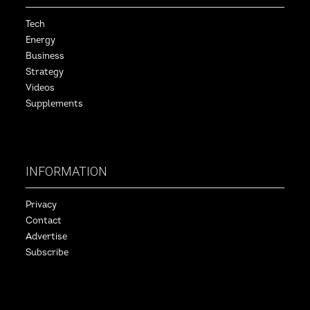
Tech
Energy
Business
Strategy
Videos
Supplements
INFORMATION
Privacy
Contact
Advertise
Subscribe