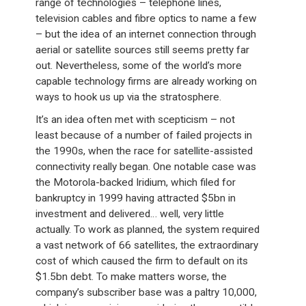
range of technologies – telephone lines,
television cables and fibre optics to name a few
– but the idea of an internet connection through
aerial or satellite sources still seems pretty far
out. Nevertheless, some of the world’s more
capable technology firms are already working on
ways to hook us up via the stratosphere.
It’s an idea often met with scepticism – not
least because of a number of failed projects in
the 1990s, when the race for satellite-assisted
connectivity really began. One notable case was
the Motorola-backed Iridium, which filed for
bankruptcy in 1999 having attracted $5bn in
investment and delivered… well, very little
actually. To work as planned, the system required
a vast network of 66 satellites, the extraordinary
cost of which caused the firm to default on its
$1.5bn debt. To make matters worse, the
company’s subscriber base was a paltry 10,000,