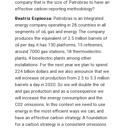
company that is the size of Patrobras to have an
effective carbon reporting methodology?
Beatriz Espinosa:
Patrobras is an integrated
energy company operating in 28 countries in all
segments of oil, gas and energy. The company
produces the equivalent of 2.5 million barrels of
oil per day, it has 130 platforms, 15 refineries,
around 7000 gas stations, 18 thermoelectric
plants, 4 bioelectric plants among other
installations. For the next year we plan to spend
224 billion dollars and we also announce that we
will increase oil production from 2.5 to 5.3 million
barrels a day in 2020. So we will double the oil
and gas production and as a consequence we
will increase the energy consumption and the
C02 omissions. In this context we need to use
energy in the most efficient ways we can, and
have an effective carbon strategy. A foundation
for a carbon strategy is a consistent omissions