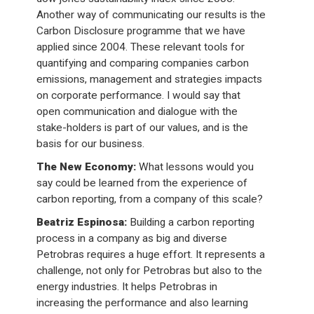
Another way of communicating our results is the
Carbon Disclosure programme that we have
applied since 2004. These relevant tools for
quantifying and comparing companies carbon
emissions, management and strategies impacts
on corporate performance. I would say that
open communication and dialogue with the
stake-holders is part of our values, and is the
basis for our business.
The New Economy:
What lessons would you
say could be learned from the experience of
carbon reporting, from a company of this scale?
Beatriz Espinosa:
Building a carbon reporting
process in a company as big and diverse
Petrobras requires a huge effort. It represents a
challenge, not only for Petrobras but also to the
energy industries. It helps Petrobras in
increasing the performance and also learning