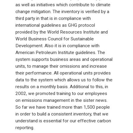
as well as initiatives which contribute to climate
change mitigation. The inventory is verified by a
third party in that is in compliance with
international guidelines as GHG protocol
provided by the World Resources Institute and
World Business Council for Sustainable
Development. Also it is in compliance with
American Petroleum Institute guidelines. The
system supports business areas and operational
units, to manage their omissions and increase
their performance. All operational units provides
data to the system which allows us to follow the
results on a monthly basis. Additional to this, in
2002, we promoted training to our employees
on emissions management in the sister news.
So far we have trained more than 1,500 people
in order to build a consistent inventory, that we
understand is essential for our effective carbon
reporting.