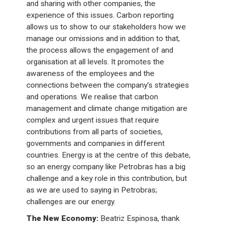
and sharing with other companies, the
experience of this issues. Carbon reporting
allows us to show to our stakeholders how we
manage our omissions and in addition to that,
the process allows the engagement of and
organisation at all levels. It promotes the
awareness of the employees and the
connections between the company’s strategies
and operations. We realise that carbon
management and climate change mitigation are
complex and urgent issues that require
contributions from all parts of societies,
governments and companies in different
countries. Energy is at the centre of this debate,
so an energy company like Petrobras has a big
challenge and a key role in this contribution, but
as we are used to saying in Petrobras;
challenges are our energy.
The New Economy:
Beatriz Espinosa, thank