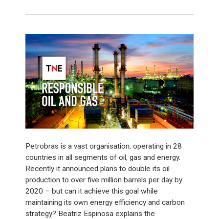
Petrobras is a vast organisation, operating in 28
countries in all segments of oil, gas and energy.
Recently it announced plans to double its oil
production to over five million barrels per day by
2020 – but can it achieve this goal while
maintaining its own energy efficiency and carbon
strategy? Beatriz Espinosa explains the