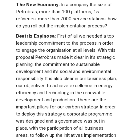
The New Economy:
In a company the size of
Petrobras, more than 100 platforms, 15
refineries, more than 7000 service stations, how
do you roll out the implementation process?
Beatriz Espinosa:
First of all we needed a top
leadership commitment to the process,in order
to engage the organisation at all levels. With this
proposal Petrobras made it clear in it’s strategic
planning, the commitment to sustainable
development and it’s social and environmental
responsibility. It is also clear in our business plan,
our objectives to achieve excellence in energy
efficiency and technology, in the renewable
development and production. These are the
important pillars for our carbon strategy. In order
to deploy this strategy a corporate programme
was designed and a governance was put in
place, with the participation of all business
areas, to follow up the initiatives implementation