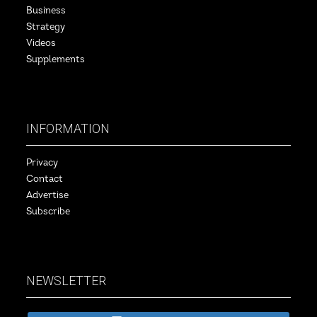
Business
Strategy
Videos
Supplements
INFORMATION
Privacy
Contact
Advertise
Subscribe
NEWSLETTER