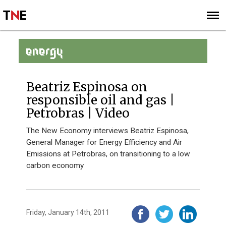
SUBSCRIBE
SIGN UP
ENERGY
Beatriz Espinosa on
responsible oil and gas |
Petrobras | Video
The New Economy interviews Beatriz Espinosa,
General Manager for Energy Efficiency and Air
Emissions at Petrobras, on transitioning to a low
carbon economy
Friday, January 14th, 2011