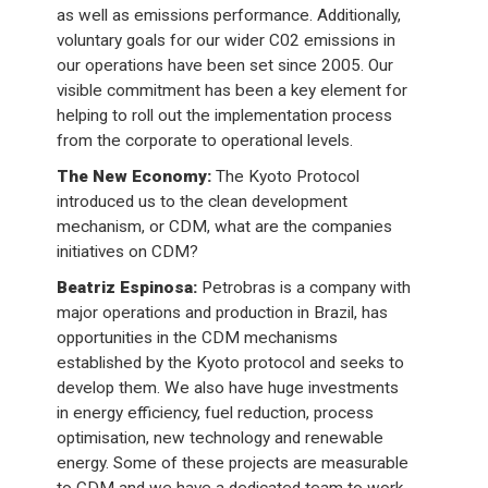
as well as emissions performance. Additionally,
voluntary goals for our wider C02 emissions in
our operations have been set since 2005. Our
visible commitment has been a key element for
helping to roll out the implementation process
from the corporate to operational levels.
The New Economy:
The Kyoto Protocol
introduced us to the clean development
mechanism, or CDM, what are the companies
initiatives on CDM?
Beatriz Espinosa:
Petrobras is a company with
major operations and production in Brazil, has
opportunities in the CDM mechanisms
established by the Kyoto protocol and seeks to
develop them. We also have huge investments
in energy efficiency, fuel reduction, process
optimisation, new technology and renewable
energy. Some of these projects are measurable