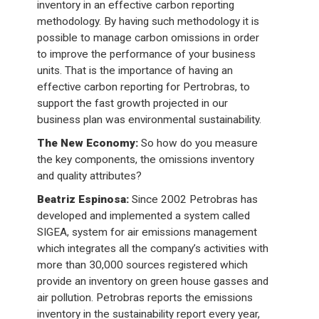
inventory in an effective carbon reporting
methodology. By having such methodology it is
possible to manage carbon omissions in order
to improve the performance of your business
units. That is the importance of having an
effective carbon reporting for Pertrobras, to
support the fast growth projected in our
business plan was environmental sustainability.
The New Economy:
So how do you measure
the key components, the omissions inventory
and quality attributes?
Beatriz Espinosa:
Since 2002 Petrobras has
developed and implemented a system called
SIGEA, system for air emissions management
which integrates all the company’s activities with
more than 30,000 sources registered which
provide an inventory on green house gasses and
air pollution. Petrobras reports the emissions
inventory in the sustainability report every year,