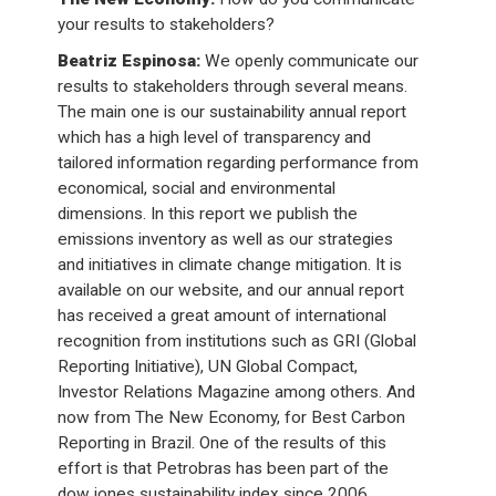
your results to stakeholders?
Beatriz Espinosa:
We openly communicate our
results to stakeholders through several means.
The main one is our sustainability annual report
which has a high level of transparency and
tailored information regarding performance from
economical, social and environmental
dimensions. In this report we publish the
emissions inventory as well as our strategies
and initiatives in climate change mitigation. It is
available on our website, and our annual report
has received a great amount of international
recognition from institutions such as GRI (Global
Reporting Initiative), UN Global Compact,
Investor Relations Magazine among others. And
now from The New Economy, for Best Carbon
Reporting in Brazil. One of the results of this
effort is that Petrobras has been part of the
dow jones sustainability index since 2006.