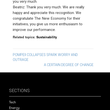
you very much.
Beatriz: Thank you very much. We are really
happy and appreciate this recognition. We
congratulate The New Economy for their
initiatives; you give us more enthusiasm to
improve our performance.
Related topics:
Sustainability
Post
POMPEII COLLAPSES SPARK WORRY AND
OUTRAGE
navigation
A CERTAIN DEGREE OF CHANGE
SECTIONS
Tech
Energy