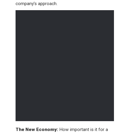
company’s approach.
The New Economy:
How important is it for a