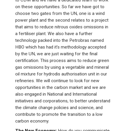
to CDM and we have a dedicated team to work
on these opportunities. So far we have got to
choose two gates from the UN, one is a wind
power plant and the second relates to a project
that aims to reduce nitrous oxides omissions in
a fertiliser plant. We also have a further
technology packed into the Petrobras named
HBO which has had it’s methodology accepted
by the UN, we are just waiting for the final
certification. This process aims to reduce green
gas omissions by using a vegetable and mineral
oil mixture for hydrodis authorisation unit in our
refineries. We will continue to look for new
opportunities in the carbon market and we are
also engaged in National and International
initiatives and corporations, to better understand
the climate change policies and science, and
contribute to promote the transition to a low
carbon economy.
The New Economy:
How do you communicate