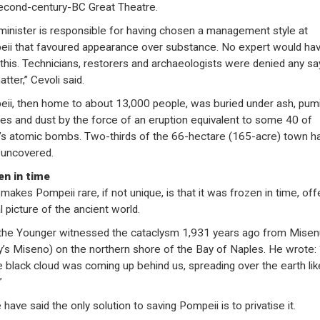
econd-century-BC Great Theatre.
minister is responsible for having chosen a management style at
ii that favoured appearance over substance. No expert would ha
this. Technicians, restorers and archaeologists were denied any say
tter,” Cevoli said.
ii, then home to about 13,000 people, was buried under ash, pum
es and dust by the force of an eruption equivalent to some 40 of
’s atomic bombs. Two-thirds of the 66-hectare (165-acre) town h
uncovered.
en in time
makes Pompeii rare, if not unique, is that it was frozen in time, off
l picture of the ancient world.
 the Younger witnessed the cataclysm 1,931 years ago from Mise
y’s Miseno) on the northern shore of the Bay of Naples. He wrote: 
 black cloud was coming up behind us, spreading over the earth lik
”
have said the only solution to saving Pompeii is to privatise it.