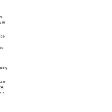
ve
 in
ice
as
ering
num
“A
e a