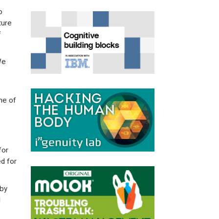
o
ture
f
We
ine of
for
d for
 by
l