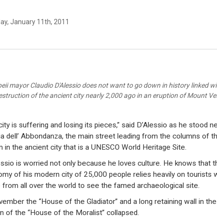
ay, January 11th, 2011
ii mayor Claudio D'Alessio does not want to go down in history linked w
estruction of the ancient city nearly 2,000 ago in an eruption of Mount V
city is suffering and losing its pieces,” said D’Alessio as he stood n
ia dell’ Abbondanza, the main street leading from the columns of t
 in the ancient city that is a UNESCO World Heritage Site.
ssio is worried not only because he loves culture. He knows that t
my of his modern city of 25,000 people relies heavily on tourists
from all over the world to see the famed archaeological site.
vember the “House of the Gladiator” and a long retaining wall in the
n of the “House of the Moralist” collapsed.