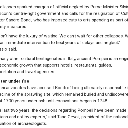
ollapses sparked charges of official neglect by Prime Minister Silvi
sconi’s centre-right government and calls for the resignation of Cul
ter Sandro Bondi, who has imposed cuts to arts spending as part o
rity measures.
on’t have the luxury of waiting. We can’t wait for other collapses. 
an immediate intervention to heal years of delays and neglect,”
ssio said.
any other cultural heritage sites in Italy, ancient Pompeii is an eng
 economic growth that supports hotels, restaurants, guides,
portation and travel agencies.
ter under fire
ii advocates have accused Bondi of being ultimately responsible 
ecline of the sprawling site, which remained buried and undiscovere
t 1700 years under ash until excavations began in 1748.
he last two years, the decisions regarding Pompeii have been made
cians and not by experts,” said Tsao Cevoli, president of the nationa
iation of archaeologists.