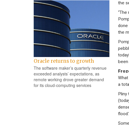
the s
“The 
Pompe
done 
the ma
Pompe
pebbl
today
Oracle returns to growth
been 
The software maker’s quarterly revenue
Froz
exceeded analysts’ expectations, as
What 
remote working drove greater demand
a tota
for its cloud-computing services
Pliny
(toda
dense
flood.
Some 