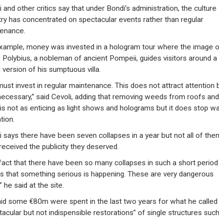
 and other critics say that under Bondi’s administration, the culture
try has concentrated on spectacular events rather than regular
enance.
xample, money was invested in a hologram tour where the image o
s Polybius, a nobleman of ancient Pompeii, guides visitors around a
l version of his sumptuous villa.
ust invest in regular maintenance. This does not attract attention b
necessary,” said Cevoli, adding that removing weeds from roofs and
 is not as enticing as light shows and holograms but it does stop w
ation.
i says there have been seven collapses in a year but not all of the
received the publicity they deserved.
fact that there have been so many collapses in such a short period
 that something serious is happening. These are very dangerous
” he said at the site.
id some €80m were spent in the last two years for what he called
tacular but not indispensible restorations” of single structures suc