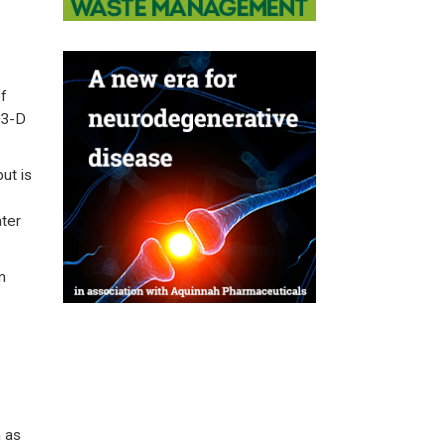
f
 3-D
ut is
ater
m
h as