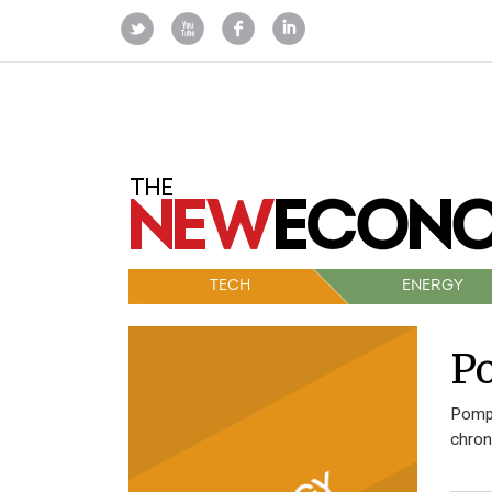
TECH
ENERGY
Po
Pompe
chron