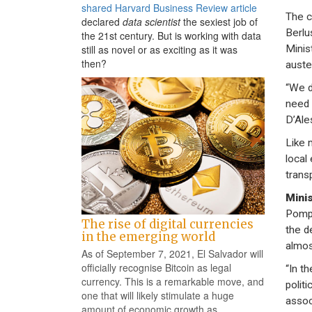
shared Harvard Business Review article
The c
declared
data scientist
the sexiest job of
Berlu
the 21st century. But is working with data
Minis
still as novel or as exciting as it was
then?
auste
“We d
need 
D’Ale
Like m
local
trans
Minis
Pompe
The rise of digital currencies
the d
in the emerging world
almos
As of September 7, 2021, El Salvador will
officially recognise Bitcoin as legal
“In t
currency. This is a remarkable move, and
politi
one that will likely stimulate a huge
assoc
amount of economic growth as