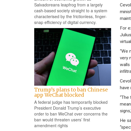
Salvadoreans leapfrog from a largely
Cevoli
cash-based society straight to a system
minis
characterised by the frictionless, finger-
maint
snap efficiency of digital currency.
For e
Juliu
virtua
“We m
very 
walls
infiltr
Cevol
have 
Trump’s plans to ban Chinese
app WeChat blocked
“The 
A federal judge has temporarily blocked
means
President Donald Trump’s executive
signs,
order to ban WeChat over concerns the
ban would threaten users’ first
He sa
amendment rights
“spec