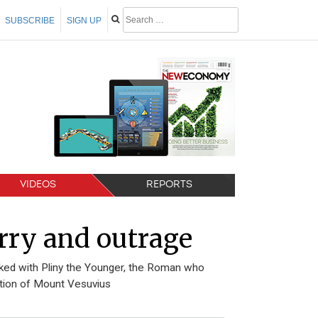
SUBSCRIBE
SIGN UP
VIDEOS
REPORTS
rry and outrage
nked with Pliny the Younger, the Roman who
uption of Mount Vesuvius