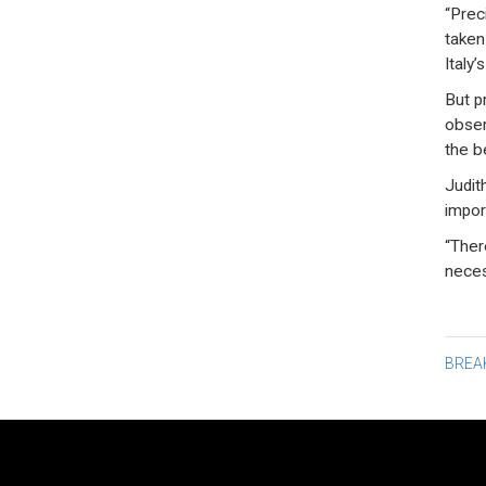
“Prec
taken
Italy’
But pr
obser
the b
Judit
impor
“Ther
neces
Po
BREA
na