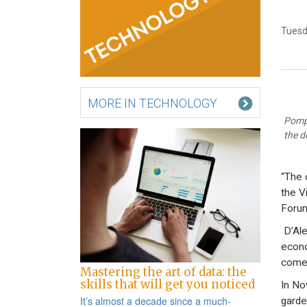
Tuesd
MORE IN TECHNOLOGY
Pompe
the d
“The 
the V
Forum
D’Ale
econo
come 
Mastering the art of data: the
skills that will get you noticed
In No
It’s almost a decade since a
much-
garde