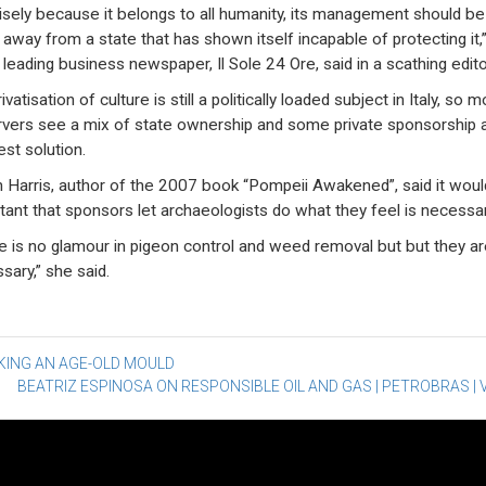
isely because it belongs to all humanity, its management should be
 away from a state that has shown itself incapable of protecting it,
s leading business newspaper, Il Sole 24 Ore, said in a scathing editor
ivatisation of culture is still a politically loaded subject in Italy, so m
vers see a mix of state ownership and some private sponsorship 
est solution.
h Harris, author of the 2007 book “Pompeii Awakened”, said it wou
tant that sponsors let archaeologists do what they feel is necessar
e is no glamour in pigeon control and weed removal but but they ar
sary,” she said.
st
KING AN AGE-OLD MOULD
BEATRIZ ESPINOSA ON RESPONSIBLE OIL AND GAS | PETROBRAS | 
vigation