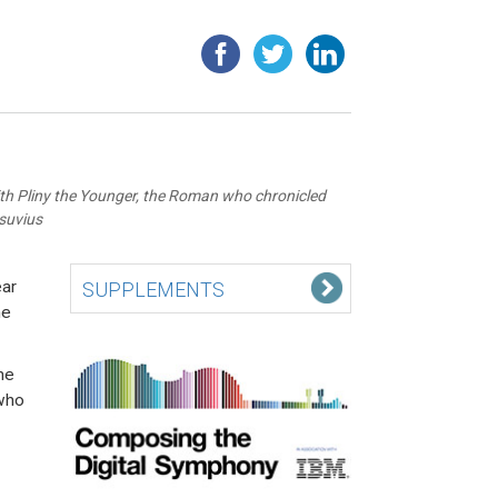
ith Pliny the Younger, the Roman who chronicled
esuvius
ear
SUPPLEMENTS
he
he
 who