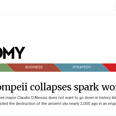
BUSINESS
STRATEGY
mpeii collapses spark wo
ii mayor Claudio D’Alessio does not want to go down in history li
icled the destruction of the ancient city nearly 2,000 ago in an er