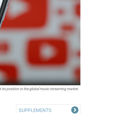
its position in the global music streaming market.
SUPPLEMENTS