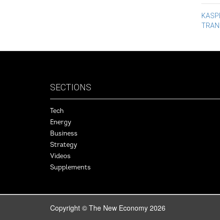
Po
KASPE
TRAN
na
SECTIONS
Tech
Energy
Business
Strategy
Videos
Supplements
Copyright © The New Economy 2026