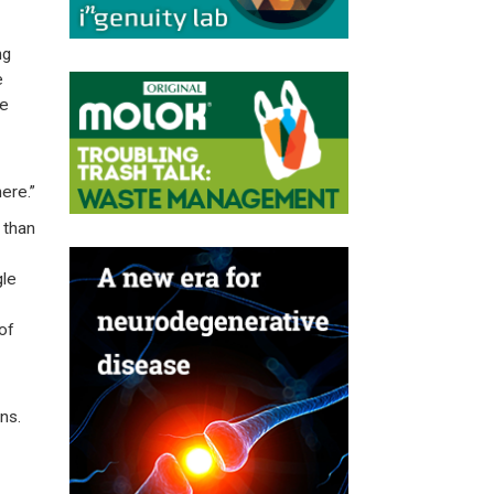
ng
e
re
ere.”
 than
gle
of
ns.