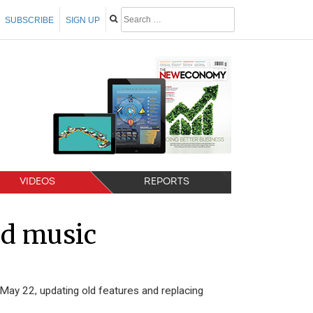
SUBSCRIBE
SIGN UP
VIDEOS
REPORTS
ed music
 May 22, updating old features and replacing