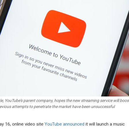
e, YouTube's parent company, hopes the new streaming service will boost 
revious attempts to penetrate the market have been unsuccessful
y 16, online video site
YouTube announced
it will launch a music