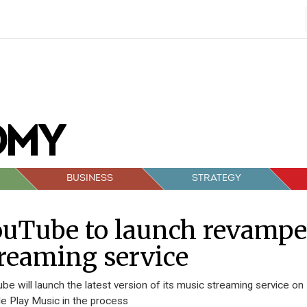
BUSINESS
STRATEGY
ouTube to launch revamp
reaming service
be will launch the latest version of its music streaming service on
e Play Music in the process