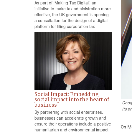
As part of ‘Making Tax Digital’, an
initiative to make tax administration more
effective, the UK government is opening
a consultation for the design of a digital
platform for filing corporation tax
Social Impact: Embedding
social impact into the heart of
Googl
business
Its p
By partnering with social enterprises,
businesses can accelerate growth and
ensure their operations include a positive
On Ma
humanitarian and environmental impact