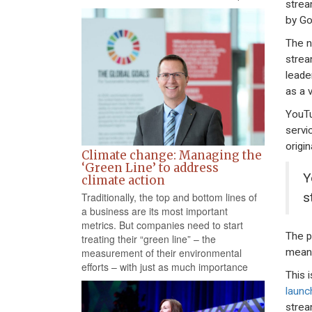
strea
by Go
The n
strea
leade
as a 
YouTu
servi
origi
Climate change: Managing the
‘Green Line’ to address
Y
climate action
s
Traditionally, the top and bottom lines of
a business are its most important
metrics. But companies need to start
The p
treating their “green line” – the
meani
measurement of their environmental
efforts – with just as much importance
This 
launc
strea