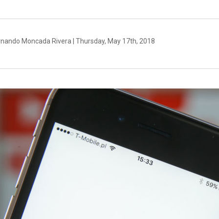
rnando Moncada Rivera | Thursday, May 17th, 2018