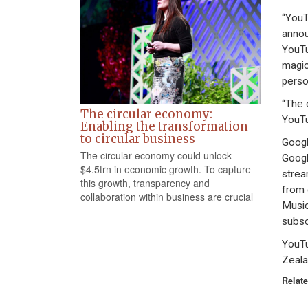
“YouT
annou
YouTu
magic
perso
“The 
The circular economy:
YouTu
Enabling the transformation
to circular business
Googl
The circular economy could unlock
Googl
$4.5trn in economic growth. To capture
strea
this growth, transparency and
from 
collaboration within business are crucial
Music
subsc
YouTu
Zeala
Relate