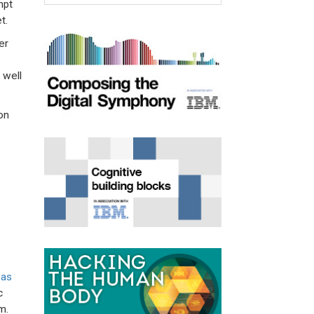
mpt
t.
er
 well
on
was
c
m.