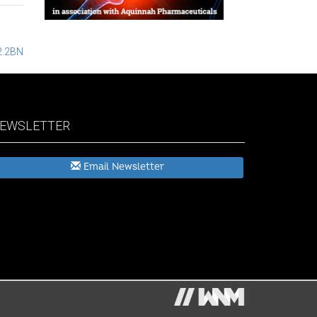
2.2BN
EWSLETTER
Email Newsletter