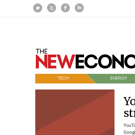
TECH
ENERGY
Y
st
YouTu
Googl