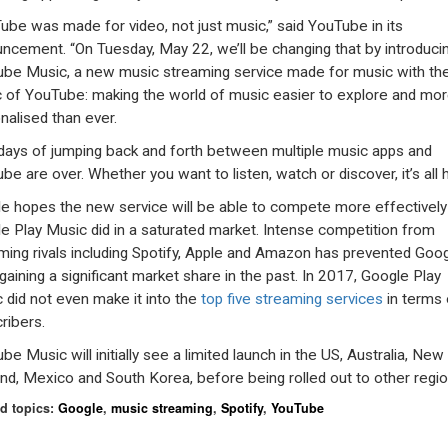
ube was made for video, not just music,” said YouTube in its
ncement. “On Tuesday, May 22, we’ll be changing that by introduci
be Music, a new music streaming service made for music with th
 of YouTube: making the world of music easier to explore and mo
nalised than ever.
days of jumping back and forth between multiple music apps and
be are over. Whether you want to listen, watch or discover, it’s all h
e hopes the new service will be able to compete more effectively
e Play Music did in a saturated market. Intense competition from
ming rivals including Spotify, Apple and Amazon has prevented Goo
gaining a significant market share in the past. In 2017, Google Play
 did not even make it into the
top five streaming services
in terms 
ribers.
be Music will initially see a limited launch in the US, Australia, New
nd, Mexico and South Korea, before being rolled out to other regio
d topics:
Google
,
music streaming
,
Spotify
,
YouTube