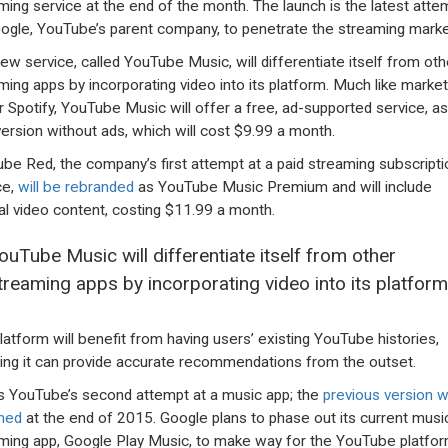
ming service at the end of the month. The launch is the latest atte
ogle, YouTube’s parent company, to penetrate the streaming marke
ew service, called YouTube Music, will differentiate itself from oth
ming apps by incorporating video into its platform. Much like market
r Spotify, YouTube Music will offer a free, ad-supported service, as
version without ads, which will cost $9.99 a month.
be Red, the company’s first attempt at a paid streaming subscripti
ce,
will be rebranded
as YouTube Music Premium and will include
nal video content, costing $11.99 a month.
ouTube Music will differentiate itself from other
treaming apps by incorporating video into its platform
latform will benefit from having users’ existing YouTube histories,
ng it can provide accurate recommendations from the outset.
is YouTube’s second attempt at a music app; the
previous version 
hed
at the end of 2015. Google plans to phase out its current musi
ming app, Google Play Music, to make way for the YouTube platfor