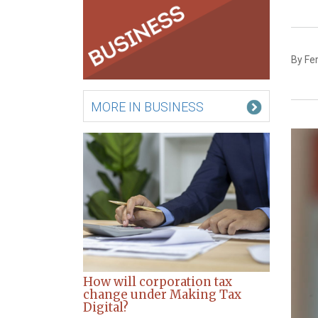
By Fe
MORE IN BUSINESS
How will corporation tax
change under Making Tax
Digital?