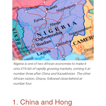
Nigeria is one of two African economies to make it
onto EY's list of rapidly growing markets, coming it at
number three after China and Kazakhstan. The other
African nation, Ghana, followed close behind at
number four
1. China and Hong