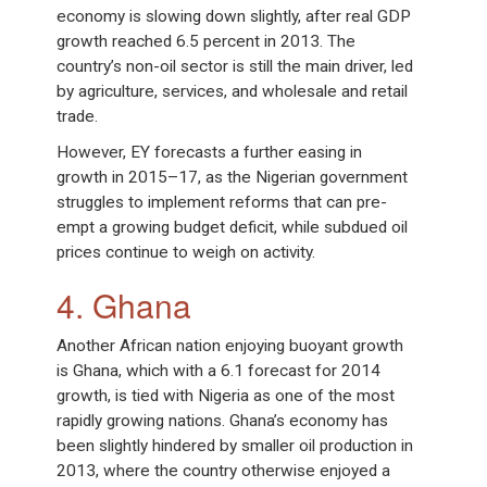
economy is slowing down slightly, after real GDP
growth reached 6.5 percent in 2013. The
country’s non-oil sector is still the main driver, led
by agriculture, services, and wholesale and retail
trade.
However, EY forecasts a further easing in
growth in 2015–17, as the Nigerian government
struggles to implement reforms that can pre-
empt a growing budget deficit, while subdued oil
prices continue to weigh on activity.
4. Ghana
Another African nation enjoying buoyant growth
is Ghana, which with a 6.1 forecast for 2014
growth, is tied with Nigeria as one of the most
rapidly growing nations. Ghana’s economy has
been slightly hindered by smaller oil production in
2013, where the country otherwise enjoyed a