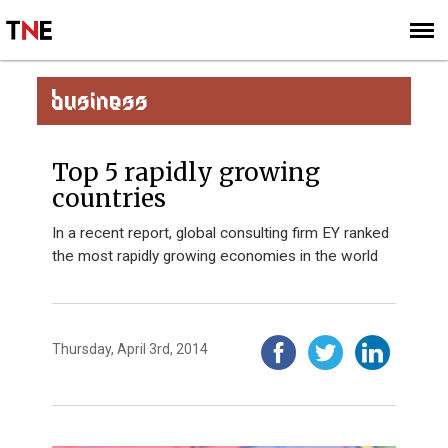
SUBSCRIBE
SIGN UP
BUSINESS
Top 5 rapidly growing
countries
In a recent report, global consulting firm EY ranked
the most rapidly growing economies in the world
Thursday, April 3rd, 2014