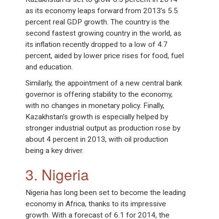
as its economy leaps forward from 2013’s 5.5
percent real GDP growth. The country is the
second fastest growing country in the world, as
its inflation recently dropped to a low of 4.7
percent, aided by lower price rises for food, fuel
and education.
Similarly, the appointment of a new central bank
governor is offering stability to the economy,
with no changes in monetary policy. Finally,
Kazakhstan’s growth is especially helped by
stronger industrial output as production rose by
about 4 percent in 2013, with oil production
being a key driver.
3. Nigeria
Nigeria has long been set to become the leading
economy in Africa, thanks to its impressive
growth. With a forecast of 6.1 for 2014, the