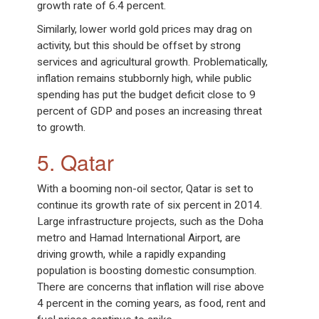
growth rate of 6.4 percent.
Similarly, lower world gold prices may drag on
activity, but this should be offset by strong
services and agricultural growth. Problematically,
inflation remains stubbornly high, while public
spending has put the budget deficit close to 9
percent of GDP and poses an increasing threat
to growth.
5. Qatar
With a booming non-oil sector, Qatar is set to
continue its growth rate of six percent in 2014.
Large infrastructure projects, such as the Doha
metro and Hamad International Airport, are
driving growth, while a rapidly expanding
population is boosting domestic consumption.
There are concerns that inflation will rise above
4 percent in the coming years, as food, rent and