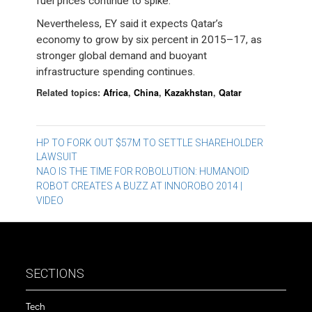
fuel prices continue to spike.
Nevertheless, EY said it expects Qatar’s
economy to grow by six percent in 2015–17, as
stronger global demand and buoyant
infrastructure spending continues.
Related topics:
Africa
,
China
,
Kazakhstan
,
Qatar
Post
HP TO FORK OUT $57M TO SETTLE SHAREHOLDER
LAWSUIT
navigation
NAO IS THE TIME FOR ROBOLUTION: HUMANOID
ROBOT CREATES A BUZZ AT INNOROBO 2014 |
VIDEO
SECTIONS
Tech