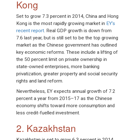
Kong
Set to grow 7.3 percent in 2014, China and Hong
Kong is the most rapidly growing market in
EY’s
recent report
. Real GDP growth is down from
7.6 last year, but is still set to be the top growing
market as the Chinese government has outlined
key economic reforms. These include a lifting of
the 50 percent limit on private ownership in
state-owned enterprises, more banking
privatization, greater property and social security
rights and land reform.
Nevertheless, EY expects annual growth of 7.2
percent a year from 2015–17 as the Chinese
economy shifts toward more consumption and
less credit-fuelled investment.
2. Kazakhstan
Kazakhstan is set to grow 6.3 percent in 2014