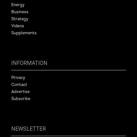
Energy
Business
Strategy
Videos
Supplements
INFORMATION
Privacy
Contact
Advertise
Subscribe
NEWSLETTER