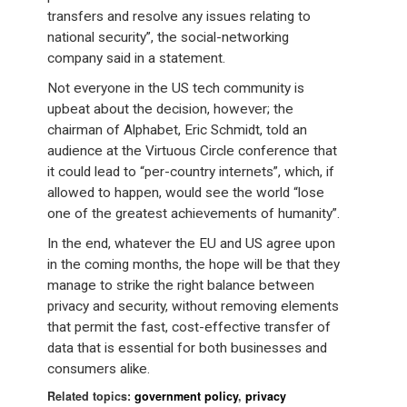
transfers and resolve any issues relating to
national security”, the social-networking
company said in a statement.
Not everyone in the US tech community is
upbeat about the decision, however; the
chairman of Alphabet, Eric Schmidt, told an
audience at the Virtuous Circle conference that
it could lead to “per-country internets”, which, if
allowed to happen, would see the world “lose
one of the greatest achievements of humanity”.
In the end, whatever the EU and US agree upon
in the coming months, the hope will be that they
manage to strike the right balance between
privacy and security, without removing elements
that permit the fast, cost-effective transfer of
data that is essential for both businesses and
consumers alike.
Related topics:
government policy
,
privacy