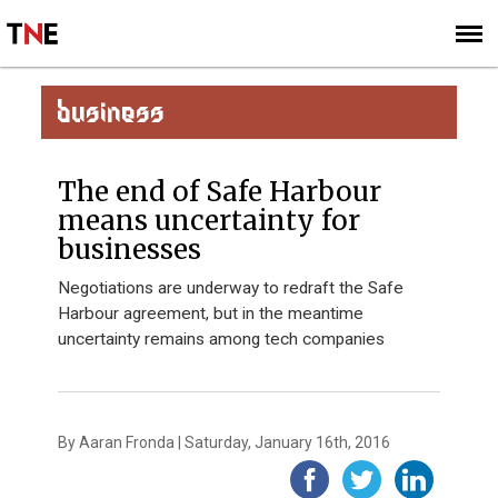
SUBSCRIBE
SIGN UP
BUSINESS
The end of Safe Harbour
means uncertainty for
businesses
Negotiations are underway to redraft the Safe
Harbour agreement, but in the meantime
uncertainty remains among tech companies
By Aaran Fronda | Saturday, January 16th, 2016