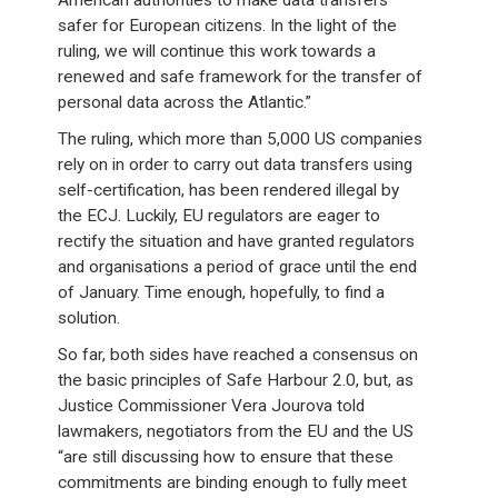
American authorities to make data transfers
safer for European citizens. In the light of the
ruling, we will continue this work towards a
renewed and safe framework for the transfer of
personal data across the Atlantic.”
The ruling, which more than 5,000 US companies
rely on in order to carry out data transfers using
self-certification, has been rendered illegal by
the ECJ. Luckily, EU regulators are eager to
rectify the situation and have granted regulators
and organisations a period of grace until the end
of January. Time enough, hopefully, to find a
solution.
So far, both sides have reached a consensus on
the basic principles of Safe Harbour 2.0, but, as
Justice Commissioner Vera Jourova told
lawmakers, negotiators from the EU and the US
“are still discussing how to ensure that these
commitments are binding enough to fully meet