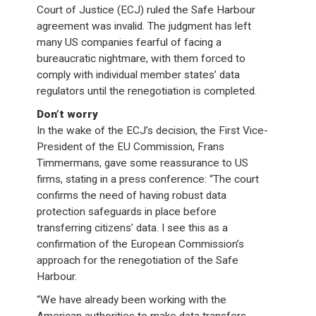
Court of Justice (ECJ) ruled the Safe Harbour
agreement was invalid. The judgment has left
many US companies fearful of facing a
bureaucratic nightmare, with them forced to
comply with individual member states’ data
regulators until the renegotiation is completed.
Don’t worry
In the wake of the ECJ’s decision, the First Vice-
President of the EU Commission, Frans
Timmermans, gave some reassurance to US
firms, stating in a press conference: “The court
confirms the need of having robust data
protection safeguards in place before
transferring citizens’ data. I see this as a
confirmation of the European Commission’s
approach for the renegotiation of the Safe
Harbour.
“We have already been working with the