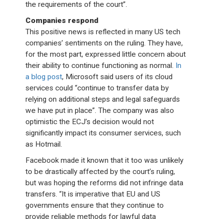
the requirements of the court”.
Companies respond
This positive news is reflected in many US tech
companies’ sentiments on the ruling. They have,
for the most part, expressed little concern about
their ability to continue functioning as normal.
In
a blog post
, Microsoft said users of its cloud
services could “continue to transfer data by
relying on additional steps and legal safeguards
we have put in place”. The company was also
optimistic the ECJ’s decision would not
significantly impact its consumer services, such
as Hotmail.
Facebook made it known that it too was unlikely
to be drastically affected by the court’s ruling,
but was hoping the reforms did not infringe data
transfers. “It is imperative that EU and US
governments ensure that they continue to
provide reliable methods for lawful data