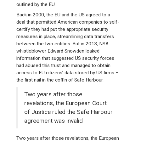
outlined by the EU.
Back in 2000, the EU and the US agreed to a
deal that permitted American companies to self-
certify they had put the appropriate security
measures in place, streamlining data transfers
between the two entities. But in 2013, NSA
whistleblower Edward Snowden leaked
information that suggested US security forces
had abused this trust and managed to obtain
access to EU citizens’ data stored by US firms –
the first nail in the coffin of Safe Harbour.
Two years after those
revelations, the European Court
of Justice ruled the Safe Harbour
agreement was invalid
Two years after those revelations, the European