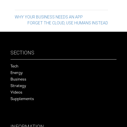
Post
WHY YOUR BUSINESS NEEDS AN APP
FORGET THE CLOUD, USE HUMANS INSTEAD
navigation
SECTIONS
Tech
Energy
Business
Strategy
Videos
Supplements
INFORMATION