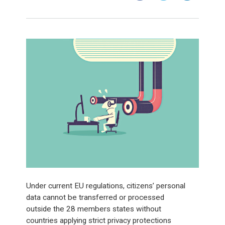
Under current EU regulations, citizens’ personal
data cannot be transferred or processed
outside the 28 members states without
countries applying strict privacy protections