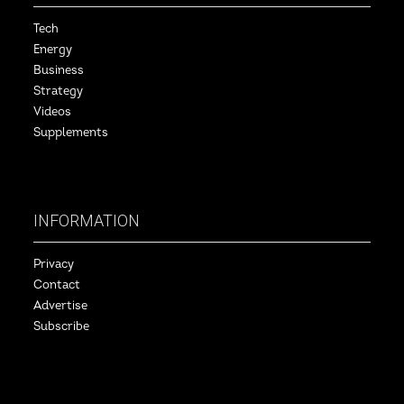
Tech
Energy
Business
Strategy
Videos
Supplements
INFORMATION
Privacy
Contact
Advertise
Subscribe