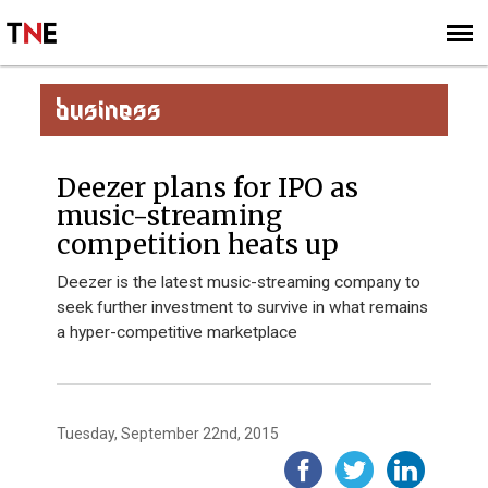
SUBSCRIBE
SIGN UP
BUSINESS
Deezer plans for IPO as
music-streaming
competition heats up
Deezer is the latest music-streaming company to
seek further investment to survive in what remains
a hyper-competitive marketplace
Tuesday, September 22nd, 2015