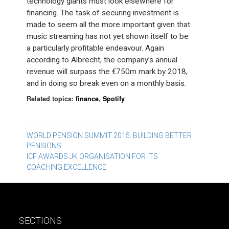
technology giants must look elsewhere for
financing. The task of securing investment is
made to seem all the more important given that
music streaming has not yet shown itself to be
a particularly profitable endeavour. Again
according to Albrecht, the company’s annual
revenue will surpass the €750m mark by 2018,
and in doing so break even on a monthly basis.
Related topics:
finance
,
Spotify
Post
WORLD PENSION SUMMIT 2015: BUILDING BETTER
PENSIONS
navigation
ICF AWARDS JK ORGANISATION FOR ITS
COACHING EXCELLENCE
SECTIONS