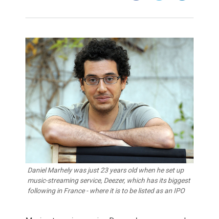
Daniel Marhely was just 23 years old when he set up
music-streaming service, Deezer, which has its biggest
following in France - where it is to be listed as an IPO