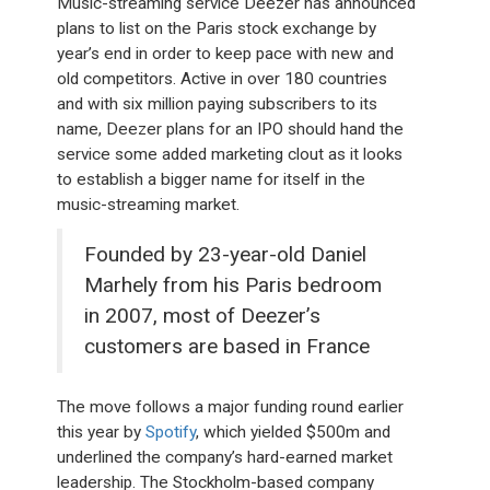
Music-streaming service Deezer has announced
plans to list on the Paris stock exchange by
year’s end in order to keep pace with new and
old competitors. Active in over 180 countries
and with six million paying subscribers to its
name, Deezer plans for an IPO should hand the
service some added marketing clout as it looks
to establish a bigger name for itself in the
music-streaming market.
Founded by 23-year-old Daniel
Marhely from his Paris bedroom
in 2007, most of Deezer’s
customers are based in France
The move follows a major funding round earlier
this year by
Spotify
, which yielded $500m and
underlined the company’s hard-earned market
leadership. The Stockholm-based company