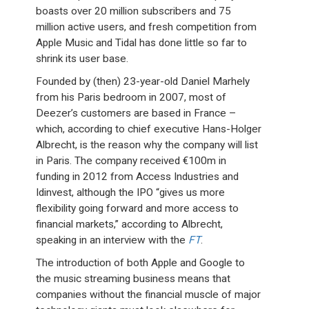
boasts over 20 million subscribers and 75
million active users, and fresh competition from
Apple Music and Tidal has done little so far to
shrink its user base.
Founded by (then) 23-year-old Daniel Marhely
from his Paris bedroom in 2007, most of
Deezer’s customers are based in France –
which, according to chief executive Hans-Holger
Albrecht, is the reason why the company will list
in Paris. The company received €100m in
funding in 2012 from Access Industries and
Idinvest, although the IPO “gives us more
flexibility going forward and more access to
financial markets,” according to Albrecht,
speaking in an interview with the
FT
.
The introduction of both Apple and Google to
the music streaming business means that
companies without the financial muscle of major