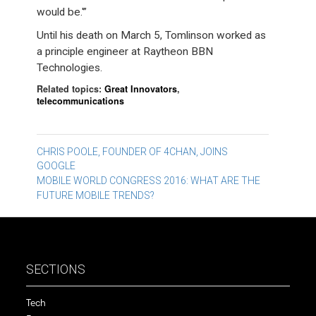
would be.'”
Until his death on March 5, Tomlinson worked as
a principle engineer at Raytheon BBN
Technologies.
Related topics:
Great Innovators
,
telecommunications
Post
CHRIS POOLE, FOUNDER OF 4CHAN, JOINS
GOOGLE
navigation
MOBILE WORLD CONGRESS 2016: WHAT ARE THE
FUTURE MOBILE TRENDS?
SECTIONS
Tech