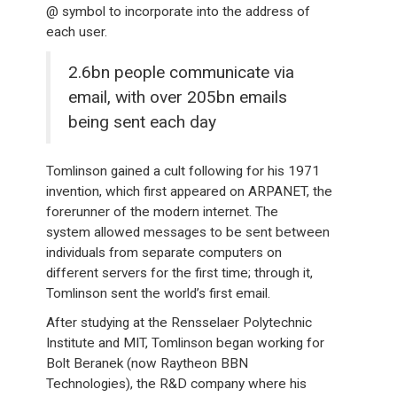
@ symbol to incorporate into the address of
each user.
2.6bn people communicate via
email, with over 205bn emails
being sent each day
Tomlinson gained a cult following for his 1971
invention, which first appeared on ARPANET, the
forerunner of the modern internet. The
system allowed messages to be sent between
individuals from separate computers on
different servers for the first time; through it,
Tomlinson sent the world’s first email.
After studying at the Rensselaer Polytechnic
Institute and MIT, Tomlinson began working for
Bolt Beranek (now Raytheon BBN
Technologies), the R&D company where his