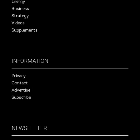
Energy
Business
Strategy
Videos
Supplements
INFORMATION
Privacy
Contact
Advertise
Subscribe
NEWSLETTER