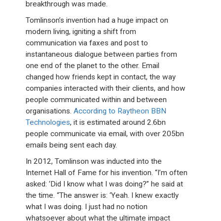
breakthrough was made.
Tomlinson’s invention had a huge impact on
modern living, igniting a shift from
communication via faxes and post to
instantaneous dialogue between parties from
one end of the planet to the other. Email
changed how friends kept in contact, the way
companies interacted with their clients, and how
people communicated within and between
organisations.
According to Raytheon BBN
Technologies
, it is estimated around 2.6bn
people communicate via email, with over 205bn
emails being sent each day.
In 2012, Tomlinson was inducted into the
Internet Hall of Fame for his invention. “I’m often
asked: ‘Did I know what I was doing?” he said at
the time. “The answer is: ‘Yeah. I knew exactly
what I was doing. I just had no notion
whatsoever about what the ultimate impact