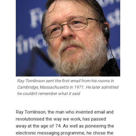
Ray Tomlinson sent the first email from his rooms in
Cambridge, Massachusetts in 1971. He later admitted
he couldn't remember what it said
Ray Tomlinson, the man who invented email and
revolutionised the way we work, has passed
away at the age of 74. As well as pioneering the
electronic messaging programme, he chose the