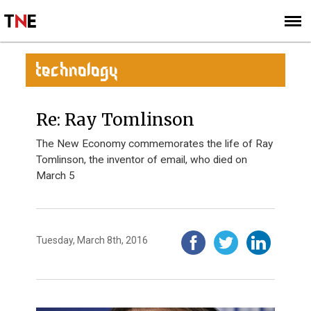
SUBSCRIBE
SIGN UP
TECHNOLOGY
Re: Ray Tomlinson
The New Economy commemorates the life of Ray
Tomlinson, the inventor of email, who died on
March 5
Tuesday, March 8th, 2016