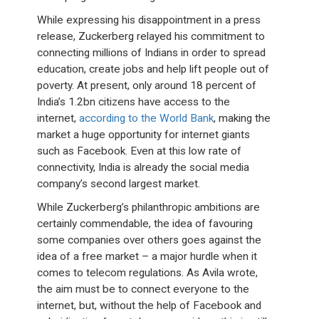
While expressing his disappointment in a press
release, Zuckerberg relayed his commitment to
connecting millions of Indians in order to spread
education, create jobs and help lift people out of
poverty. At present, only around 18 percent of
India’s 1.2bn citizens have access to the
internet,
according to the World Bank
, making the
market a huge opportunity for internet giants
such as Facebook. Even at this low rate of
connectivity, India is already the social media
company’s second largest market.
While Zuckerberg’s philanthropic ambitions are
certainly commendable, the idea of favouring
some companies over others goes against the
idea of a free market – a major hurdle when it
comes to telecom regulations. As Avila wrote,
the aim must be to connect everyone to the
internet, but, without the help of Facebook and