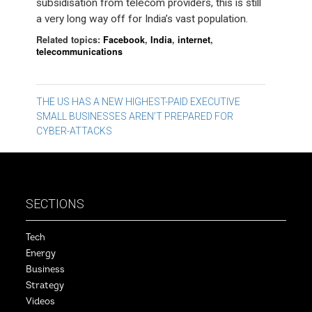
subsidisation from telecom providers, this is still
a very long way off for India’s vast population.
Related topics:
Facebook
,
India
,
internet
,
telecommunications
Post
THE US HAS A NEW HIGHEST-PAID EXECUTIVE
SMALL BUSINESSES AREN’T PREPARED FOR
navigation
CYBER-ATTACKS
SECTIONS
Tech
Energy
Business
Strategy
Videos