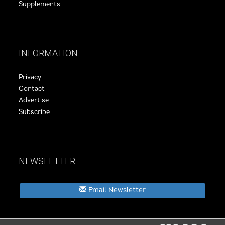
Supplements
INFORMATION
Privacy
Contact
Advertise
Subscribe
NEWSLETTER
Email Newsletter