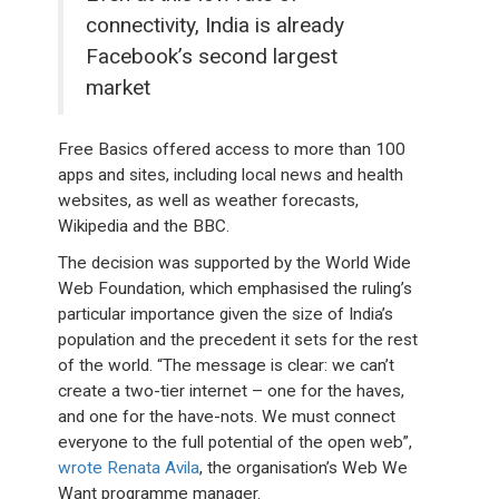
connectivity, India is already
Facebook’s second largest
market
Free Basics offered access to more than 100
apps and sites, including local news and health
websites, as well as weather forecasts,
Wikipedia and the BBC.
The decision was supported by the World Wide
Web Foundation, which emphasised the ruling’s
particular importance given the size of India’s
population and the precedent it sets for the rest
of the world. “The message is clear: we can’t
create a two-tier internet – one for the haves,
and one for the have-nots. We must connect
everyone to the full potential of the open web”,
wrote Renata Avila
, the organisation’s Web We
Want programme manager.