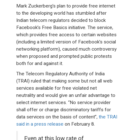
Mark Zuckerberg’s plan to provide free internet
to the developing world has stumbled after
Indian telecom regulators decided to block
Facebook’s Free Basics initiative. The service,
which provides free access to certain websites
(including a limited version of Facebook’s social
networking platform), caused much controversy
when proposed and prompted public protests
both for and against it.
The Telecom Regulatory Authority of India
(TRAI) ruled that making some but not all web
services available for free violated net
neutrality and would give an unfair advantage to
select internet services. “No service provider
shall offer or charge discriminatory tariffs for
data services on the basis of content”,
the TRAI
said in a press release
on February 8.
Even at this low rate of