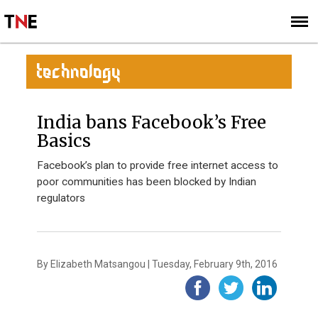
SUBSCRIBE
SIGN UP
TECHNOLOGY
India bans Facebook’s Free
Basics
Facebook’s plan to provide free internet access to
poor communities has been blocked by Indian
regulators
By Elizabeth Matsangou | Tuesday, February 9th, 2016