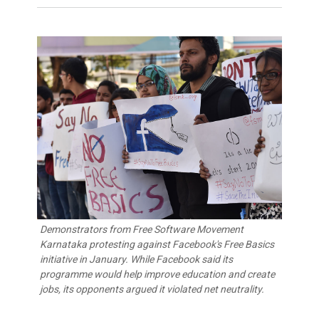
Demonstrators from Free Software Movement
Karnataka protesting against Facebook's Free Basics
initiative in January. While Facebook said its
programme would help improve education and create
jobs, its opponents argued it violated net neutrality.