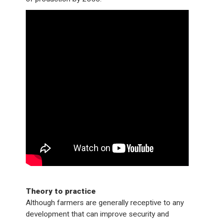
Theory to practice
Although farmers are generally receptive to any
development that can improve security and