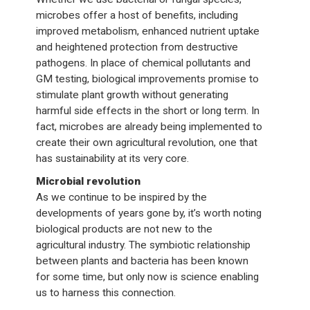
microbes offer a host of benefits, including
improved metabolism, enhanced nutrient uptake
and heightened protection from destructive
pathogens. In place of chemical pollutants and
GM testing, biological improvements promise to
stimulate plant growth without generating
harmful side effects in the short or long term. In
fact, microbes are already being implemented to
create their own agricultural revolution, one that
has sustainability at its very core.
Microbial revolution
As we continue to be inspired by the
developments of years gone by, it’s worth noting
biological products are not new to the
agricultural industry. The symbiotic relationship
between plants and bacteria has been known
for some time, but only now is science enabling
us to harness this connection.