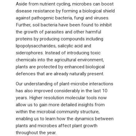
Aside from nutrient cycling, microbes can boost
disease resistance by forming a biological shield
against pathogenic bacteria, fungi and viruses.
Further, soil bacteria have been found to inhibit
the growth of parasites and other harmful
proteins by producing compounds including
lipopolysaccharides, salicylic acid and
siderophores. Instead of introducing toxic
chemicals into the agricultural environment,
plants are protected by enhanced biological
defences that are already naturally present.
Our understanding of plant-microbe interactions
has also improved considerably in the last 10
years. Higher resolution molecular tools now
allow us to gain more detailed insights from
within the microbial community structure,
enabling us to learn how the dynamics between
plants and microbes affect plant growth
throughout the year.