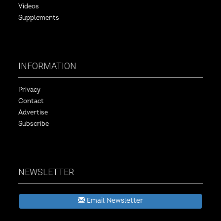
Videos
Supplements
INFORMATION
Privacy
Contact
Advertise
Subscribe
NEWSLETTER
Email Newsletter