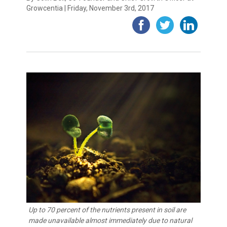
Growcentia | Friday, November 3rd, 2017
Up to 70 percent of the nutrients present in soil are
made unavailable almost immediately due to natural