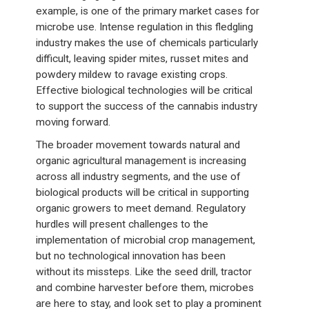
example, is one of the primary market cases for
microbe use. Intense regulation in this fledgling
industry makes the use of chemicals particularly
difficult, leaving spider mites, russet mites and
powdery mildew to ravage existing crops.
Effective biological technologies will be critical
to support the success of the cannabis industry
moving forward.
The broader movement towards natural and
organic agricultural management is increasing
across all industry segments, and the use of
biological products will be critical in supporting
organic growers to meet demand. Regulatory
hurdles will present challenges to the
implementation of microbial crop management,
but no technological innovation has been
without its missteps. Like the seed drill, tractor
and combine harvester before them, microbes
are here to stay, and look set to play a prominent