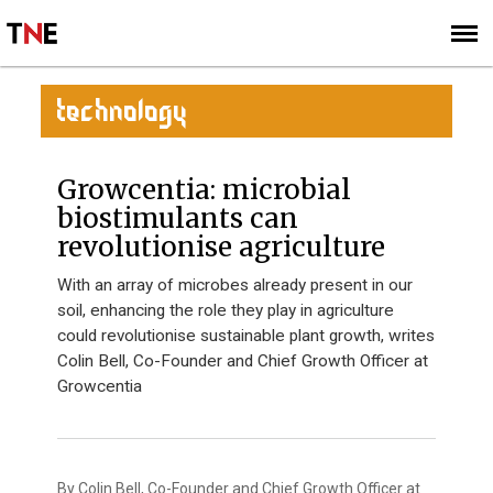
SUBSCRIBE
SIGN UP
TECHNOLOGY
Growcentia: microbial
biostimulants can
revolutionise agriculture
With an array of microbes already present in our
soil, enhancing the role they play in agriculture
could revolutionise sustainable plant growth, writes
Colin Bell, Co-Founder and Chief Growth Officer at
Growcentia
By Colin Bell, Co-Founder and Chief Growth Officer at