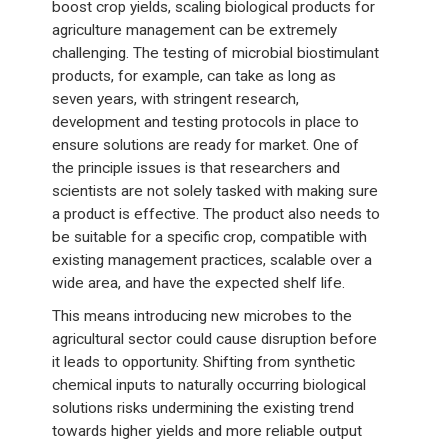
boost crop yields, scaling biological products for
agriculture management can be extremely
challenging. The testing of microbial biostimulant
products, for example, can take as long as
seven years, with stringent research,
development and testing protocols in place to
ensure solutions are ready for market. One of
the principle issues is that researchers and
scientists are not solely tasked with making sure
a product is effective. The product also needs to
be suitable for a specific crop, compatible with
existing management practices, scalable over a
wide area, and have the expected shelf life.
This means introducing new microbes to the
agricultural sector could cause disruption before
it leads to opportunity. Shifting from synthetic
chemical inputs to naturally occurring biological
solutions risks undermining the existing trend
towards higher yields and more reliable output