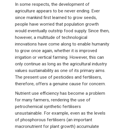
In some respects, the development of
agriculture appears to be never ending. Ever
since mankind first learned to grow seeds,
people have worried that population growth
would eventually outstrip food supply. Since then,
however, a multitude of technological
innovations have come along to enable humanity
to grow once again, whether it is improved
irrigation or vertical farming. However, this can
only continue as long as the agricultural industry
values sustainability as one of its primary aims.
The present use of pesticides and fertilisers,
therefore, offers a genuine cause for concern.
Nutrient use efficiency has become a problem
for many farmers, rendering the use of
petrochemical synthetic fertilisers
unsustainable. For example, even as the levels
of phosphorous fertilisers (an important
macronutrient for plant growth) accumulate