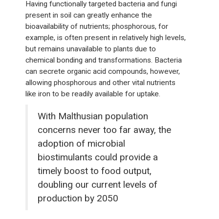
Having functionally targeted bacteria and fungi
present in soil can greatly enhance the
bioavailability of nutrients; phosphorous, for
example, is often present in relatively high levels,
but remains unavailable to plants due to
chemical bonding and transformations. Bacteria
can secrete organic acid compounds, however,
allowing phosphorous and other vital nutrients
like iron to be readily available for uptake.
With Malthusian population
concerns never too far away, the
adoption of microbial
biostimulants could provide a
timely boost to food output,
doubling our current levels of
production by 2050