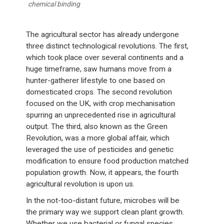
chemical binding
The agricultural sector has already undergone
three distinct technological revolutions. The first,
which took place over several continents and a
huge timeframe, saw humans move from a
hunter-gatherer lifestyle to one based on
domesticated crops. The second revolution
focused on the UK, with crop mechanisation
spurring an unprecedented rise in agricultural
output. The third, also known as the Green
Revolution, was a more global affair, which
leveraged the use of pesticides and genetic
modification to ensure food production matched
population growth. Now, it appears, the fourth
agricultural revolution is upon us.
In the not-too-distant future, microbes will be
the primary way we support clean plant growth.
Whether we use bacterial or fungal species,