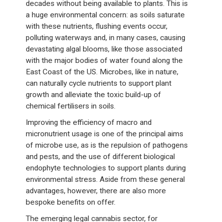
decades without being available to plants. This is
a huge environmental concern: as soils saturate
with these nutrients, flushing events occur,
polluting waterways and, in many cases, causing
devastating algal blooms, like those associated
with the major bodies of water found along the
East Coast of the US. Microbes, like in nature,
can naturally cycle nutrients to support plant
growth and alleviate the toxic build-up of
chemical fertilisers in soils.
Improving the efficiency of macro and
micronutrient usage is one of the principal aims
of microbe use, as is the repulsion of pathogens
and pests, and the use of different biological
endophyte technologies to support plants during
environmental stress. Aside from these general
advantages, however, there are also more
bespoke benefits on offer.
The emerging legal cannabis sector, for