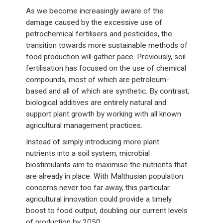
As we become increasingly aware of the
damage caused by the excessive use of
petrochemical fertilisers and pesticides, the
transition towards more sustainable methods of
food production will gather pace. Previously, soil
fertilisation has focused on the use of chemical
compounds, most of which are petroleum-
based and all of which are synthetic. By contrast,
biological additives are entirely natural and
support plant growth by working with all known
agricultural management practices.
Instead of simply introducing more plant
nutrients into a soil system, microbial
biostimulants aim to maximise the nutrients that
are already in place. With Malthusian population
concerns never too far away, this particular
agricultural innovation could provide a timely
boost to food output, doubling our current levels
of production by 2050.