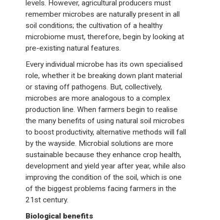
levels. However, agricultural producers must
remember microbes are naturally present in all
soil conditions; the cultivation of a healthy
microbiome must, therefore, begin by looking at
pre-existing natural features.
Every individual microbe has its own specialised
role, whether it be breaking down plant material
or staving off pathogens. But, collectively,
microbes are more analogous to a complex
production line. When farmers begin to realise
the many benefits of using natural soil microbes
to boost productivity, alternative methods will fall
by the wayside. Microbial solutions are more
sustainable because they enhance crop health,
development and yield year after year, while also
improving the condition of the soil, which is one
of the biggest problems facing farmers in the
21st century.
Biological benefits