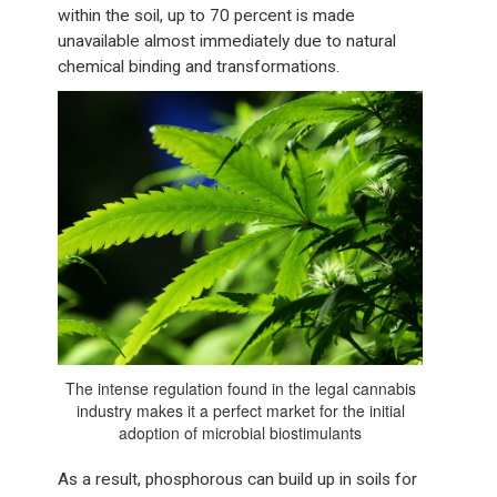
within the soil, up to 70 percent is made
unavailable almost immediately due to natural
chemical binding and transformations.
The intense regulation found in the legal cannabis
industry makes it a perfect market for the initial
adoption of microbial biostimulants
As a result, phosphorous can build up in soils for