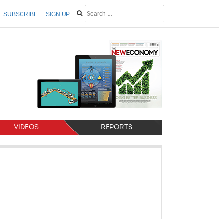
SUBSCRIBE
SIGN UP
VIDEOS
REPORTS