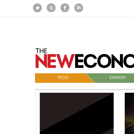
TECH
ENERGY