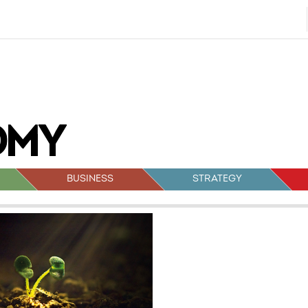
BUSINESS
STRATEGY