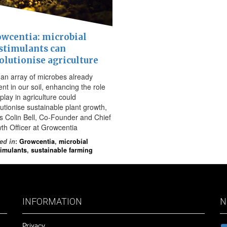
wcentia: microbial
stimulants can
olutionise agriculture
 an array of microbes already
nt in our soil, enhancing the role
play in agriculture could
lutionise sustainable plant growth,
es Colin Bell, Co-Founder and Chief
th Officer at Growcentia
ed in
:
Growcentia
,
microbial
timulants
,
sustainable farming
INFORMATION
N
Privacy