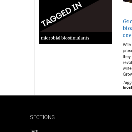
Gro
bio
rev
microbial biostimulants
With
prese
they 
revo
writ
Grow
Tagg
bios
SECTIONS
Tech