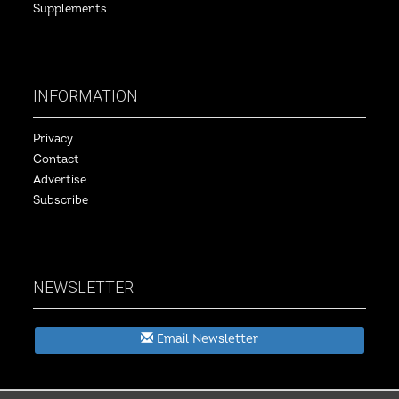
Supplements
INFORMATION
Privacy
Contact
Advertise
Subscribe
NEWSLETTER
Email Newsletter