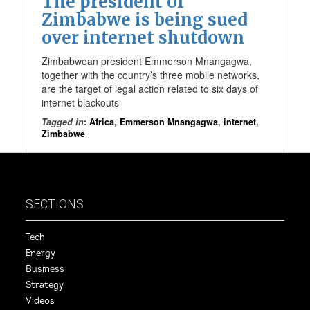
The president of
Zimbabwe is being sued
over internet shutdown
Zimbabwean president Emmerson Mnangagwa,
together with the country’s three mobile networks,
are the target of legal action related to six days of
internet blackouts
Tagged in
:
Africa
,
Emmerson Mnangagwa
,
internet
,
Zimbabwe
SECTIONS
Tech
Energy
Business
Strategy
Videos