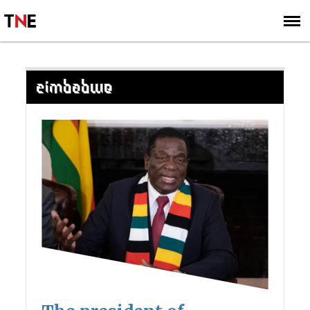
SUBSCRIBE
SIGN UP
ZIMBABWE