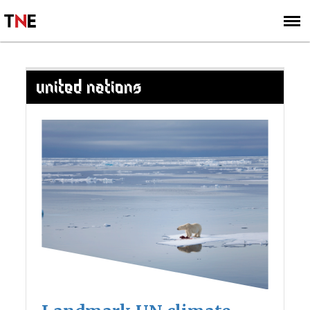
SUBSCRIBE
SIGN UP
UNITED NATIONS