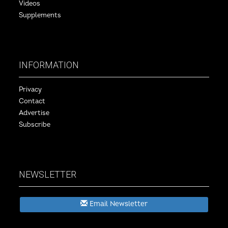
Videos
Supplements
INFORMATION
Privacy
Contact
Advertise
Subscribe
NEWSLETTER
Email Newsletter