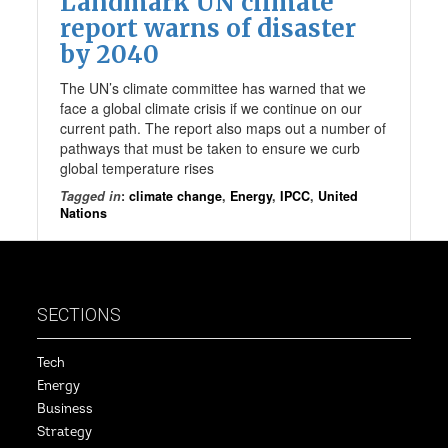
Landmark UN climate
report warns of disaster
by 2040
The UN’s climate committee has warned that we
face a global climate crisis if we continue on our
current path. The report also maps out a number of
pathways that must be taken to ensure we curb
global temperature rises
Tagged in
:
climate change
,
Energy
,
IPCC
,
United
Nations
SECTIONS
Tech
Energy
Business
Strategy