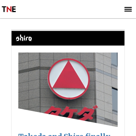
SUBSCRIBE
SIGN UP
SHIRE