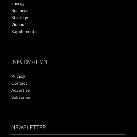
Energy
Business
Strategy
Videos
Supplements
INFORMATION
Privacy
Contact
Advertise
Subscribe
NEWSLETTER