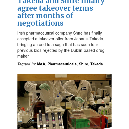
Takeda and Shire finally
agree takeover terms
after months of
negotiations
Irish pharmaceutical company Shire has finally
accepted a takeover offer from Japan’s Takeda,
bringing an end to a saga that has seen four
previous bids rejected by the Dublin-based drug
maker
Tagged in
:
M&A
,
Pharmaceuticals
,
Shire
,
Takeda