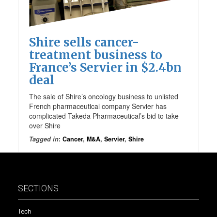
Shire sells cancer-
treatment business to
France’s Servier in $2.4bn
deal
The sale of Shire’s oncology business to unlisted
French pharmaceutical company Servier has
complicated Takeda Pharmaceutical’s bid to take
over Shire
Tagged in
:
Cancer
,
M&A
,
Servier
,
Shire
SECTIONS
Tech