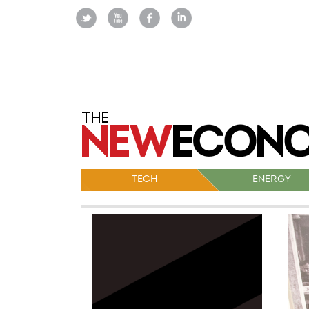
TECH
ENERGY