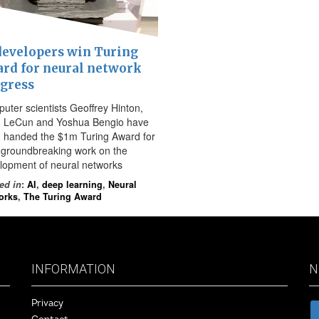
developers win Turing
rd for neural network
gress
uter scientists Geoffrey Hinton,
 LeCun and Yoshua Bengio have
 handed the $1m Turing Award for
r groundbreaking work on the
lopment of neural networks
ed in
:
AI
,
deep learning
,
Neural
orks
,
The Turing Award
INFORMATION
N
Privacy