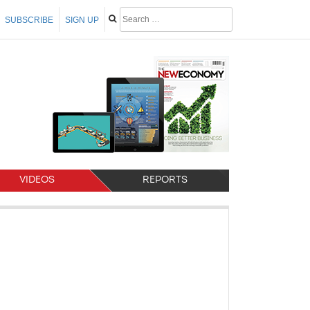
SUBSCRIBE
SIGN UP
VIDEOS
REPORTS