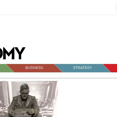
BUSINESS
STRATEGY