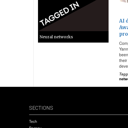
AI 
Awa
pro
Neural networks
Comp
Yann
been
thei
deve
Tagg
netw
SECTIONS
Tech