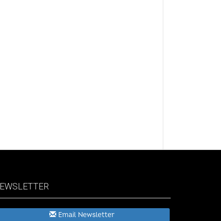
EWSLETTER
Email Newsletter