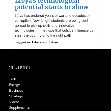
Libya’s technological
potential starts to show
Libya has endured years of war and decades of
corruption. Now, bright students are being sent
abroad to pick up skills and innovative
technologies, in the hope that outside influence can
steer the country onto the right path
Tagged in
:
Education
,
Libya
SECTIONS
Tech
Energy
Business
Strategy
Videos
Supplements