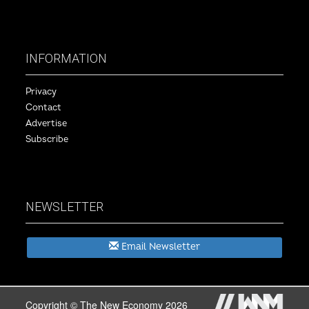
INFORMATION
Privacy
Contact
Advertise
Subscribe
NEWSLETTER
Email Newsletter
Copyright © The New Economy 2026