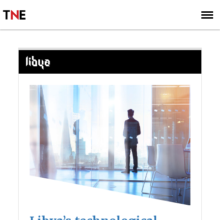
SUBSCRIBE
SIGN UP
LIBYA