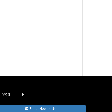
EWSLETTER
Email Newsletter