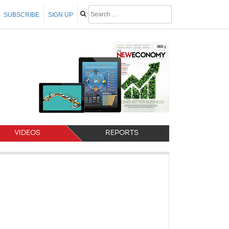
SUBSCRIBE
SIGN UP
VIDEOS
REPORTS