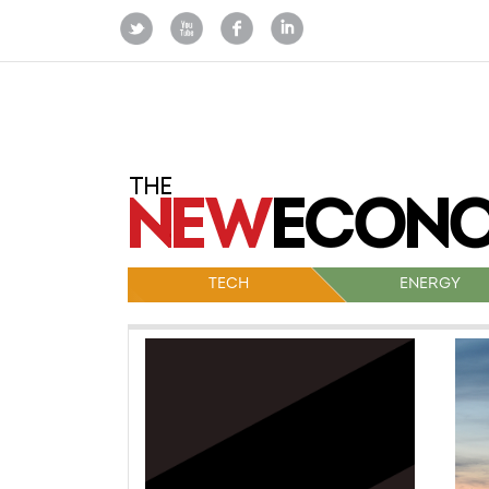
TECH
ENERGY