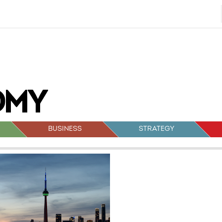
BUSINESS
STRATEGY