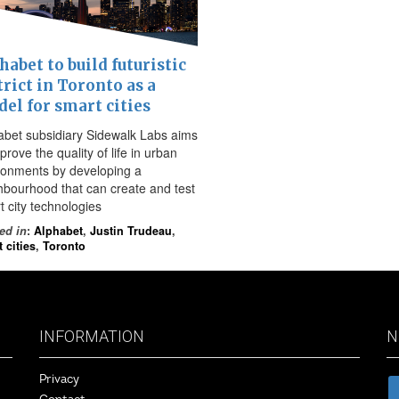
habet to build futuristic
trict in Toronto as a
el for smart cities
abet subsidiary Sidewalk Labs aims
prove the quality of life in urban
ronments by developing a
hbourhood that can create and test
t city technologies
ed in
:
Alphabet
,
Justin Trudeau
,
 cities
,
Toronto
INFORMATION
N
Privacy