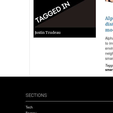
Alp
dis
mod
Justin Trudeau
Alph
to im
envi
neig
smar
Tagg
smart
SECTIONS
Tech